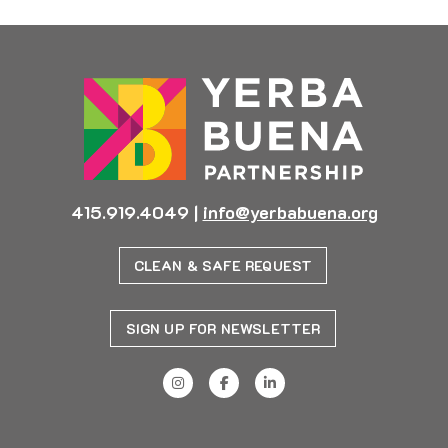
415.919.4049
|
info@yerbabuena.org
CLEAN & SAFE REQUEST
SIGN UP FOR NEWSLETTER