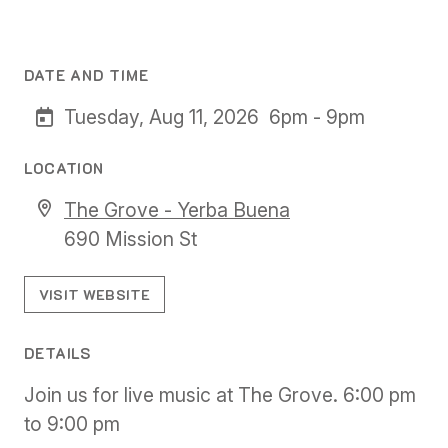
DATE AND TIME
Tuesday, Aug 11, 2026
6pm - 9pm
LOCATION
The Grove - Yerba Buena
690 Mission St
VISIT WEBSITE
DETAILS
Join us for live music at The Grove. 6:00 pm
to 9:00 pm