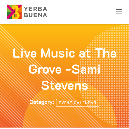
Skip to Main Content
Live Music at The
Grove -Sami
Stevens
Category:
EVENT CALENDAR