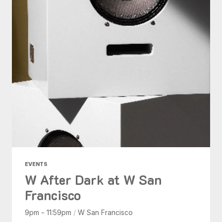
EVENTS
W After Dark at W San
Francisco
9pm - 11:59pm
/
W San Francisco