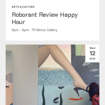
ARTS & CULTURE
Roborant Review Happy
Hour
6pm - 8pm
/
111 Minna Gallery
Wed
12
AUG