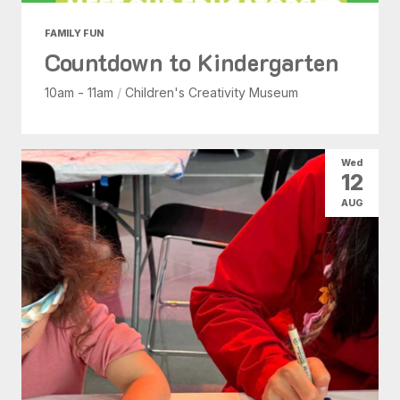
FAMILY FUN
Countdown to Kindergarten
10am - 11am
/
Children's Creativity Museum
Wed
12
AUG