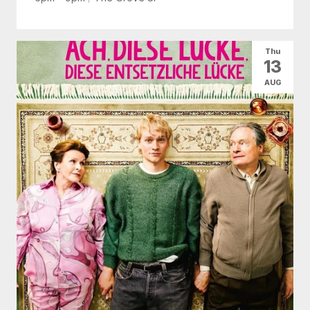
Thu
13
AUG