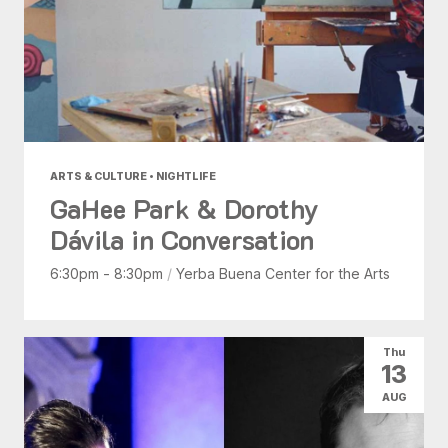
ARTS & CULTURE • NIGHTLIFE
GaHee Park & Dorothy
Dávila in Conversation
6:30pm - 8:30pm
/
Yerba Buena Center for the Arts
Thu
13
AUG