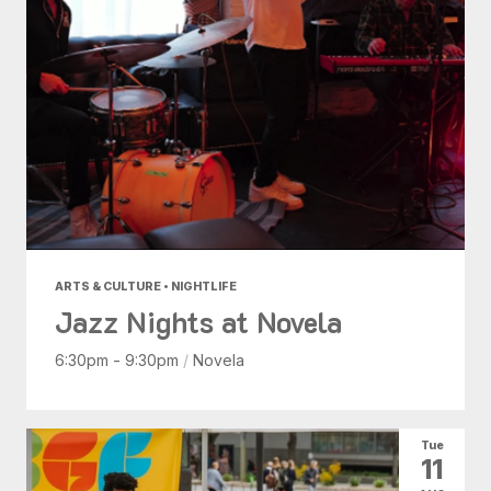
ARTS & CULTURE • NIGHTLIFE
Jazz Nights at Novela
6:30pm - 9:30pm
/
Novela
Tue
11