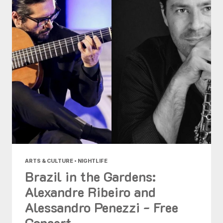
ARTS & CULTURE • NIGHTLIFE
Brazil in the Gardens:
Alexandre Ribeiro and
Alessandro Penezzi - Free
Concert