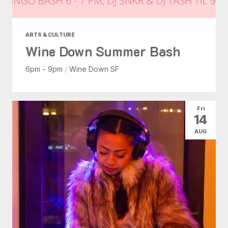
ARTS & CULTURE
Wine Down Summer Bash
6pm - 9pm
/
Wine Down SF
Fri
14
AUG