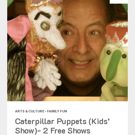
ARTS & CULTURE • FAMILY FUN
Caterpillar Puppets (Kids’
Show)- 2 Free Shows