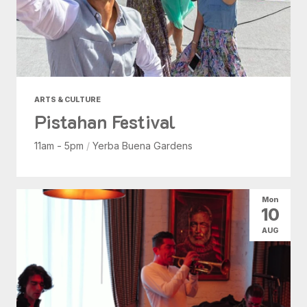
ARTS & CULTURE
Pistahan Festival
11am - 5pm
/
Yerba Buena Gardens
Mon
10
AUG