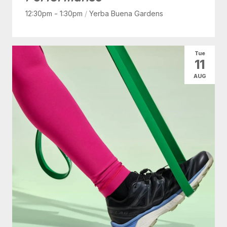
12:30pm - 1:30pm
/
Yerba Buena Gardens
Tue
11
AUG