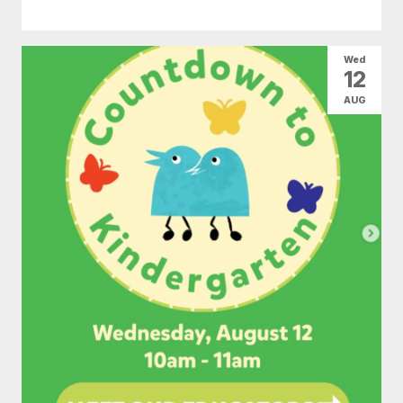
Wed
12
AUG