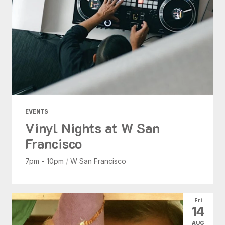
EVENTS
Vinyl Nights at W San
Francisco
7pm - 10pm
/
W San Francisco
Fri
14
AUG