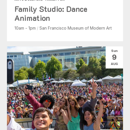
Family Studio: Dance
Animation
10am - 1pm
/
San Francisco Museum of Modern Art
Sun
9
AUG