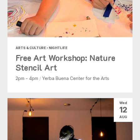
ARTS & CULTURE • NIGHTLIFE
Free Art Workshop: Nature
Stencil Art
2pm - 4pm
/
Yerba Buena Center for the Arts
Wed
12
AUG