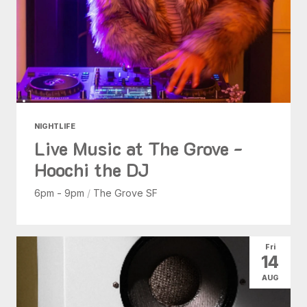
NIGHTLIFE
Live Music at The Grove -
Hoochi the DJ
6pm - 9pm
/
The Grove SF
Fri
14
AUG