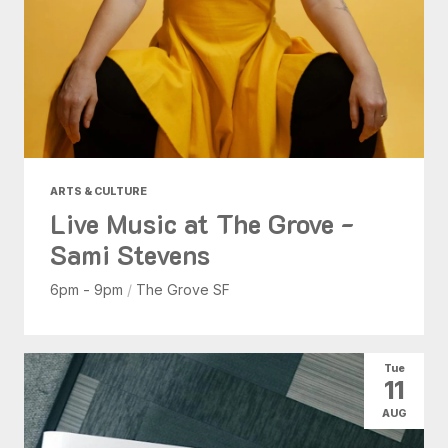
ARTS & CULTURE
Live Music at The Grove -
Sami Stevens
6pm - 9pm
/
The Grove SF
Tue
11
AUG