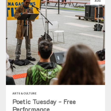
AUG
ARTS & CULTURE
Poetic Tuesday - Free
Performance