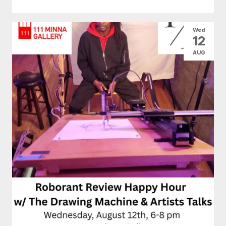
Wed
12
AUG