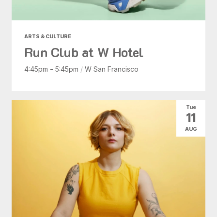
ARTS & CULTURE
Run Club at W Hotel
4:45pm - 5:45pm
/
W San Francisco
Tue
11
AUG