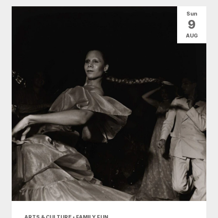
All Categories
Arts & Culture
Sun
9
Conventions
Family Fun
Food & Drink
AUG
Nightlife
Shopping
Today
|
Tomorrow
|
Weekend
|
7 Days
|
30 Days
ARTS & CULTURE • FAMILY FUN