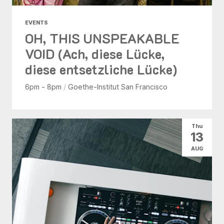
EVENTS
OH, THIS UNSPEAKABLE
VOID (Ach, diese Lücke,
diese entsetzliche Lücke)
6pm - 8pm
/
Goethe-Institut San Francisco
Thu
13
AUG