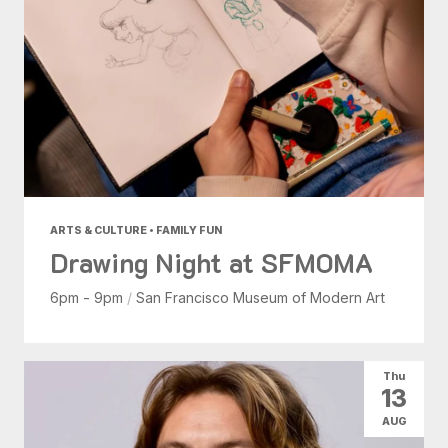
ARTS & CULTURE • FAMILY FUN
Drawing Night at SFMOMA
6pm - 9pm
/
San Francisco Museum of Modern Art
Thu
13
AUG