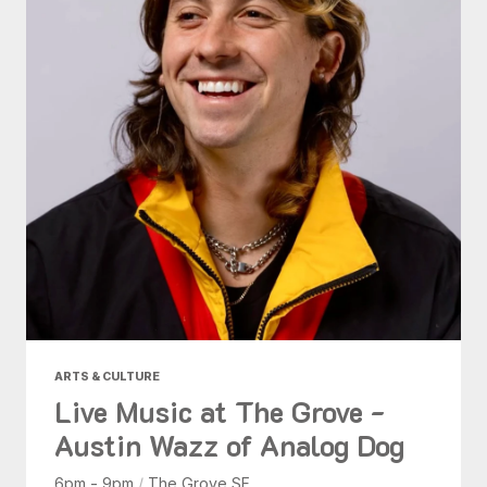
ARTS & CULTURE
Live Music at The Grove -
Austin Wazz of Analog Dog
6pm - 9pm
/
The Grove SF