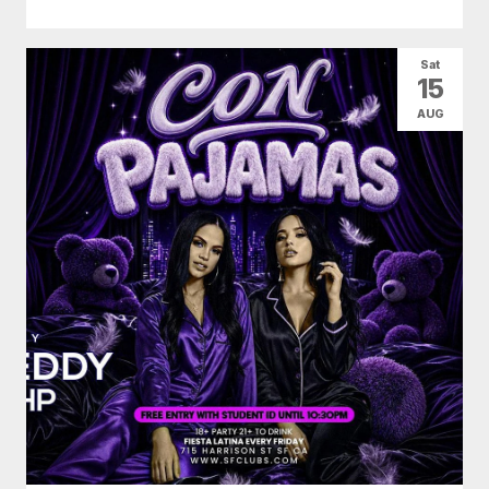
Sat
15
AUG