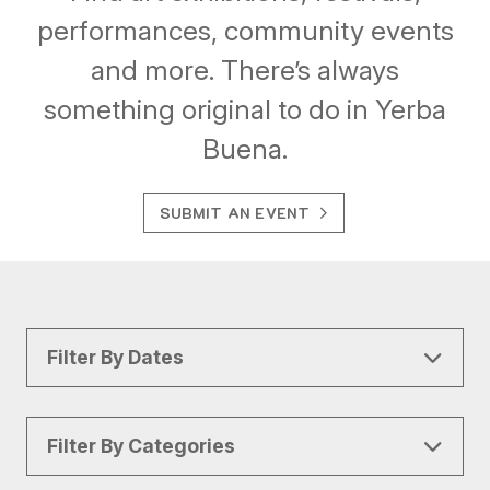
performances, community events
and more. There’s always
something original to do in Yerba
Buena.
SUBMIT AN EVENT
Filter By Dates
Filter By Categories