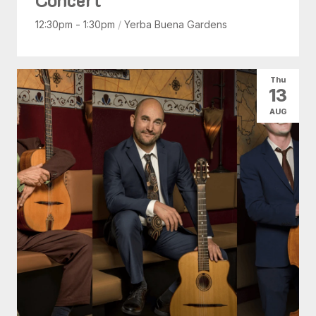
12:30pm - 1:30pm
/
Yerba Buena Gardens
Thu
13
AUG