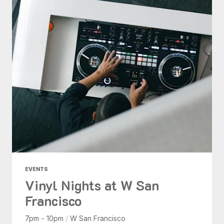
EVENTS
Vinyl Nights at W San
Francisco
7pm - 10pm
/
W San Francisco