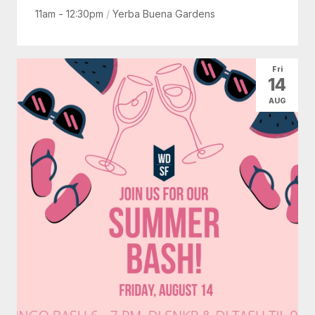
11am - 12:30pm
/
Yerba Buena Gardens
Fri
14
AUG