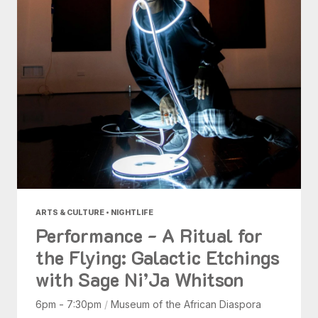
ARTS & CULTURE • NIGHTLIFE
Performance - A Ritual for
the Flying: Galactic Etchings
with Sage Ni’Ja Whitson
6pm - 7:30pm
/
Museum of the African Diaspora