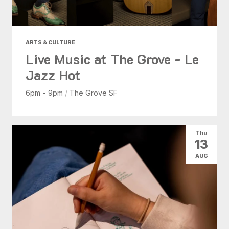
ARTS & CULTURE
Live Music at The Grove - Le
Jazz Hot
6pm - 9pm
/
The Grove SF
Thu
13
AUG