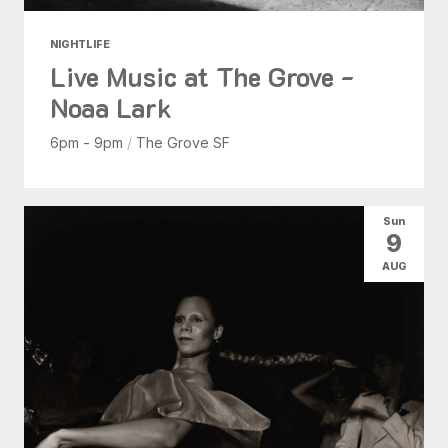
NIGHTLIFE
Live Music at The Grove -
Noaa Lark
6pm - 9pm
/
The Grove SF
Sun
9
AUG