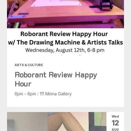
ARTS & CULTURE
Roborant Review Happy
Hour
6pm - 8pm
/
111 Minna Gallery
Wed
12
AUG