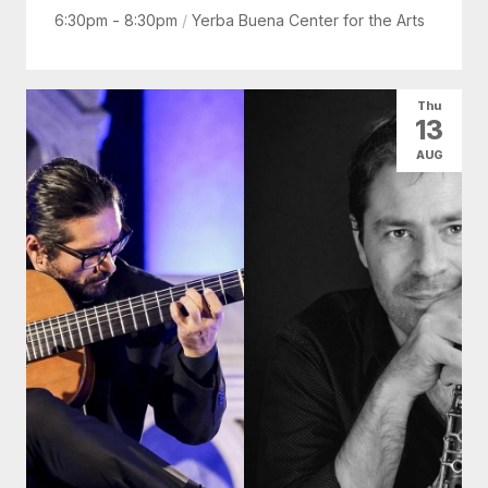
6:30pm - 8:30pm
/
Yerba Buena Center for the Arts
Thu
13
AUG