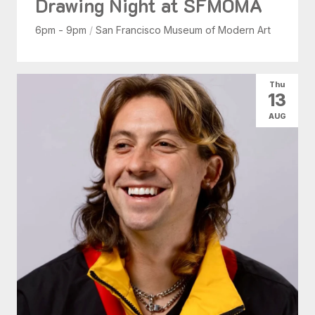
Drawing Night at SFMOMA
6pm - 9pm
/
San Francisco Museum of Modern Art
Thu
13
AUG