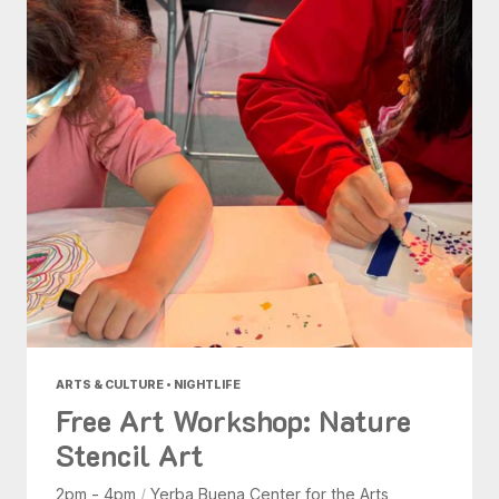
ARTS & CULTURE • NIGHTLIFE
Free Art Workshop: Nature
Stencil Art
2pm - 4pm
/
Yerba Buena Center for the Arts