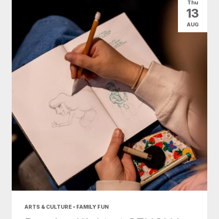
Thu
13
AUG
ARTS & CULTURE • FAMILY FUN