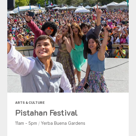
ARTS & CULTURE
Pistahan Festival
11am - 5pm
/
Yerba Buena Gardens