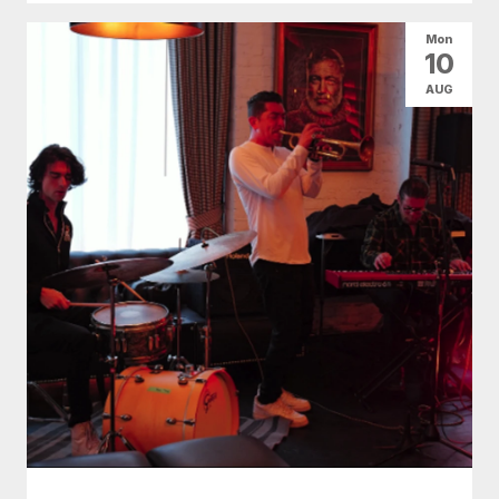
Mon
10
AUG