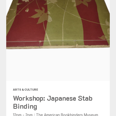
ARTS & CULTURE
Workshop: Japanese Stab
Binding
12pm - 2pm
/
The American Bookbinders Museum