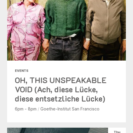
EVENTS
OH, THIS UNSPEAKABLE
VOID (Ach, diese Lücke,
diese entsetzliche Lücke)
6pm - 8pm
/
Goethe-Institut San Francisco
Thu