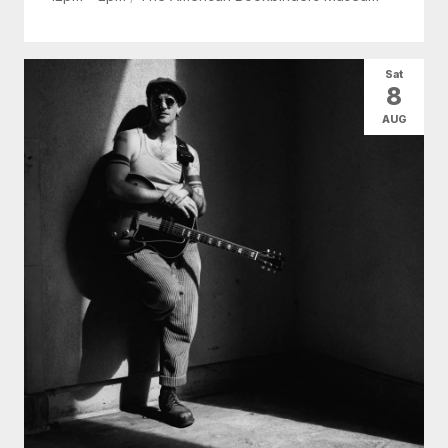
Sat
8
AUG