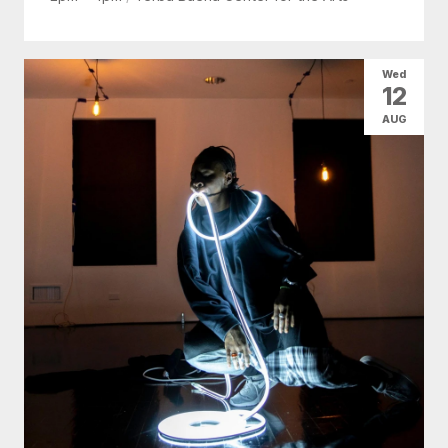
Wed
12
AUG