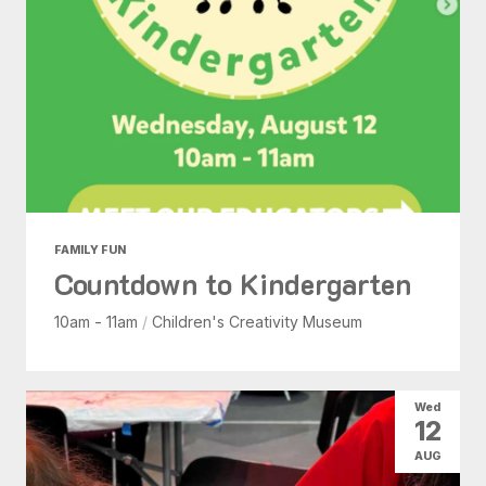
FAMILY FUN
Countdown to Kindergarten
10am - 11am
/
Children's Creativity Museum
Wed
12
AUG