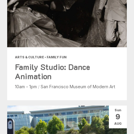
ARTS & CULTURE • FAMILY FUN
Family Studio: Dance
Animation
10am - 1pm
/
San Francisco Museum of Modern Art
Sun
9
AUG