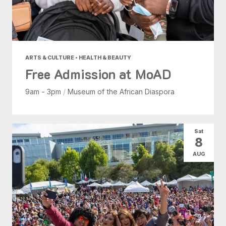
ARTS & CULTURE • HEALTH & BEAUTY
Free Admission at MoAD
9am - 3pm
/
Museum of the African Diaspora
Sat
8
AUG