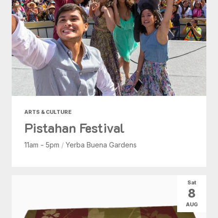
ARTS & CULTURE
Pistahan Festival
11am - 5pm
/
Yerba Buena Gardens
Sat
8
AUG