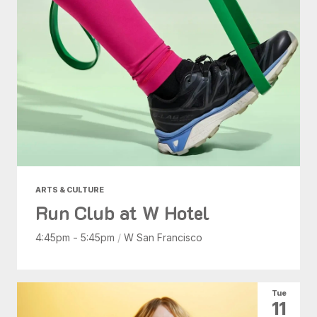
ARTS & CULTURE
Run Club at W Hotel
4:45pm - 5:45pm
/
W San Francisco
Tue
11