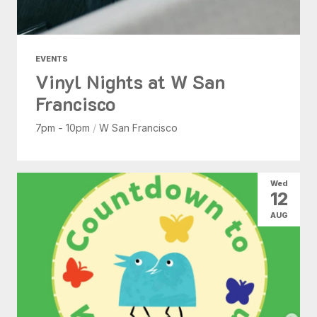
EVENTS
Vinyl Nights at W San
Francisco
7pm - 10pm
/
W San Francisco
Wed
12
AUG