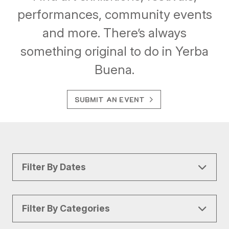
performances, community events
and more. There’s always
something original to do in Yerba
Buena.
SUBMIT AN EVENT
Filter By Dates
Filter By Categories