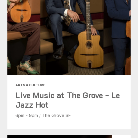
ARTS & CULTURE
Live Music at The Grove - Le
Jazz Hot
6pm - 9pm
/
The Grove SF