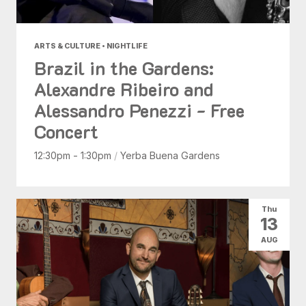
ARTS & CULTURE • NIGHTLIFE
Brazil in the Gardens:
Alexandre Ribeiro and
Alessandro Penezzi - Free
Concert
12:30pm - 1:30pm
/
Yerba Buena Gardens
Thu
13
AUG