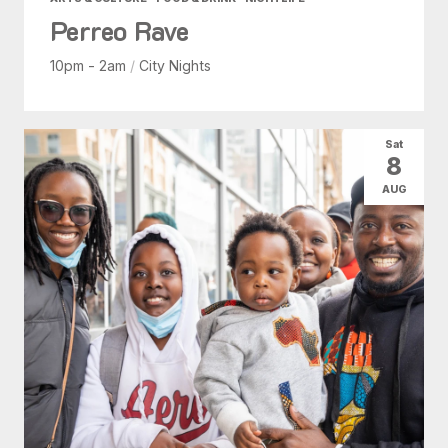
Perreo Rave
10pm - 2am
/
City Nights
Sat
8
AUG