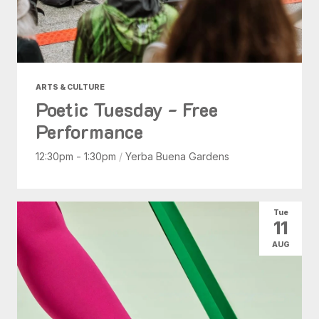
ARTS & CULTURE
Poetic Tuesday - Free
Performance
12:30pm - 1:30pm
/
Yerba Buena Gardens
Tue
11
AUG