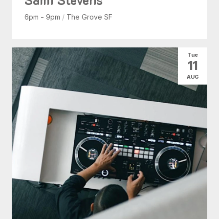
6pm - 9pm
/
The Grove SF
Tue
11
AUG