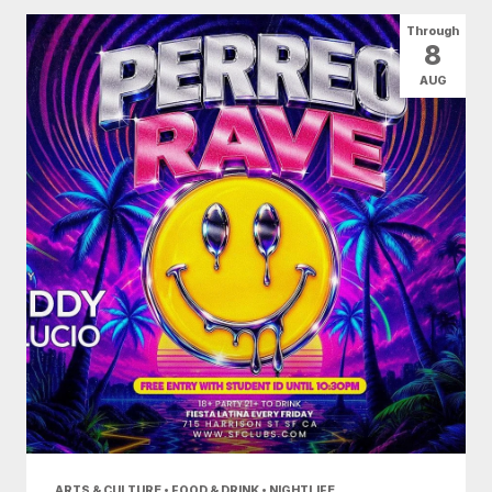
All Categories
Arts & Culture
Through
8
Conventions
Family Fun
Food & Drink
AUG
Health & Beauty
Nightlife
Shopping
Today
|
Tomorrow
|
Weekend
|
7 Days
|
30 Days
ARTS & CULTURE • FOOD & DRINK • NIGHTLIFE