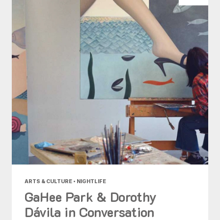
ARTS & CULTURE • NIGHTLIFE
GaHee Park & Dorothy
Dávila in Conversation