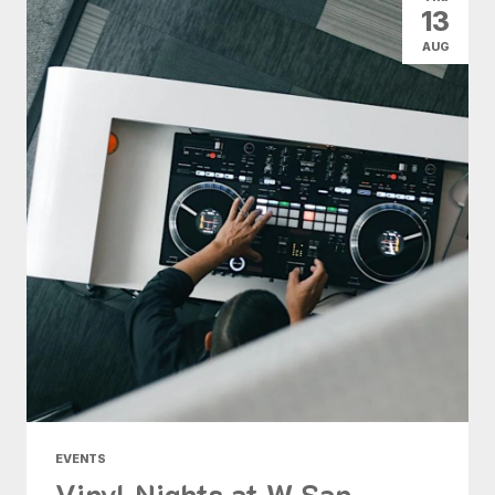
13
AUG
EVENTS
Vinyl Nights at W San