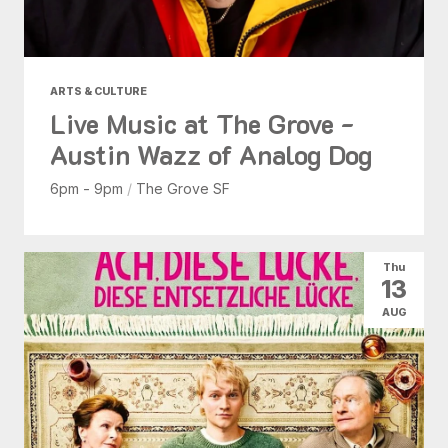
ARTS & CULTURE
Live Music at The Grove -
Austin Wazz of Analog Dog
6pm - 9pm
/
The Grove SF
Thu
13
AUG