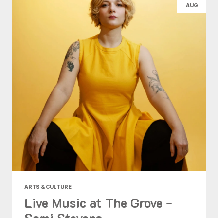
AUG
ARTS & CULTURE
Live Music at The Grove -
Sami Stevens