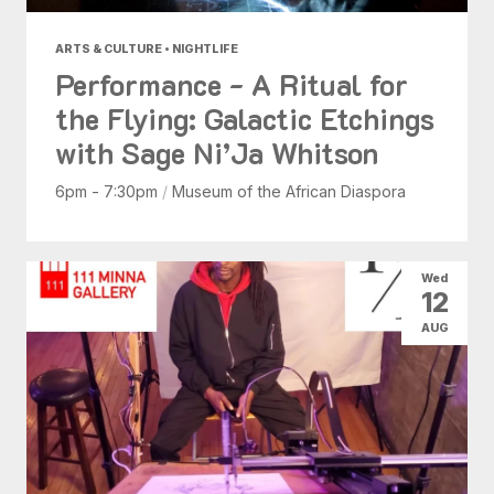
ARTS & CULTURE • NIGHTLIFE
Performance - A Ritual for
the Flying: Galactic Etchings
with Sage Ni’Ja Whitson
6pm - 7:30pm
/
Museum of the African Diaspora
Wed
12
AUG