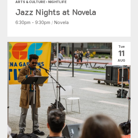
ARTS & CULTURE • NIGHTLIFE
Jazz Nights at Novela
6:30pm - 9:30pm
/
Novela
Tue
11
AUG