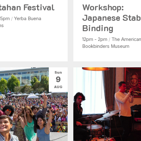
tahan Festival
Workshop:
Japanese Sta
- 5pm
/
Yerba Buena
Binding
ns
12pm - 2pm
/
The America
Bookbinders Museum
Sun
9
AUG