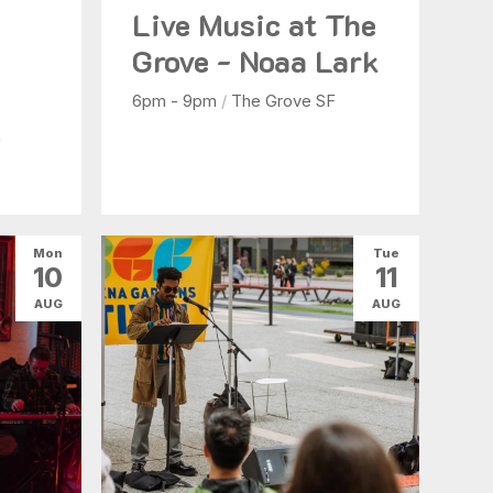
Live Music at The
b
Grove - Noaa Lark
6pm - 9pm
/
The Grove SF
n
Mon
Tue
10
11
AUG
AUG