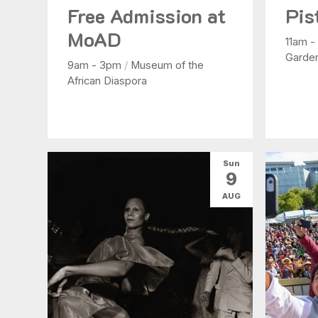
Free Admission at
Pis
MoAD
11am 
Garde
9am - 3pm
/
Museum of the
African Diaspora
Sun
9
AUG