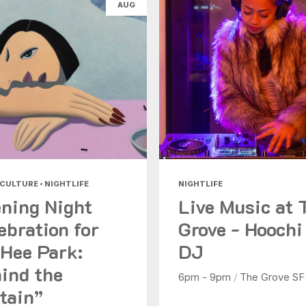
AUG
Health & Beauty
Nightlife
Shopping
Today
|
Tomorrow
|
Weekend
|
7 Days
|
30 Days
 CULTURE • NIGHTLIFE
NIGHTLIFE
ning Night
Live Music at 
ebration for
Grove - Hoochi
Hee Park:
DJ
ind the
6pm - 9pm
/
The Grove SF
tain”