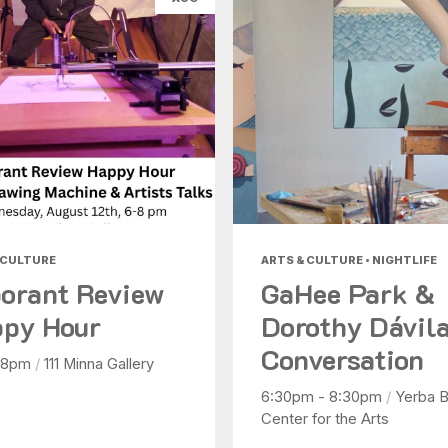
 CULTURE
ARTS & CULTURE • NIGHTLIFE
orant Review
GaHee Park &
py Hour
Dorothy Dávila
Conversation
 8pm
/
111 Minna Gallery
6:30pm - 8:30pm
/
Yerba 
Center for the Arts