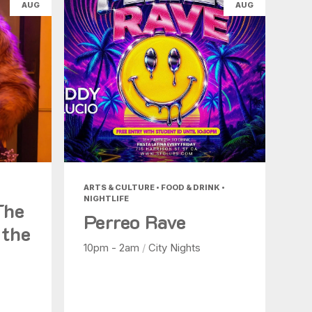
AUG
AUG
ARTS & CULTURE • FOOD & DRINK •
NIGHTLIFE
The
Perreo Rave
 the
10pm - 2am
/
City Nights