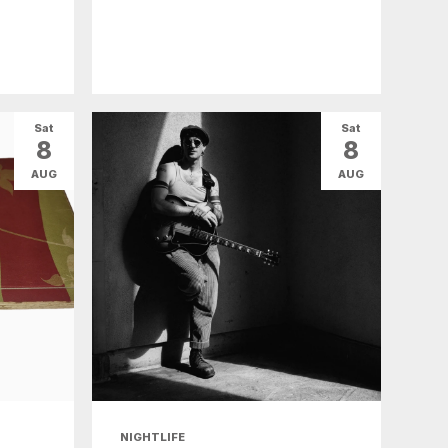
Sat
Sat
8
8
AUG
AUG
NIGHTLIFE