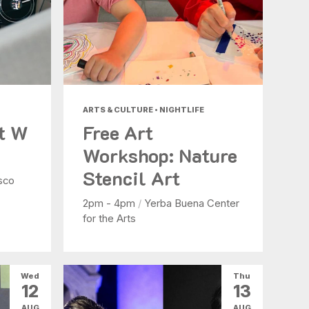
ARTS & CULTURE • NIGHTLIFE
at W
Free Art
Workshop: Nature
Stencil Art
sco
2pm - 4pm
/
Yerba Buena Center
for the Arts
Wed
Thu
12
13
AUG
AUG