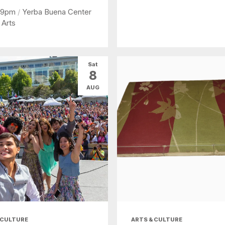
 9pm
/
Yerba Buena Center
 Arts
Sat
8
AUG
 CULTURE
ARTS & CULTURE