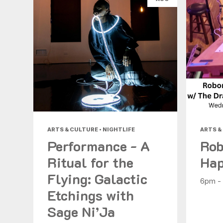
ARTS & CULTURE • NIGHTLIFE
ARTS &
Performance - A
Rob
Ritual for the
Hap
Flying: Galactic
6pm -
Etchings with
Sage Ni’Ja