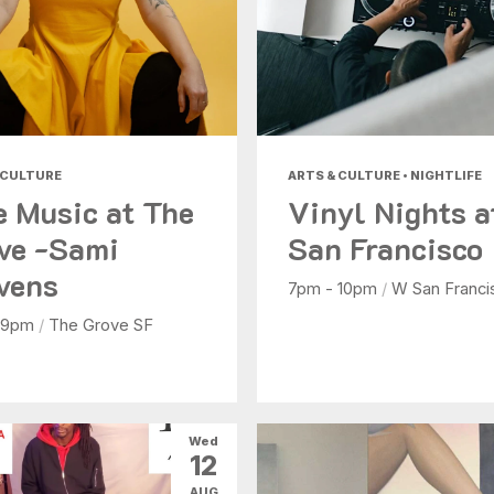
 CULTURE
ARTS & CULTURE • NIGHTLIFE
e Music at The
Vinyl Nights 
ve -Sami
San Francisco
vens
7pm - 10pm
/
W San Franci
 9pm
/
The Grove SF
Wed
12
AUG