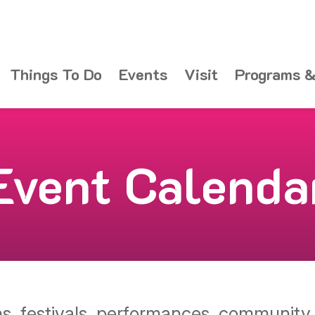
Things To Do
Events
Visit
Programs &
Event Calenda
ons, festivals, performances, communit