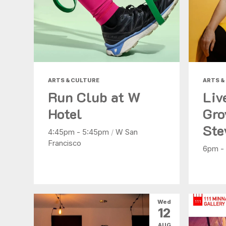
ARTS & CULTURE
ARTS &
Run Club at W
Liv
Hotel
Gro
Ste
4:45pm - 5:45pm
/
W San
Francisco
6pm -
Wed
12
AUG