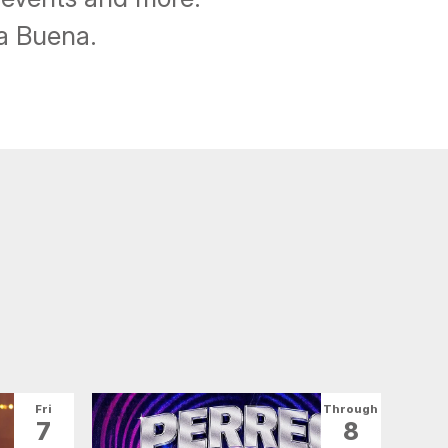
ba Buena.
Fri
Through
7
8