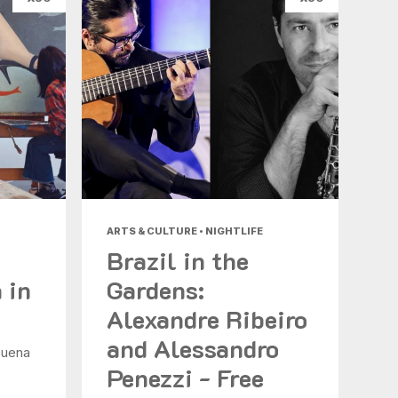
ARTS & CULTURE • NIGHTLIFE
Brazil in the
 in
Gardens:
Alexandre Ribeiro
and Alessandro
Buena
Penezzi - Free