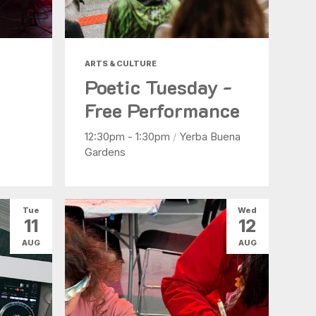
ARTS & CULTURE
Poetic Tuesday -
Free Performance
12:30pm - 1:30pm
/
Yerba Buena
Gardens
Tue
Wed
11
12
AUG
AUG