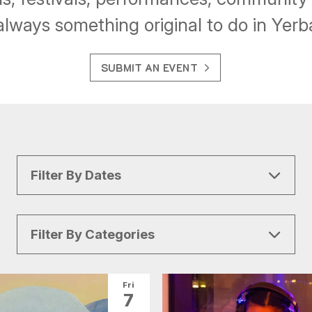
always something original to do in Yer
SUBMIT AN EVENT
Filter By Dates
Filter By Categories
All Categories
Arts & Culture
Fri
7
Conventions
Family Fun
Food & Drink