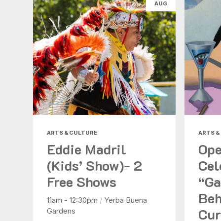
AUG
ARTS & CULTURE
ARTS &
Eddie Madril
Ope
(Kids’ Show)- 2
Cel
Free Shows
“Ga
Beh
11am - 12:30pm
/
Yerba Buena
Cur
Gardens