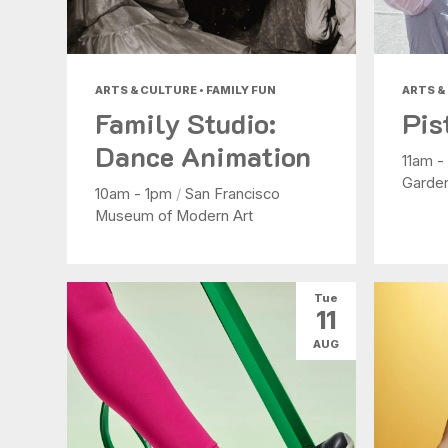
ARTS & CULTURE • FAMILY FUN
ARTS &
Family Studio:
Pis
Dance Animation
11am 
Garde
10am - 1pm
/
San Francisco
Museum of Modern Art
Tue
11
AUG