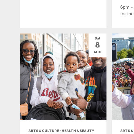
6pm -
for the
Sat
8
AUG
ARTS & CULTURE • HEALTH & BEAUTY
ARTS &