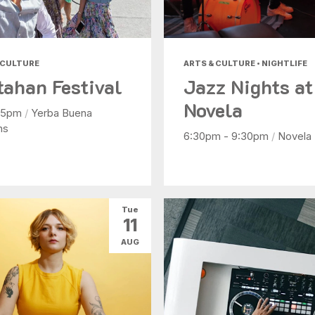
 CULTURE
ARTS & CULTURE • NIGHTLIFE
tahan Festival
Jazz Nights at
Novela
- 5pm
/
Yerba Buena
ns
6:30pm - 9:30pm
/
Novela
Tue
11
AUG