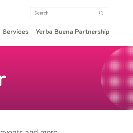
Search
submit
 Services
Yerba Buena Partnership
r
y events and more.