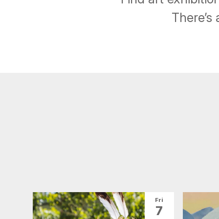
There’s 
Fri
7