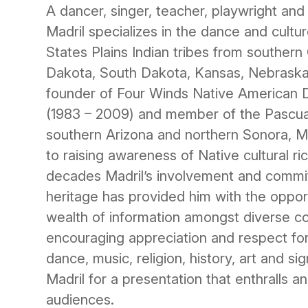
A dancer, singer, teacher, playwright and
Madril specializes in the dance and cultu
States Plains Indian tribes from souther
Dakota, South Dakota, Kansas, Nebrask
founder of Four Winds Native America
(1983 – 2009) and member of the Pascua 
southern Arizona and northern Sonora, M
to raising awareness of Native cultural r
decades Madril’s involvement and commi
heritage has provided him with the oppor
wealth of information amongst diverse c
encouraging appreciation and respect fo
dance, music, religion, history, art and si
Madril for a presentation that enthralls 
audiences.