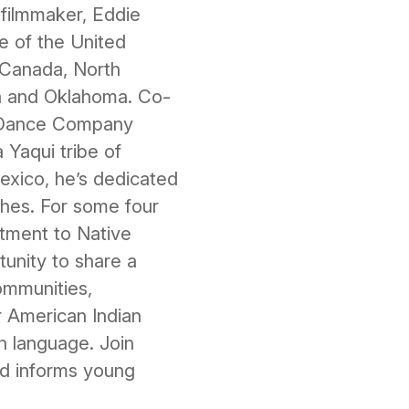
 filmmaker, Eddie
re of the United
n Canada, North
a and Oklahoma. Co-
n Dance Company
Yaqui tribe of
exico, he’s dedicated
iches. For some four
tment to Native
tunity to share a
ommunities,
r American Indian
gn language. Join
and informs young