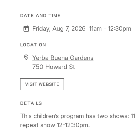
DATE AND TIME
Friday, Aug 7, 2026
11am - 12:30pm
LOCATION
Yerba Buena Gardens
750 Howard St
VISIT WEBSITE
DETAILS
This children’s program has two shows: 1
repeat show 12-12:30pm.