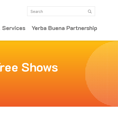
Search
submit
 Services
Yerba Buena Partnership
Free Shows