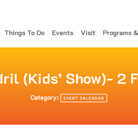
Things To Do
Events
Visit
Programs &
ril (Kids’ Show)- 2 
Category:
EVENT CALENDAR