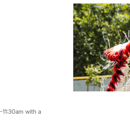
1-11:30am with a