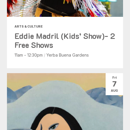
ARTS & CULTURE
Eddie Madril (Kids’ Show)- 2
Free Shows
11am - 12:30pm
/
Yerba Buena Gardens
Fri
7
AUG