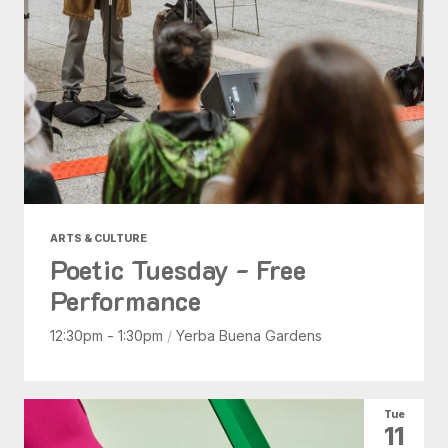
ARTS & CULTURE
Poetic Tuesday - Free
Performance
12:30pm - 1:30pm
/
Yerba Buena Gardens
Tue
11