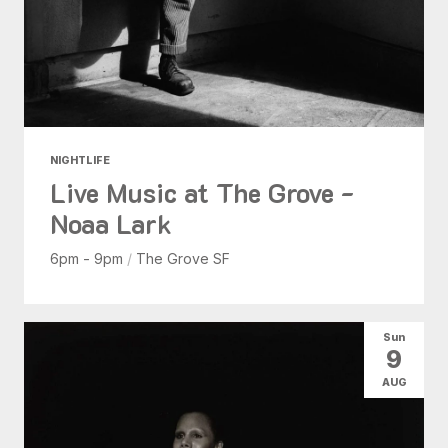
NIGHTLIFE
Live Music at The Grove -
Noaa Lark
6pm - 9pm
/
The Grove SF
Sun
9
AUG