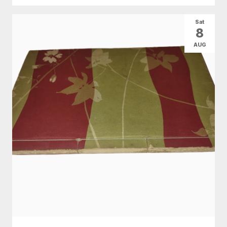
Sat
8
AUG