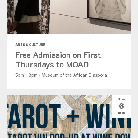
ARTS & CULTURE
Free Admission on First
Thursdays to MOAD
5pm - 8pm
/
Museum of the African Diaspora
Thu
6
AUG