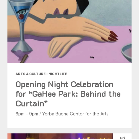
ARTS & CULTURE • NIGHTLIFE
Opening Night Celebration
for “GaHee Park: Behind the
Curtain”
6pm - 9pm
/
Yerba Buena Center for the Arts
Fri