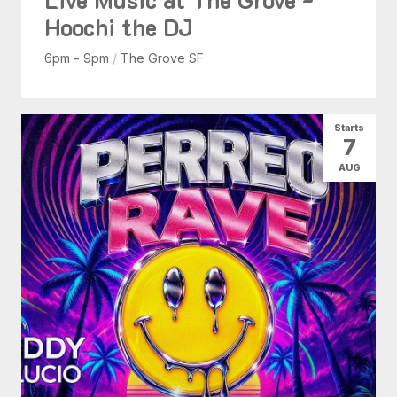
Hoochi the DJ
6pm - 9pm
/
The Grove SF
Starts
7
AUG