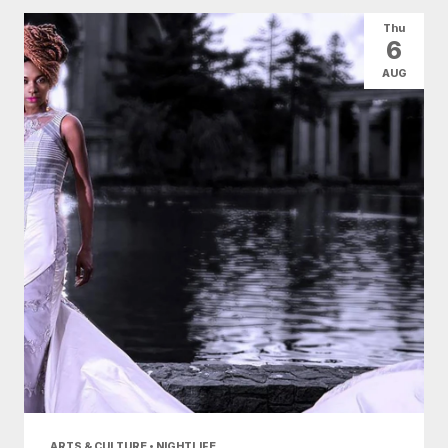
All Categories
Arts & Culture
Thu
6
Conventions
Family Fun
Food & Drink
AUG
Health & Beauty
Nightlife
Shopping
Today
|
Tomorrow
|
Weekend
|
7 Days
|
30 Days
ARTS & CULTURE • NIGHTLIFE