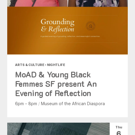
ARTS & CULTURE • NIGHTLIFE
MoAD & Young Black
Femmes SF present An
Evening of Reflection
6pm - 8pm
/
Museum of the African Diaspora
Thu
6