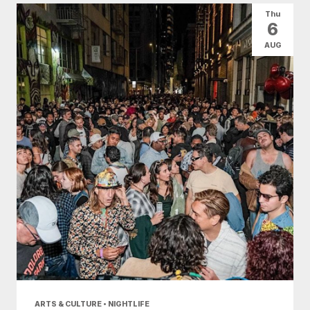
Thu
6
AUG
ARTS & CULTURE • NIGHTLIFE