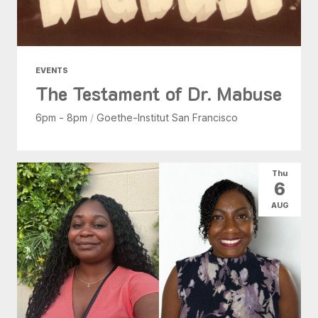
EVENTS
The Testament of Dr. Mabuse
6pm - 8pm
/
Goethe-Institut San Francisco
Thu
6
AUG