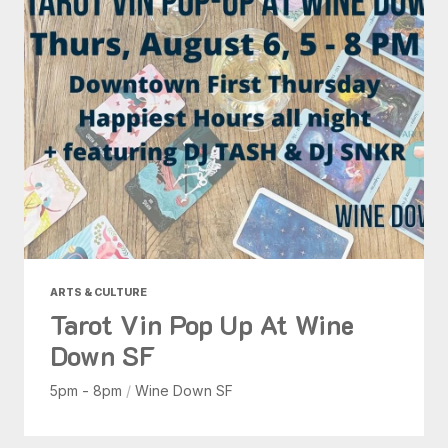
ARTS & CULTURE
Tarot Vin Pop Up At Wine
Down SF
5pm - 8pm
/
Wine Down SF