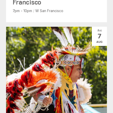
Francisco
7pm - 10pm
/
W San Francisco
Fri
7
AUG