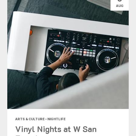
AUG
ARTS & CULTURE • NIGHTLIFE
Vinyl Nights at W San