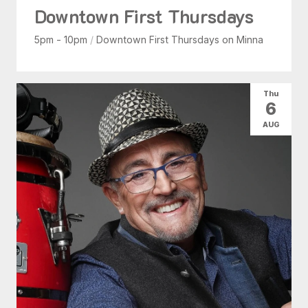
Downtown First Thursdays
5pm - 10pm
/
Downtown First Thursdays on Minna
Thu
6
AUG