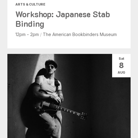
ARTS & CULTURE
Workshop: Japanese Stab
Binding
12pm - 2pm
/
The American Bookbinders Museum
Sat
8
AUG