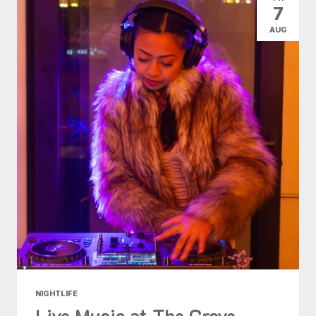
7
AUG
NIGHTLIFE
Live Music at The Grove -