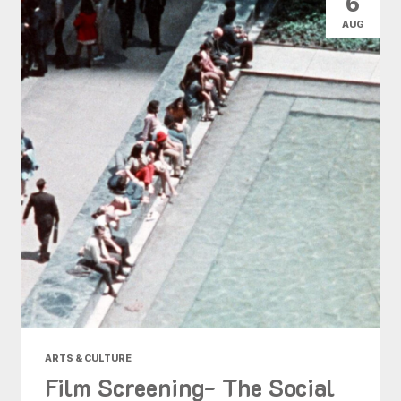
6
AUG
ARTS & CULTURE
Film Screening- The Social