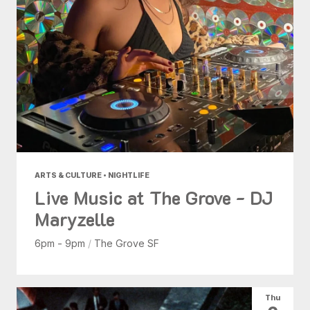
ARTS & CULTURE • NIGHTLIFE
Live Music at The Grove - DJ
Maryzelle
6pm - 9pm
/
The Grove SF
Thu