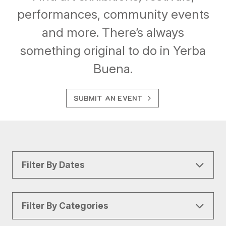
performances, community events
and more. There’s always
something original to do in Yerba
Buena.
SUBMIT AN EVENT
Filter By Dates
Filter By Categories