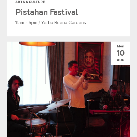
ARTS & CULTURE
Pistahan Festival
11am - 5pm
/
Yerba Buena Gardens
Mon
10
AUG