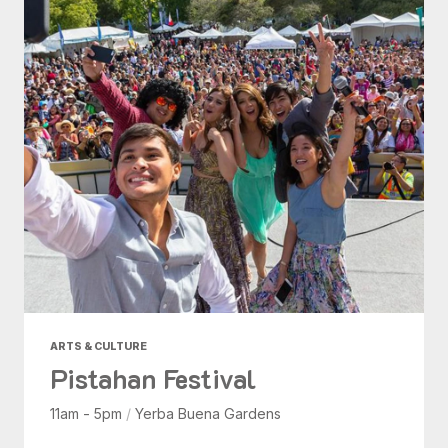
ARTS & CULTURE
Pistahan Festival
11am - 5pm
/
Yerba Buena Gardens