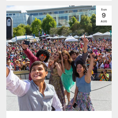
Sun
9
AUG