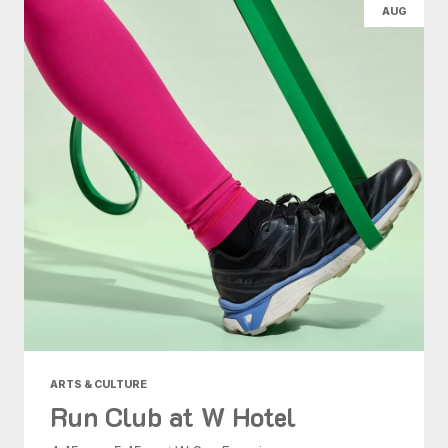
AUG
ARTS & CULTURE
Run Club at W Hotel