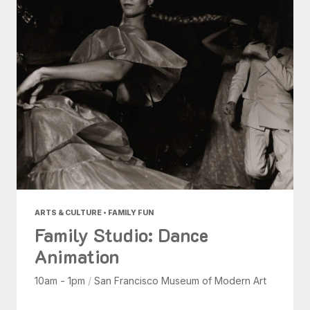
ARTS & CULTURE • FAMILY FUN
Family Studio: Dance
Animation
10am - 1pm
/
San Francisco Museum of Modern Art