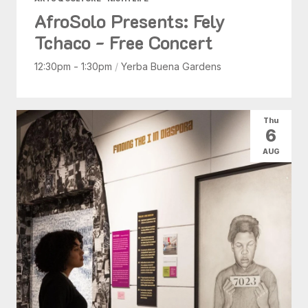
AfroSolo Presents: Fely
Tchaco - Free Concert
12:30pm - 1:30pm
/
Yerba Buena Gardens
Thu
6
AUG