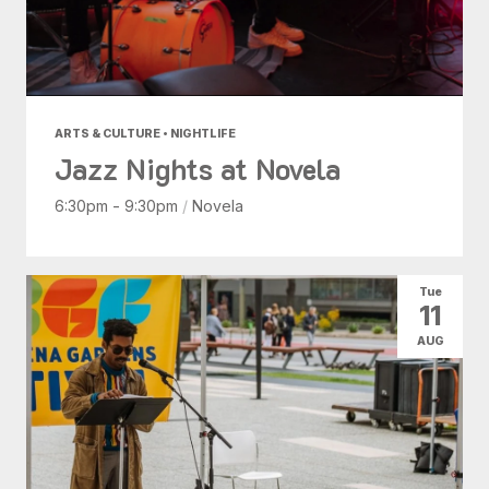
ARTS & CULTURE • NIGHTLIFE
Jazz Nights at Novela
6:30pm - 9:30pm
/
Novela
Tue
11
AUG