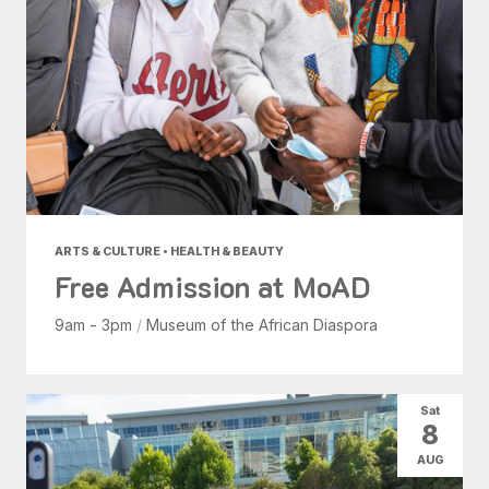
ARTS & CULTURE • HEALTH & BEAUTY
Free Admission at MoAD
9am - 3pm
/
Museum of the African Diaspora
Sat
8
AUG