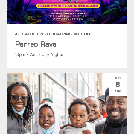
ARTS & CULTURE • FOOD & DRINK • NIGHTLIFE
Perreo Rave
10pm - 2am
/
City Nights
Sat
8
AUG