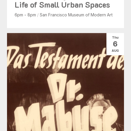
Life of Small Urban Spaces
6pm - 8pm
/
San Francisco Museum of Modern Art
Thu
6
AUG