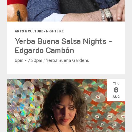
ARTS & CULTURE • NIGHTLIFE
Yerba Buena Salsa Nights -
Edgardo Cambón
6pm - 7:30pm
/
Yerba Buena Gardens
Thu
6
AUG