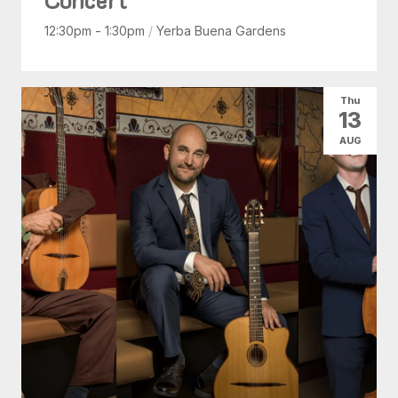
12:30pm - 1:30pm
/
Yerba Buena Gardens
Thu
13
AUG