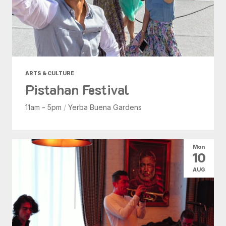
ARTS & CULTURE
Pistahan Festival
11am - 5pm
/
Yerba Buena Gardens
Mon
10
AUG