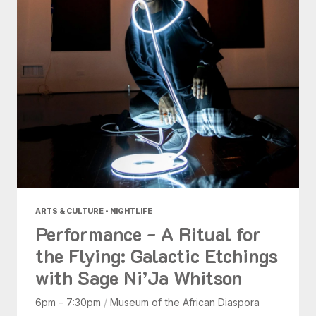
ARTS & CULTURE • NIGHTLIFE
Performance - A Ritual for
the Flying: Galactic Etchings
with Sage Ni’Ja Whitson
6pm - 7:30pm
/
Museum of the African Diaspora