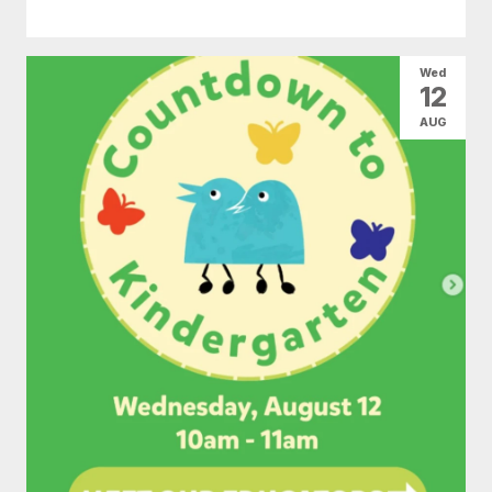
Wed
12
AUG