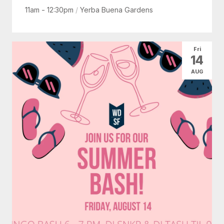
11am - 12:30pm
/
Yerba Buena Gardens
Fri
14
AUG