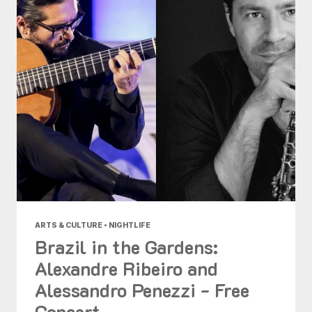
ARTS & CULTURE • NIGHTLIFE
Brazil in the Gardens:
Alexandre Ribeiro and
Alessandro Penezzi - Free
Concert