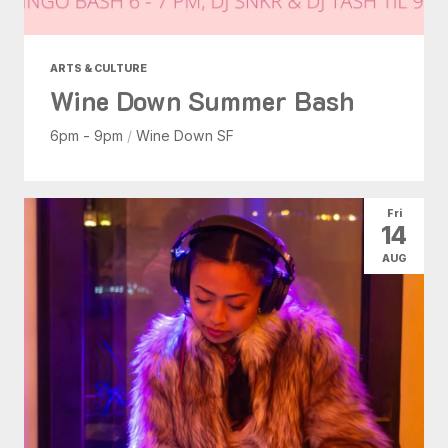
ARTS & CULTURE
Wine Down Summer Bash
6pm - 9pm
/
Wine Down SF
Fri
14
AUG