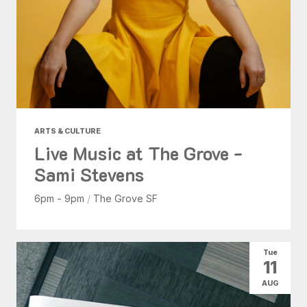
ARTS & CULTURE
Live Music at The Grove -
Sami Stevens
6pm - 9pm
/
The Grove SF
Tue
11
AUG