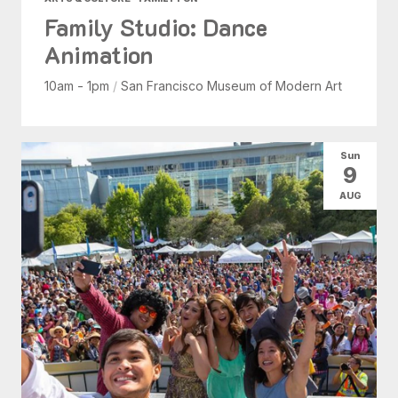
Family Studio: Dance
Animation
10am - 1pm
/
San Francisco Museum of Modern Art
Sun
9
AUG