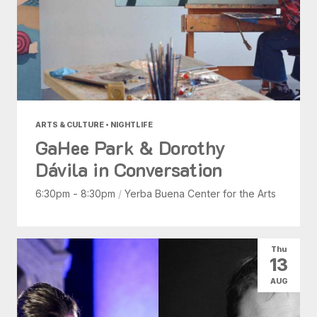
ARTS & CULTURE • NIGHTLIFE
GaHee Park & Dorothy
Dávila in Conversation
6:30pm - 8:30pm
/
Yerba Buena Center for the Arts
Thu
13
AUG