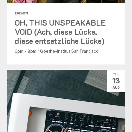
EVENTS
OH, THIS UNSPEAKABLE
VOID (Ach, diese Lücke,
diese entsetzliche Lücke)
6pm - 8pm
/
Goethe-Institut San Francisco
Thu
13
AUG