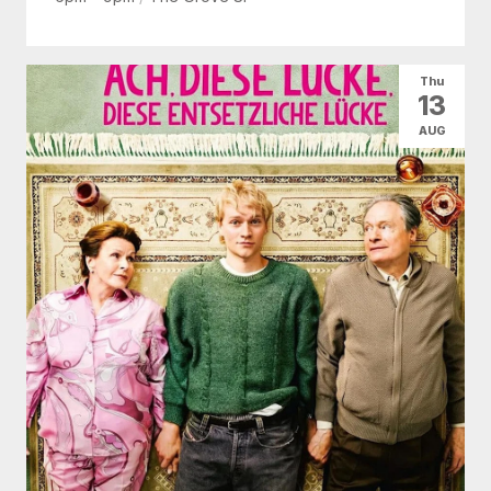
Thu
13
AUG