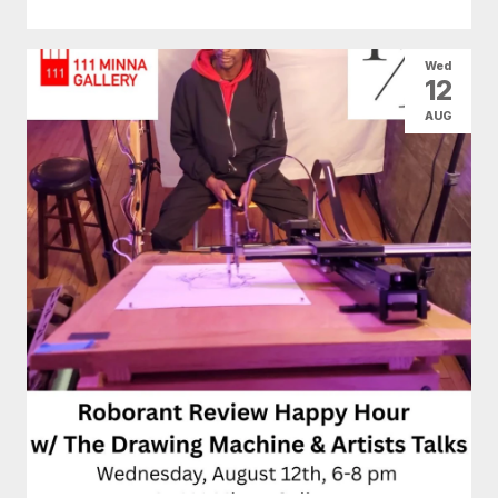
Wed
12
AUG