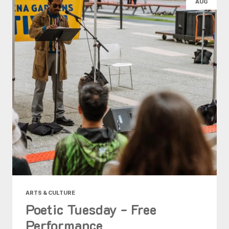
AUG
ARTS & CULTURE
Poetic Tuesday - Free
Performance