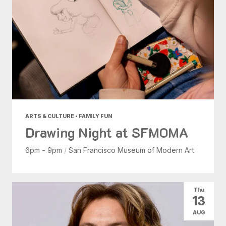
ARTS & CULTURE • FAMILY FUN
Drawing Night at SFMOMA
6pm - 9pm
/
San Francisco Museum of Modern Art
Thu
13
AUG