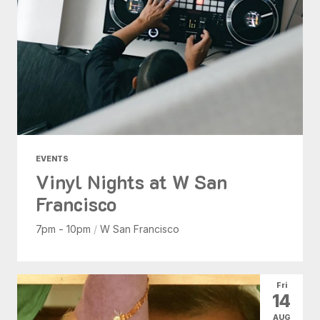
EVENTS
Vinyl Nights at W San
Francisco
7pm - 10pm
/
W San Francisco
Fri
14
AUG