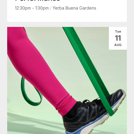
12:30pm - 1:30pm
/
Yerba Buena Gardens
Tue
11
AUG