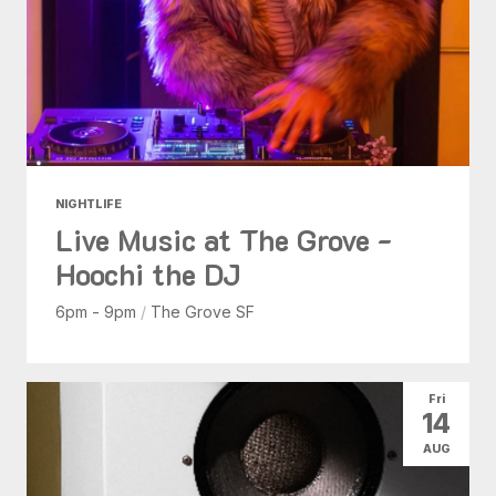
NIGHTLIFE
Live Music at The Grove -
Hoochi the DJ
6pm - 9pm
/
The Grove SF
Fri
14
AUG