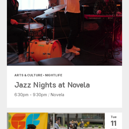
ARTS & CULTURE • NIGHTLIFE
Jazz Nights at Novela
6:30pm - 9:30pm
/
Novela
Tue
11