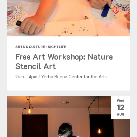
ARTS & CULTURE • NIGHTLIFE
Free Art Workshop: Nature
Stencil Art
2pm - 4pm
/
Yerba Buena Center for the Arts
Wed
12
AUG