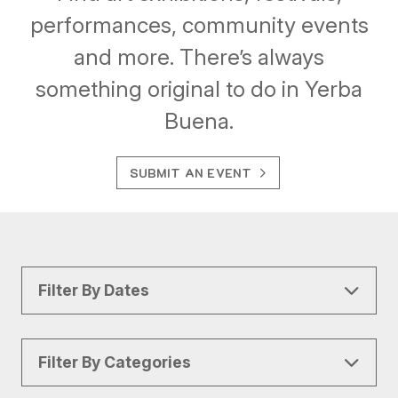
performances, community events
and more. There’s always
something original to do in Yerba
Buena.
SUBMIT AN EVENT
Filter By Dates
Filter By Categories