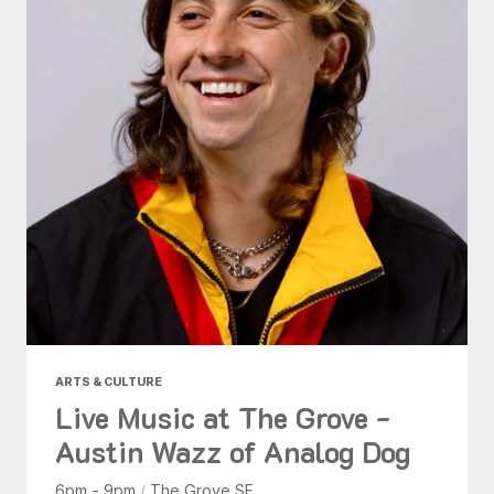
ARTS & CULTURE
Live Music at The Grove -
Austin Wazz of Analog Dog
6pm - 9pm
/
The Grove SF