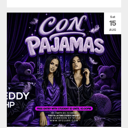
Sat
15
AUG