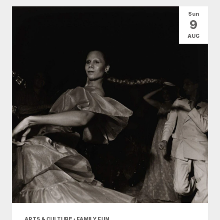
All Categories
Arts & Culture
Sun
9
Conventions
Family Fun
Food & Drink
AUG
Nightlife
Shopping
Today
|
Tomorrow
|
Weekend
|
7 Days
|
30 Days
ARTS & CULTURE • FAMILY FUN