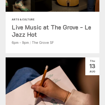
ARTS & CULTURE
Live Music at The Grove - Le
Jazz Hot
6pm - 9pm
/
The Grove SF
Thu
13
AUG