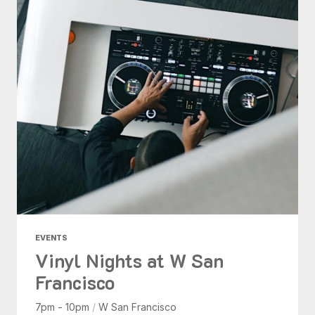
EVENTS
Vinyl Nights at W San
Francisco
7pm - 10pm
/
W San Francisco