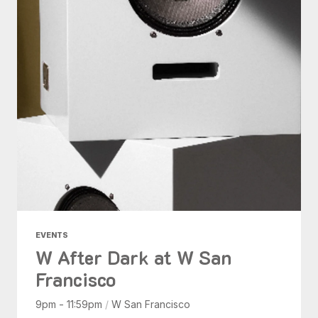
EVENTS
W After Dark at W San
Francisco
9pm - 11:59pm
/
W San Francisco