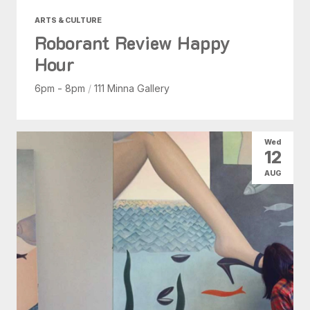
ARTS & CULTURE
Roborant Review Happy
Hour
6pm - 8pm
/
111 Minna Gallery
Wed
12
AUG