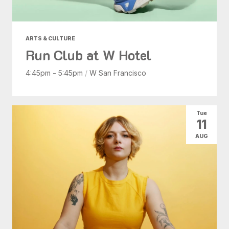
ARTS & CULTURE
Run Club at W Hotel
4:45pm - 5:45pm
/
W San Francisco
Tue
11
AUG