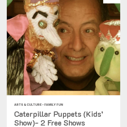
ARTS & CULTURE • FAMILY FUN
Caterpillar Puppets (Kids’
Show)- 2 Free Shows