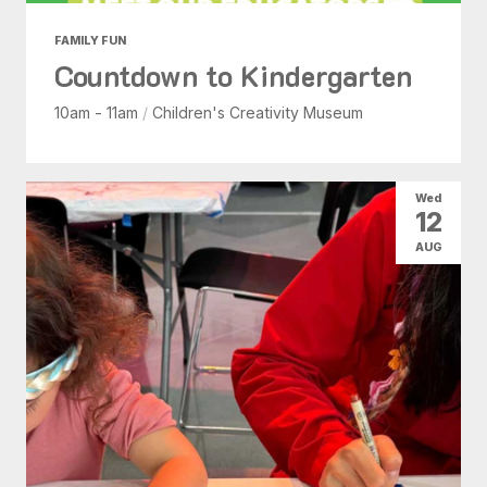
FAMILY FUN
Countdown to Kindergarten
10am - 11am
/
Children's Creativity Museum
Wed
12
AUG