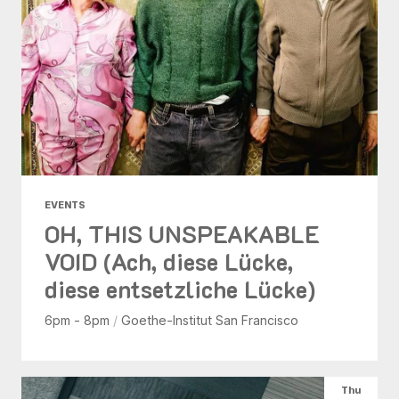
EVENTS
OH, THIS UNSPEAKABLE
VOID (Ach, diese Lücke,
diese entsetzliche Lücke)
6pm - 8pm
/
Goethe-Institut San Francisco
Thu