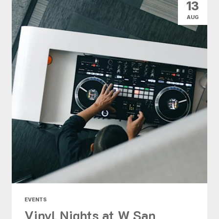
13
AUG
EVENTS
Vinyl Nights at W San