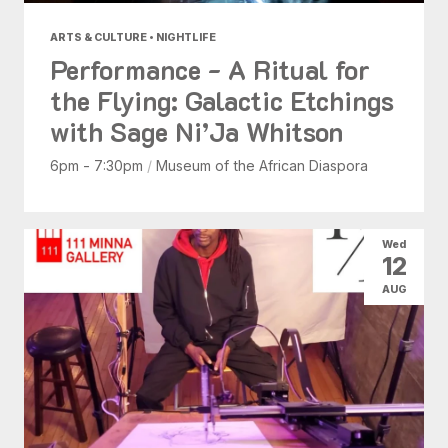
ARTS & CULTURE • NIGHTLIFE
Performance - A Ritual for
the Flying: Galactic Etchings
with Sage Ni’Ja Whitson
6pm - 7:30pm
/
Museum of the African Diaspora
Wed
12
AUG