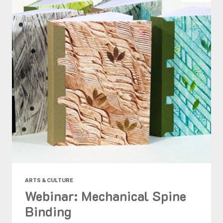
ARTS & CULTURE
Webinar: Mechanical Spine
Binding