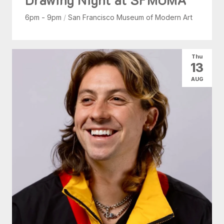
6pm - 9pm
/
San Francisco Museum of Modern Art
Thu
13
AUG