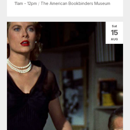
11am - 12pm
/
The American Bookbinders Museum
Sat
15
AUG