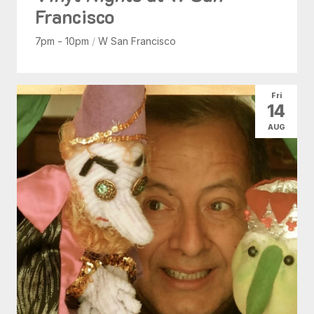
Francisco
7pm - 10pm
/
W San Francisco
Fri
14
AUG