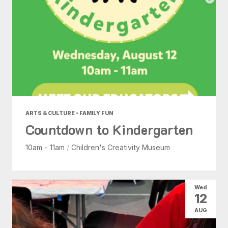
ARTS & CULTURE • FAMILY FUN
Countdown to Kindergarten
10am - 11am
/
Children's Creativity Museum
Wed
12
AUG