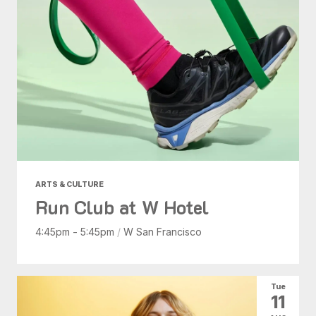
ARTS & CULTURE
Run Club at W Hotel
4:45pm - 5:45pm
/
W San Francisco
Tue
11