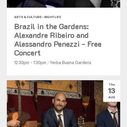
ARTS & CULTURE • NIGHTLIFE
Brazil in the Gardens:
Alexandre Ribeiro and
Alessandro Penezzi - Free
Concert
12:30pm - 1:30pm
/
Yerba Buena Gardens
Thu
13
AUG