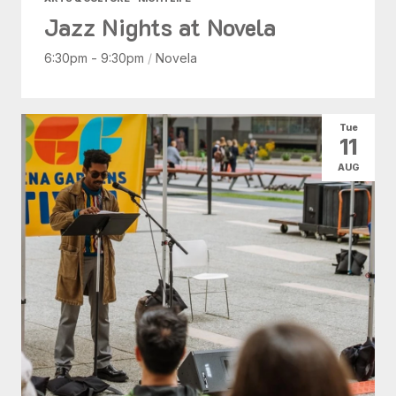
Jazz Nights at Novela
6:30pm - 9:30pm
/
Novela
Tue
11
AUG