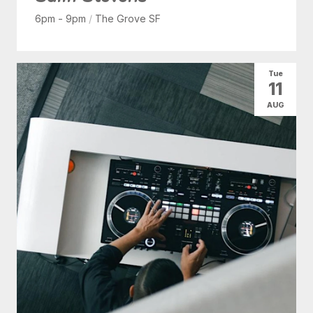
6pm - 9pm
/
The Grove SF
Tue
11
AUG