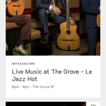
ARTS & CULTURE
Live Music at The Grove - Le
Jazz Hot
6pm - 9pm
/
The Grove SF
Thu