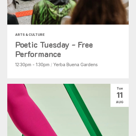
ARTS & CULTURE
Poetic Tuesday - Free
Performance
12:30pm - 1:30pm
/
Yerba Buena Gardens
Tue
11
AUG