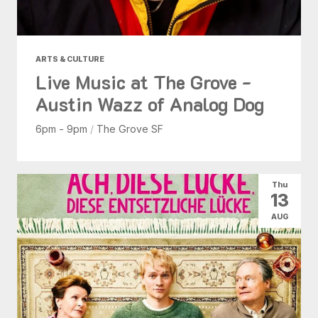
ARTS & CULTURE
Live Music at The Grove -
Austin Wazz of Analog Dog
6pm - 9pm
/
The Grove SF
Thu
13
AUG