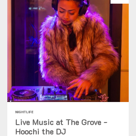
NIGHTLIFE
Live Music at The Grove -
Hoochi the DJ