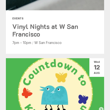
EVENTS
Vinyl Nights at W San
Francisco
7pm - 10pm
/
W San Francisco
Wed
12
AUG