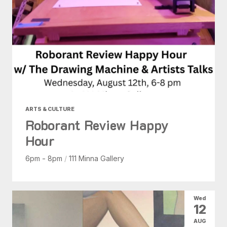
ARTS & CULTURE
Roborant Review Happy
Hour
6pm - 8pm
/
111 Minna Gallery
Wed
12
AUG