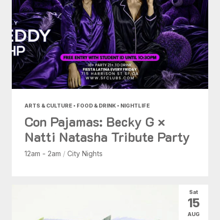
ARTS & CULTURE • FOOD & DRINK • NIGHTLIFE
Con Pajamas: Becky G ×
Natti Natasha Tribute Party
12am - 2am
/
City Nights
Sat
15
AUG