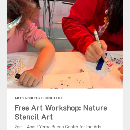
ARTS & CULTURE • NIGHTLIFE
Free Art Workshop: Nature
Stencil Art
2pm - 4pm
/
Yerba Buena Center for the Arts