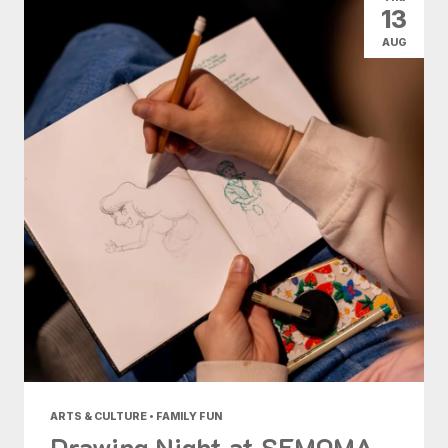
13
AUG
ARTS & CULTURE • FAMILY FUN
Drawing Night at SFMOMA