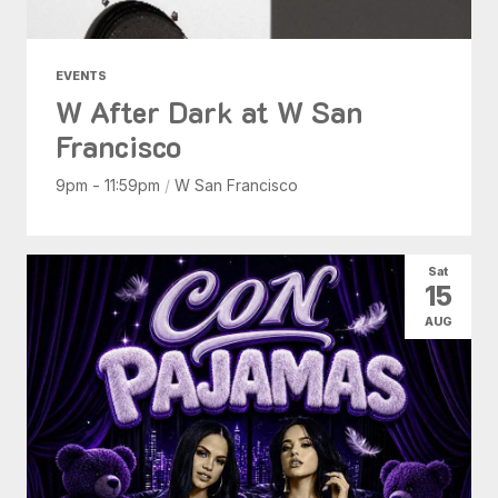
EVENTS
W After Dark at W San
Francisco
9pm - 11:59pm
/
W San Francisco
Sat
15
AUG