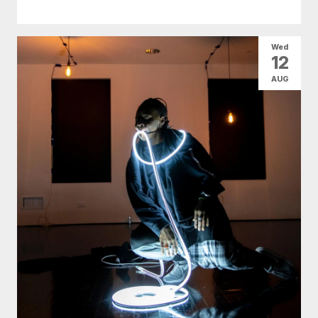
Wed
12
AUG