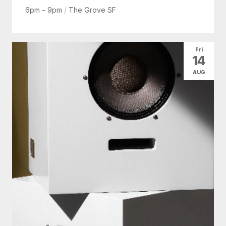
6pm - 9pm
/
The Grove SF
Fri
14
AUG