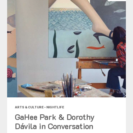
ARTS & CULTURE • NIGHTLIFE
GaHee Park & Dorothy
Dávila in Conversation