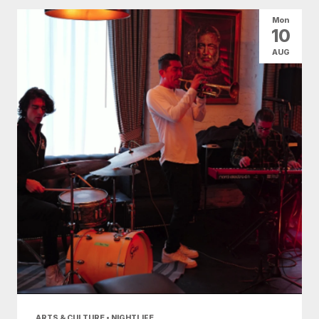
All Categories
Arts & Culture
Mon
10
Conventions
Family Fun
Food & Drink
AUG
Nightlife
Shopping
Today
|
Tomorrow
|
Weekend
|
7 Days
|
30 Days
ARTS & CULTURE • NIGHTLIFE