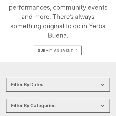
performances, community events
and more. There’s always
something original to do in Yerba
Buena.
SUBMIT AN EVENT
Filter By Dates
Filter By Categories