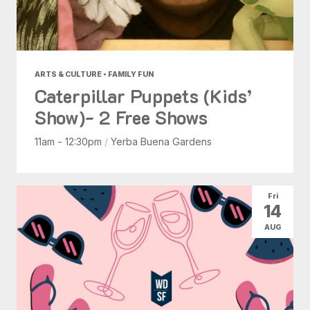
ARTS & CULTURE • FAMILY FUN
Caterpillar Puppets (Kids’
Show)- 2 Free Shows
11am - 12:30pm
/
Yerba Buena Gardens
Fri
14
AUG