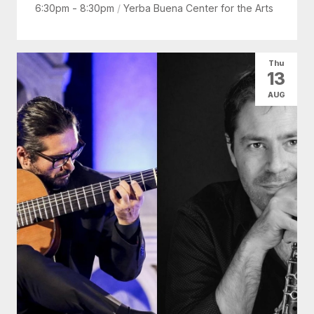
6:30pm - 8:30pm
/
Yerba Buena Center for the Arts
Thu
13
AUG