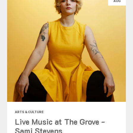
AUG
ARTS & CULTURE
Live Music at The Grove -
Sami Stevens