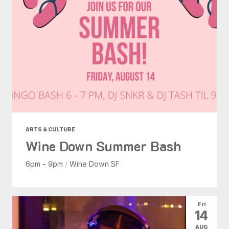
ARTS & CULTURE
Wine Down Summer Bash
6pm - 9pm
/
Wine Down SF
Fri
14
AUG