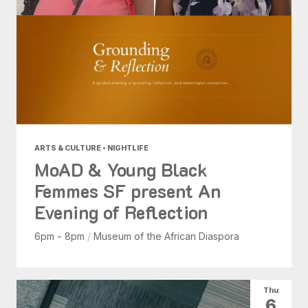
ARTS & CULTURE • NIGHTLIFE
MoAD & Young Black
Femmes SF present An
Evening of Reflection
6pm - 8pm
/
Museum of the African Diaspora
Thu
6