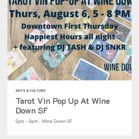
ARTS & CULTURE
Tarot Vin Pop Up At Wine
Down SF
5pm - 8pm
/
Wine Down SF