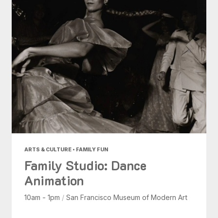
ARTS & CULTURE • FAMILY FUN
Family Studio: Dance
Animation
10am - 1pm
/
San Francisco Museum of Modern Art