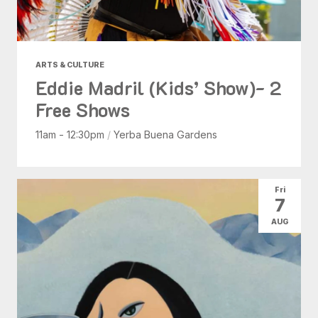
ARTS & CULTURE
Eddie Madril (Kids’ Show)- 2
Free Shows
11am - 12:30pm
/
Yerba Buena Gardens
Fri
7
AUG