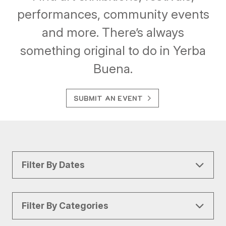
performances, community events
and more. There’s always
something original to do in Yerba
Buena.
SUBMIT AN EVENT
Filter By Dates
Filter By Categories