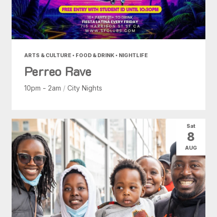
ARTS & CULTURE • FOOD & DRINK • NIGHTLIFE
Perreo Rave
10pm - 2am
/
City Nights
Sat
8
AUG