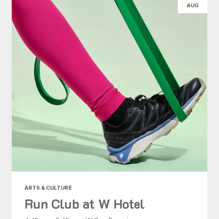
AUG
ARTS & CULTURE
Run Club at W Hotel