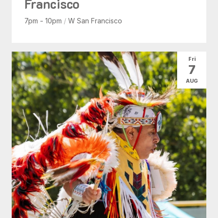
Francisco
7pm - 10pm
/
W San Francisco
Fri
7
AUG