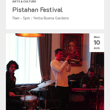
ARTS & CULTURE
Pistahan Festival
11am - 5pm
/
Yerba Buena Gardens
Mon
10
AUG