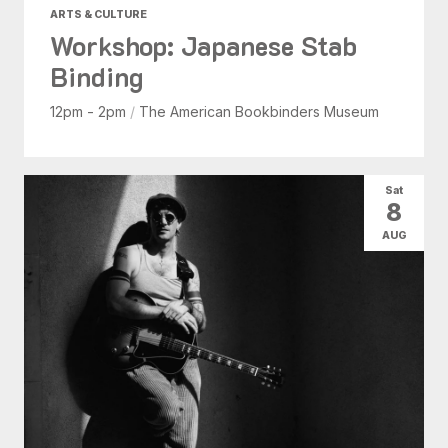
ARTS & CULTURE
Workshop: Japanese Stab
Binding
12pm - 2pm
/
The American Bookbinders Museum
Sat
8
AUG