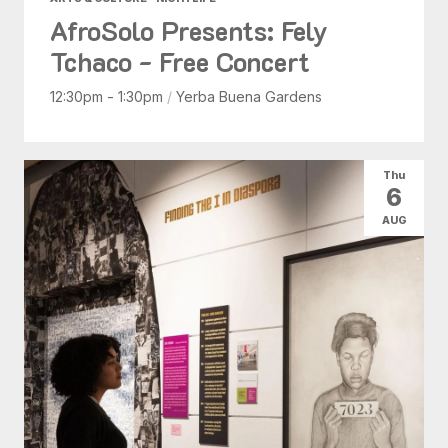
AfroSolo Presents: Fely
Tchaco - Free Concert
12:30pm - 1:30pm
/
Yerba Buena Gardens
Thu
6
AUG