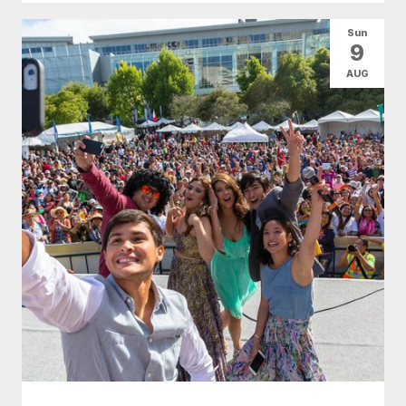
Sun
9
AUG