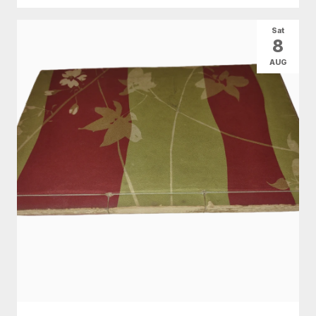
Sat
8
AUG