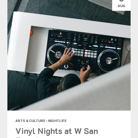
AUG
ARTS & CULTURE • NIGHTLIFE
Vinyl Nights at W San