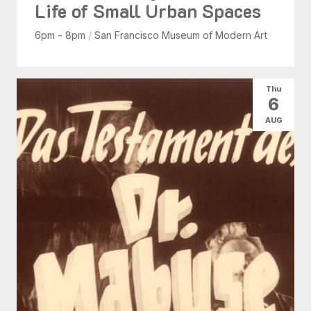
Life of Small Urban Spaces
6pm - 8pm
/
San Francisco Museum of Modern Art
Thu
6
AUG