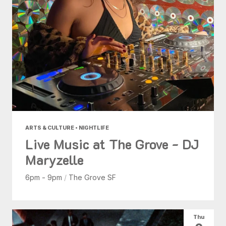
ARTS & CULTURE • NIGHTLIFE
Live Music at The Grove - DJ
Maryzelle
6pm - 9pm
/
The Grove SF
Thu