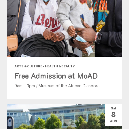
ARTS & CULTURE • HEALTH & BEAUTY
Free Admission at MoAD
9am - 3pm
/
Museum of the African Diaspora
Sat
8
AUG