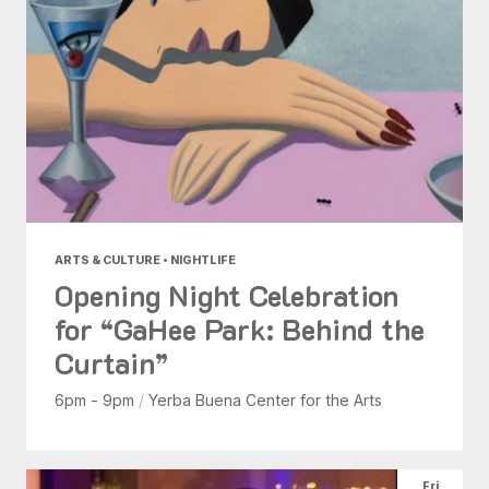
ARTS & CULTURE • NIGHTLIFE
Opening Night Celebration
for “GaHee Park: Behind the
Curtain”
6pm - 9pm
/
Yerba Buena Center for the Arts
Fri