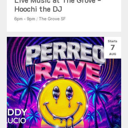
Hoochi the DJ
6pm - 9pm
/
The Grove SF
Starts
7
AUG