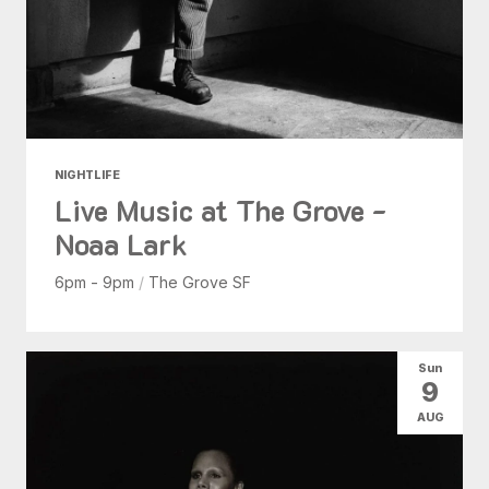
NIGHTLIFE
Live Music at The Grove -
Noaa Lark
6pm - 9pm
/
The Grove SF
Sun
9
AUG