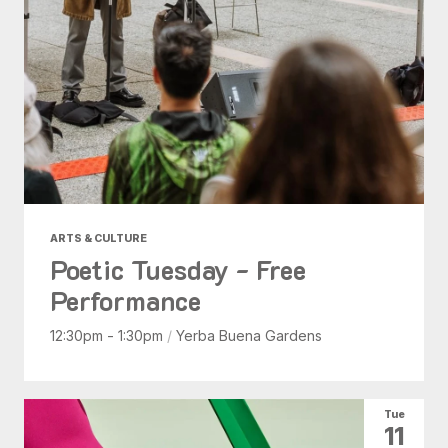
ARTS & CULTURE
Poetic Tuesday - Free
Performance
12:30pm - 1:30pm
/
Yerba Buena Gardens
Tue
11