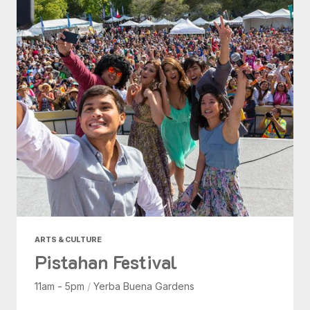
ARTS & CULTURE
Pistahan Festival
11am - 5pm
/
Yerba Buena Gardens