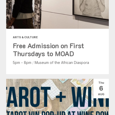
ARTS & CULTURE
Free Admission on First
Thursdays to MOAD
5pm - 8pm
/
Museum of the African Diaspora
Thu
6
AUG