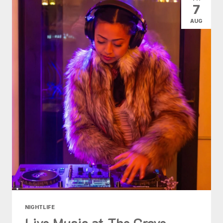
7
AUG
NIGHTLIFE
Live Music at The Grove -