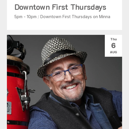
Downtown First Thursdays
5pm - 10pm
/
Downtown First Thursdays on Minna
Thu
6
AUG