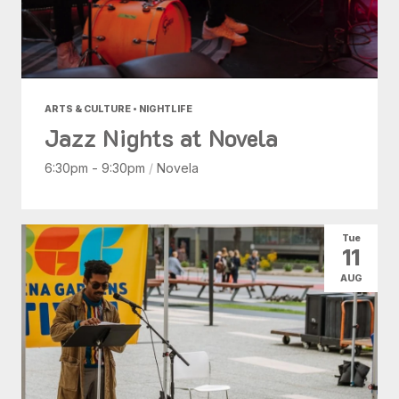
ARTS & CULTURE • NIGHTLIFE
Jazz Nights at Novela
6:30pm - 9:30pm
/
Novela
Tue
11
AUG