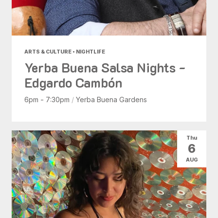
ARTS & CULTURE • NIGHTLIFE
Yerba Buena Salsa Nights -
Edgardo Cambón
6pm - 7:30pm
/
Yerba Buena Gardens
Thu
6
AUG