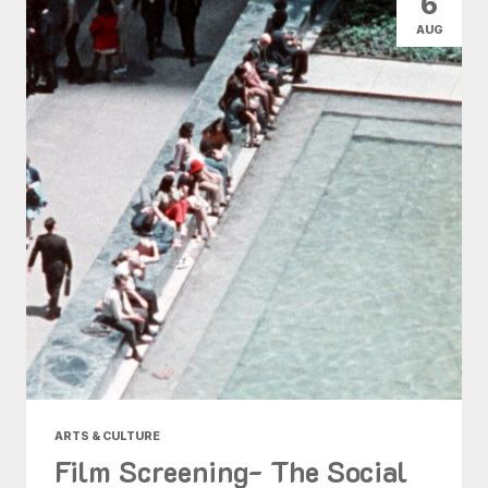
6
AUG
ARTS & CULTURE
Film Screening- The Social