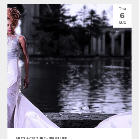
All Categories
Arts & Culture
Thu
6
Conventions
Family Fun
Food & Drink
AUG
Health & Beauty
Nightlife
Shopping
Today
|
Tomorrow
|
Weekend
|
7 Days
|
30 Days
ARTS & CULTURE • NIGHTLIFE