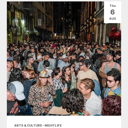
Thu
6
AUG
ARTS & CULTURE • NIGHTLIFE