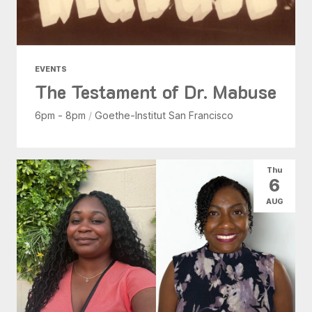
EVENTS
The Testament of Dr. Mabuse
6pm - 8pm
/
Goethe-Institut San Francisco
Thu
6
AUG