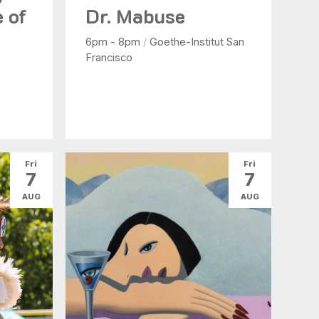
e of
Dr. Mabuse
6pm - 8pm
/
Goethe-Institut San
Francisco
Fri
Fri
7
7
AUG
AUG