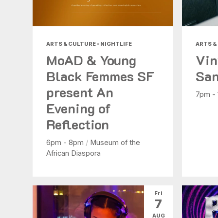
ARTS & CULTURE • NIGHTLIFE
ARTS &
MoAD & Young
Vin
Black Femmes SF
San
present An
7pm -
Evening of
Reflection
6pm - 8pm
/
Museum of the
African Diaspora
Fri
7
AUG