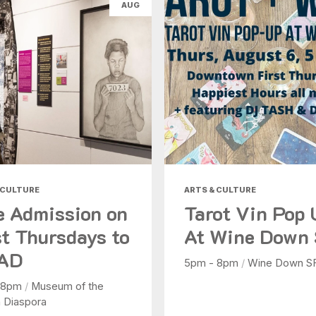
AUG
Health & Beauty
Nightlife
Shopping
Today
|
Tomorrow
|
Weekend
|
7 Days
|
30 Days
 CULTURE
ARTS & CULTURE
e Admission on
Tarot Vin Pop
st Thursdays to
At Wine Down
AD
5pm - 8pm
/
Wine Down S
 8pm
/
Museum of the
n Diaspora