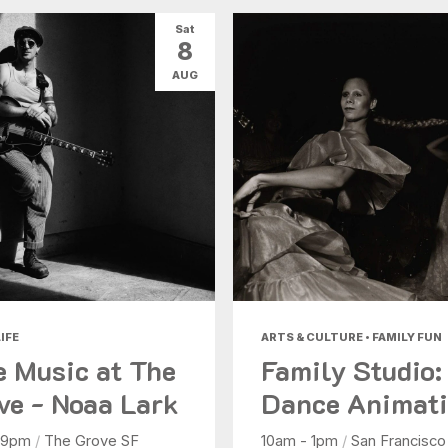
Sat
8
AUG
IFE
ARTS & CULTURE • FAMILY FUN
e Music at The
Family Studio:
ve - Noaa Lark
Dance Animat
 9pm
/
The Grove SF
10am - 1pm
/
San Francisco