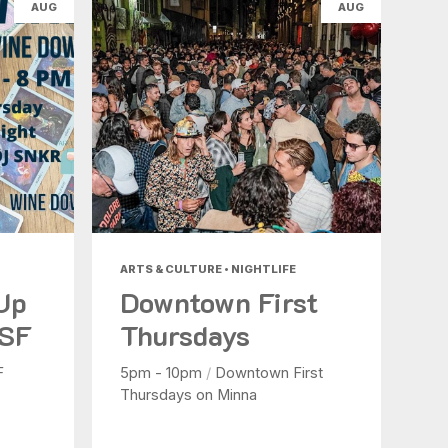
AUG
AUG
ARTS & CULTURE • NIGHTLIFE
 Up
Downtown First
 SF
Thursdays
F
5pm - 10pm
/
Downtown First
Thursdays on Minna