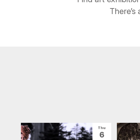
There’s 
Thu
6