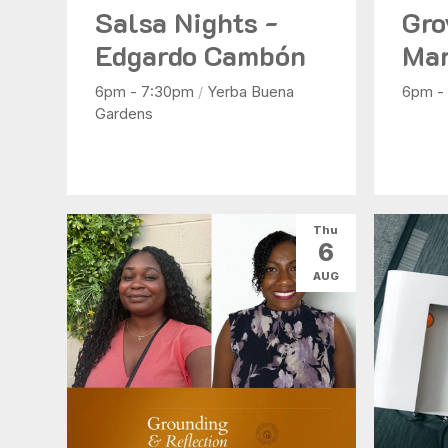
Salsa Nights -
Gro
Edgardo Cambón
Mar
6pm - 7:30pm
/
Yerba Buena
6pm -
Gardens
Thu
6
AUG