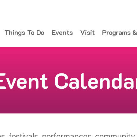
Things To Do
Events
Visit
Programs &
Event Calenda
ons, festivals, performances, communit