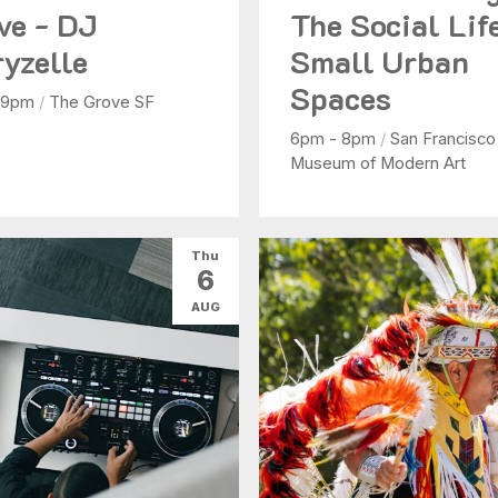
ve - DJ
The Social Lif
yzelle
Small Urban
Spaces
 9pm
/
The Grove SF
6pm - 8pm
/
San Francisco
Museum of Modern Art
Thu
6
AUG