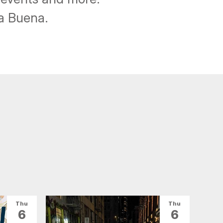
ba Buena.
Thu
Thu
6
6