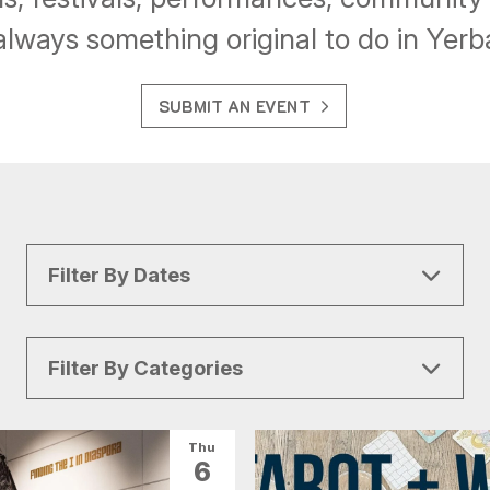
always something original to do in Yer
SUBMIT AN EVENT
Filter By Dates
Filter By Categories
All Categories
Arts & Culture
Thu
6
Conventions
Family Fun
Food & Drink