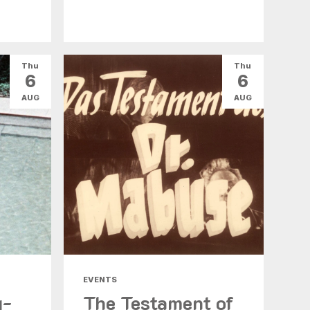
Thu
Thu
6
6
AUG
AUG
EVENTS
g-
The Testament of