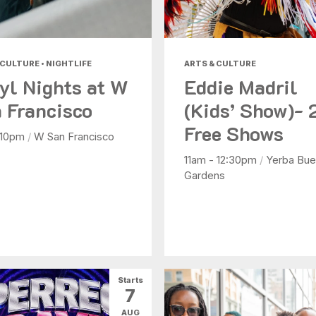
 CULTURE • NIGHTLIFE
ARTS & CULTURE
yl Nights at W
Eddie Madril
 Francisco
(Kids’ Show)- 
Free Shows
 10pm
/
W San Francisco
11am - 12:30pm
/
Yerba Bue
Gardens
Starts
7
AUG