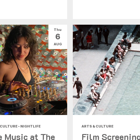
Thu
6
AUG
 CULTURE • NIGHTLIFE
ARTS & CULTURE
e Music at The
Film Screenin