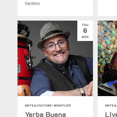
Gardens
Thu
6
AUG
ARTS & CULTURE • NIGHTLIFE
ARTS &
Yerba Buena
Liv