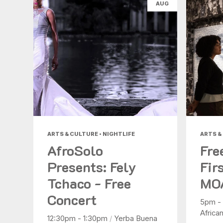
AUG
ARTS & CULTURE • NIGHTLIFE
ARTS &
AfroSolo
Fre
Presents: Fely
Fir
Tchaco - Free
MO
Concert
5pm -
Africa
12:30pm - 1:30pm
/
Yerba Buena