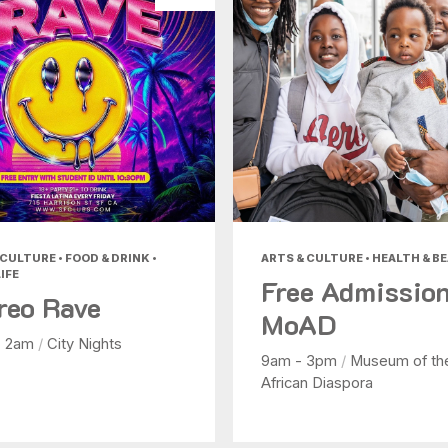
CULTURE • FOOD & DRINK •
ARTS & CULTURE • HEALTH & B
IFE
Free Admission
reo Rave
MoAD
- 2am
/
City Nights
9am - 3pm
/
Museum of th
African Diaspora