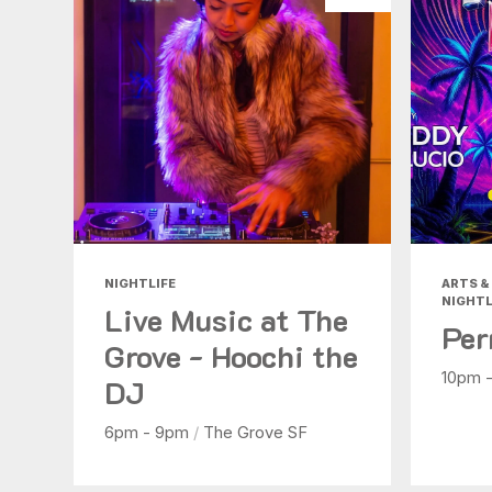
NIGHTLIFE
ARTS & 
NIGHTL
Live Music at The
Per
Grove - Hoochi the
10pm 
DJ
6pm - 9pm
/
The Grove SF