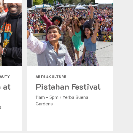
EAUTY
ARTS & CULTURE
 at
Pistahan Festival
11am - 5pm
/
Yerba Buena
Gardens
e