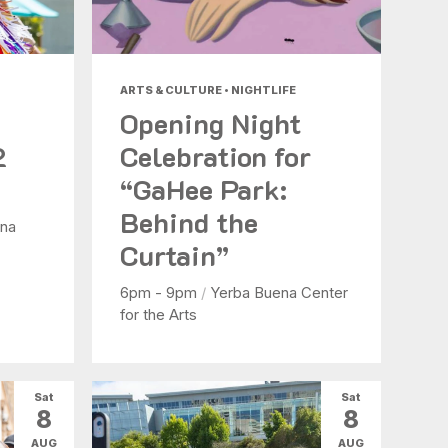
ARTS & CULTURE • NIGHTLIFE
Opening Night
2
Celebration for
“GaHee Park:
Behind the
na
Curtain”
6pm - 9pm
/
Yerba Buena Center
for the Arts
Sat
Sat
8
8
AUG
AUG