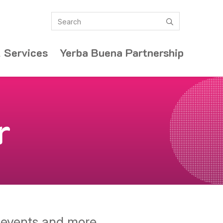
Search
submit
 Services
Yerba Buena Partnership
r
y events and more.