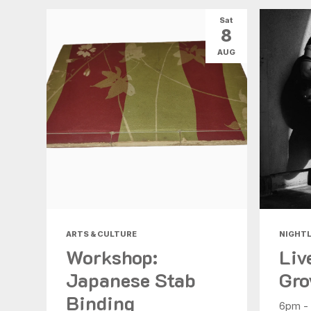
Sat
8
AUG
ARTS & CULTURE
NIGHTL
Workshop:
Liv
Japanese Stab
Gro
Binding
6pm -