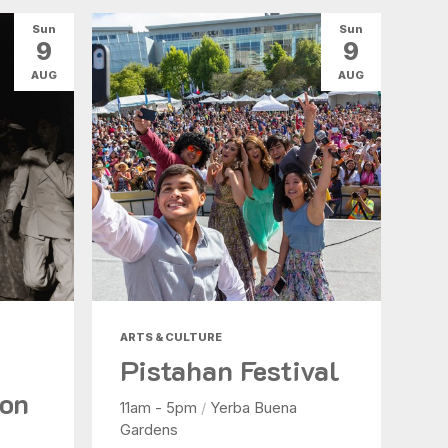
Sun
Sun
9
9
AUG
AUG
ARTS & CULTURE
Pistahan Festival
ion
11am - 5pm
/
Yerba Buena
Gardens