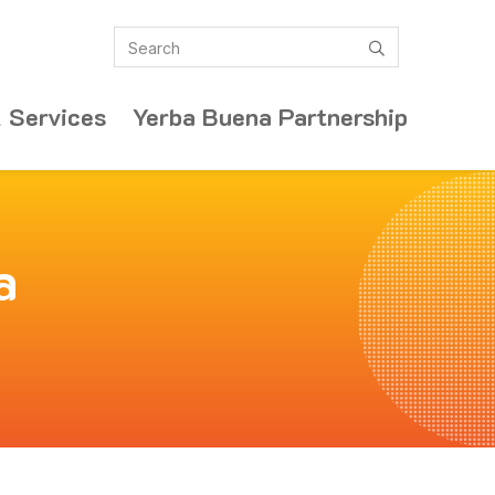
Search
submit
 Services
Yerba Buena Partnership
a