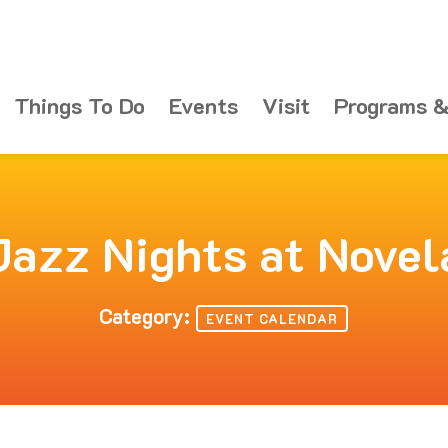
Things To Do
Events
Visit
Programs &
Jazz Nights at Novel
Category:
EVENT CALENDAR