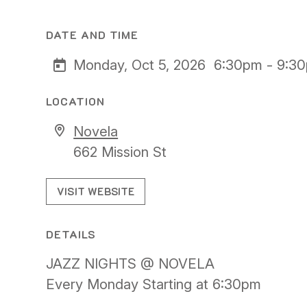
DATE AND TIME
Monday, Oct 5, 2026
6:30pm - 9:3
LOCATION
Novela
662 Mission St
VISIT WEBSITE
DETAILS
JAZZ NIGHTS @ NOVELA
Every Monday Starting at 6:30pm