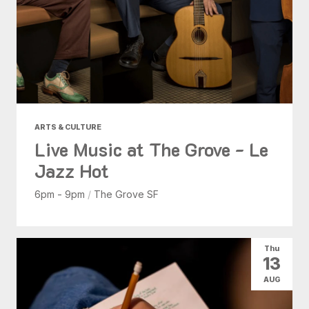
ARTS & CULTURE
Live Music at The Grove - Le
Jazz Hot
6pm - 9pm
/
The Grove SF
Thu
13
AUG