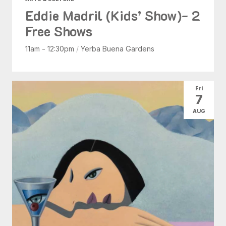
Eddie Madril (Kids’ Show)- 2
Free Shows
11am - 12:30pm
/
Yerba Buena Gardens
Fri
7
AUG