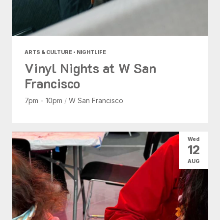
ARTS & CULTURE • NIGHTLIFE
Vinyl Nights at W San
Francisco
7pm - 10pm
/
W San Francisco
Wed
12
AUG