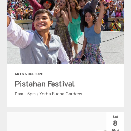
ARTS & CULTURE
Pistahan Festival
11am - 5pm
/
Yerba Buena Gardens
Sat
8
AUG