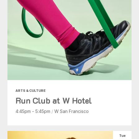
ARTS & CULTURE
Run Club at W Hotel
4:45pm - 5:45pm
/
W San Francisco
Tue