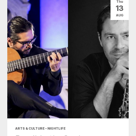
Thu
13
AUG
ARTS & CULTURE • NIGHTLIFE