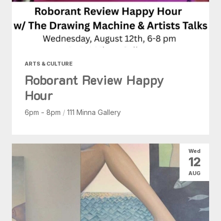
ARTS & CULTURE
Roborant Review Happy
Hour
6pm - 8pm
/
111 Minna Gallery
Wed
12
AUG