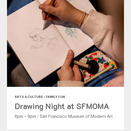
ARTS & CULTURE • FAMILY FUN
Drawing Night at SFMOMA
6pm - 9pm
/
San Francisco Museum of Modern Art