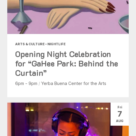
ARTS & CULTURE • NIGHTLIFE
Opening Night Celebration
for “GaHee Park: Behind the
Curtain”
6pm - 9pm
/
Yerba Buena Center for the Arts
Fri
7
AUG