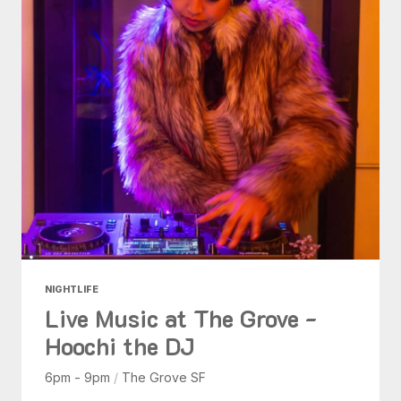
NIGHTLIFE
Live Music at The Grove -
Hoochi the DJ
6pm - 9pm
/
The Grove SF