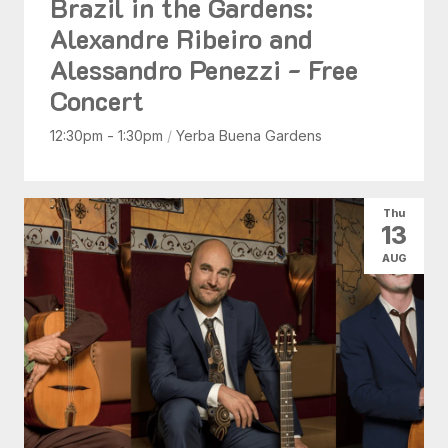
Brazil in the Gardens:
Alexandre Ribeiro and
Alessandro Penezzi - Free
Concert
12:30pm - 1:30pm
/
Yerba Buena Gardens
Thu
13
AUG