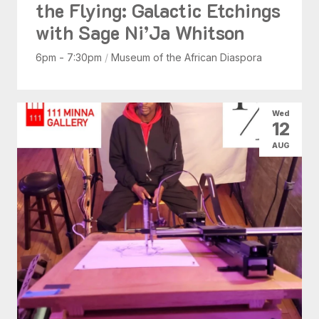
the Flying: Galactic Etchings
with Sage Ni’Ja Whitson
6pm - 7:30pm
/
Museum of the African Diaspora
Wed
12
AUG