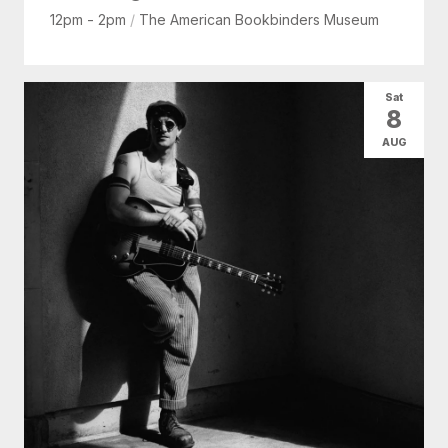
12pm - 2pm
/
The American Bookbinders Museum
Sat
8
AUG