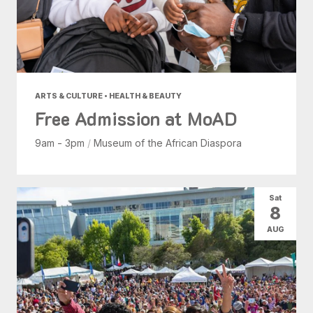
ARTS & CULTURE • HEALTH & BEAUTY
Free Admission at MoAD
9am - 3pm
/
Museum of the African Diaspora
Sat
8
AUG