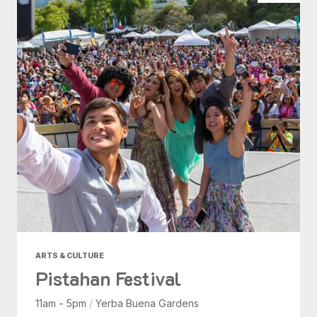
ARTS & CULTURE
Pistahan Festival
11am - 5pm
/
Yerba Buena Gardens