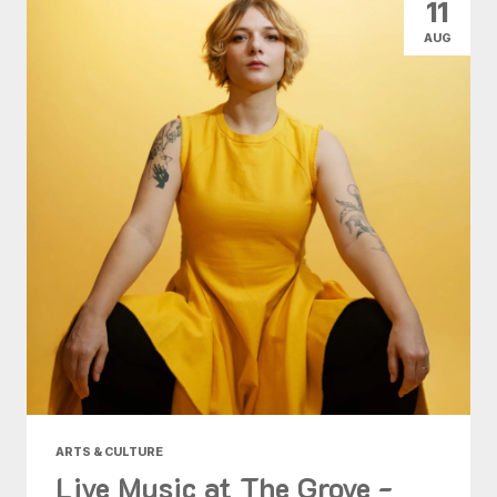
11
AUG
ARTS & CULTURE
Live Music at The Grove -