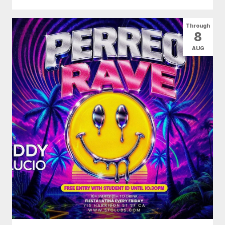
Through
8
AUG