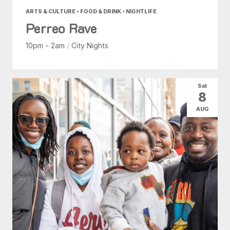
ARTS & CULTURE • FOOD & DRINK • NIGHTLIFE
Perreo Rave
10pm - 2am
/
City Nights
Sat
8
AUG