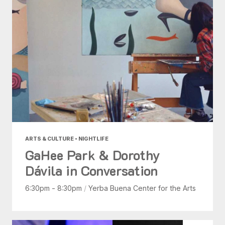
ARTS & CULTURE • NIGHTLIFE
GaHee Park & Dorothy
Dávila in Conversation
6:30pm - 8:30pm
/
Yerba Buena Center for the Arts