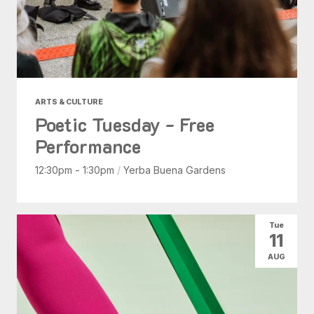
ARTS & CULTURE
Poetic Tuesday - Free
Performance
12:30pm - 1:30pm
/
Yerba Buena Gardens
Tue
11
AUG