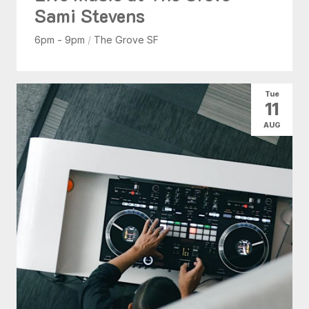
Sami Stevens
6pm - 9pm
/
The Grove SF
Tue
11
AUG