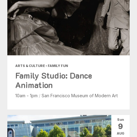
ARTS & CULTURE • FAMILY FUN
Family Studio: Dance
Animation
10am - 1pm
/
San Francisco Museum of Modern Art
Sun
9
AUG