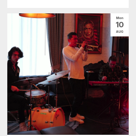
Mon
10
AUG