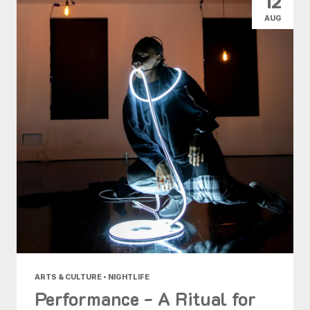
12
AUG
ARTS & CULTURE • NIGHTLIFE
Performance - A Ritual for