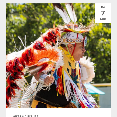
All Categories
Arts & Culture
Fri
7
Conventions
Family Fun
Food & Drink
AUG
Health & Beauty
Nightlife
Shopping
Today
|
Tomorrow
|
Weekend
|
7 Days
|
30 Days
ARTS & CULTURE