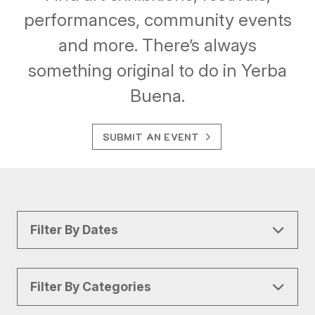
performances, community events
and more. There’s always
something original to do in Yerba
Buena.
SUBMIT AN EVENT
Filter By Dates
Filter By Categories