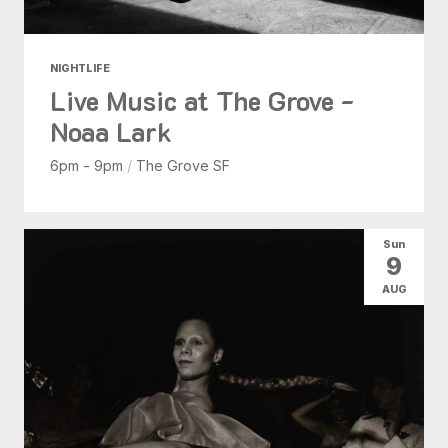
NIGHTLIFE
Live Music at The Grove -
Noaa Lark
6pm - 9pm
/
The Grove SF
Sun
9
AUG