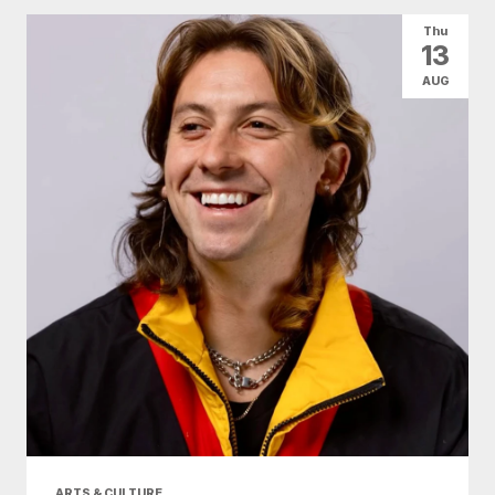
Thu
13
AUG
ARTS & CULTURE