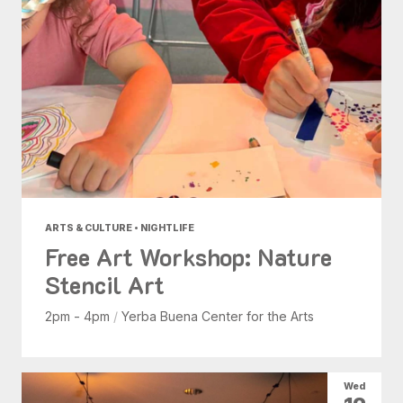
ARTS & CULTURE • NIGHTLIFE
Free Art Workshop: Nature
Stencil Art
2pm - 4pm
/
Yerba Buena Center for the Arts
Wed