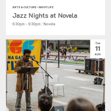
ARTS & CULTURE • NIGHTLIFE
Jazz Nights at Novela
6:30pm - 9:30pm
/
Novela
Tue
11
AUG