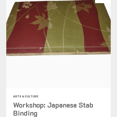
ARTS & CULTURE
Workshop: Japanese Stab
Binding