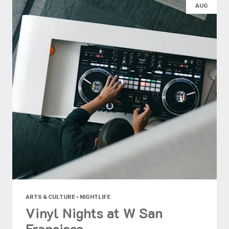
AUG
ARTS & CULTURE • NIGHTLIFE
Vinyl Nights at W San
Francisco