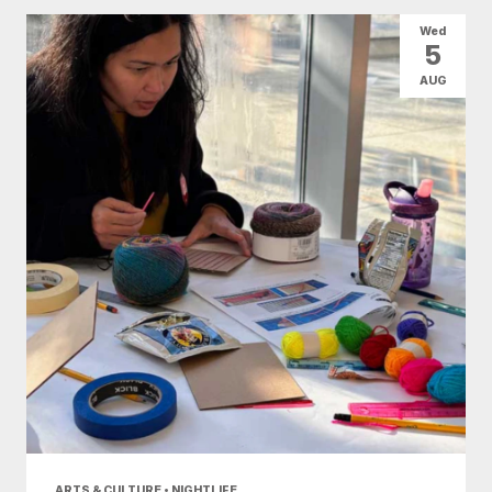
All Categories
Arts & Culture
Wed
5
Conventions
Family Fun
Food & Drink
AUG
Health & Beauty
Nightlife
Shopping
Today
|
Tomorrow
|
Weekend
|
7 Days
|
30 Days
ARTS & CULTURE • NIGHTLIFE