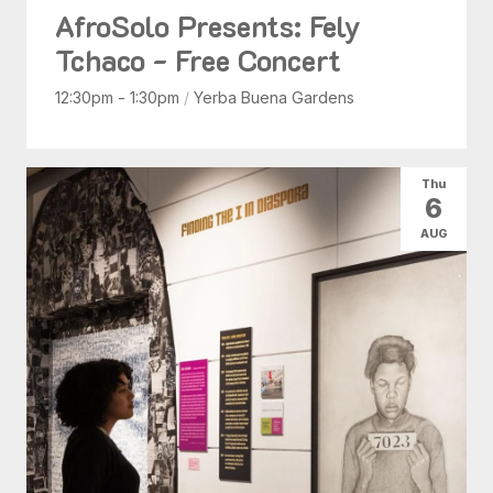
AfroSolo Presents: Fely
Tchaco - Free Concert
12:30pm - 1:30pm
/
Yerba Buena Gardens
Thu
6
AUG