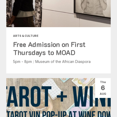
ARTS & CULTURE
Free Admission on First
Thursdays to MOAD
5pm - 8pm
/
Museum of the African Diaspora
Thu
6
AUG