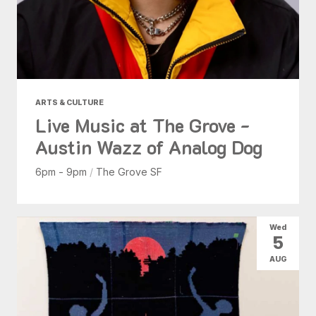
ARTS & CULTURE
Live Music at The Grove -
Austin Wazz of Analog Dog
6pm - 9pm
/
The Grove SF
Wed
5
AUG