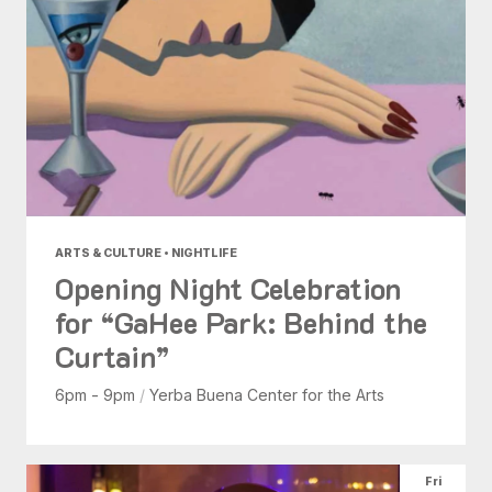
ARTS & CULTURE • NIGHTLIFE
Opening Night Celebration
for “GaHee Park: Behind the
Curtain”
6pm - 9pm
/
Yerba Buena Center for the Arts
Fri