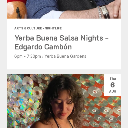
ARTS & CULTURE • NIGHTLIFE
Yerba Buena Salsa Nights -
Edgardo Cambón
6pm - 7:30pm
/
Yerba Buena Gardens
Thu
6
AUG