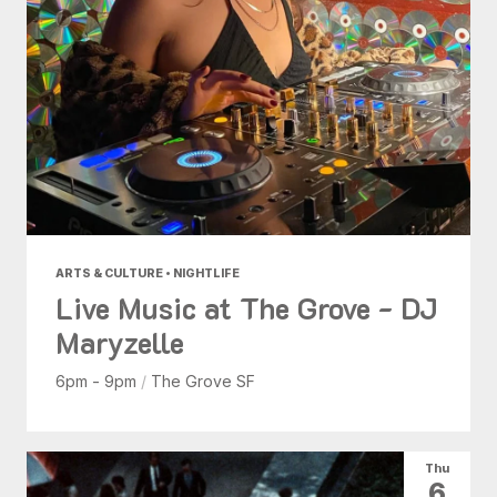
ARTS & CULTURE • NIGHTLIFE
Live Music at The Grove - DJ
Maryzelle
6pm - 9pm
/
The Grove SF
Thu
6