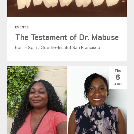
EVENTS
The Testament of Dr. Mabuse
6pm - 8pm
/
Goethe-Institut San Francisco
Thu
6
AUG