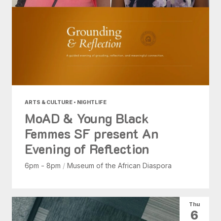
ARTS & CULTURE • NIGHTLIFE
MoAD & Young Black
Femmes SF present An
Evening of Reflection
6pm - 8pm
/
Museum of the African Diaspora
Thu
6