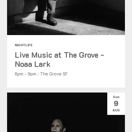
NIGHTLIFE
Live Music at The Grove -
Noaa Lark
6pm - 9pm
/
The Grove SF
Sun
9
AUG