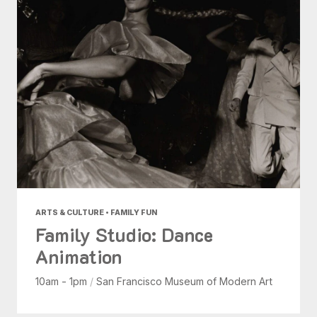
ARTS & CULTURE • FAMILY FUN
Family Studio: Dance
Animation
10am - 1pm
/
San Francisco Museum of Modern Art