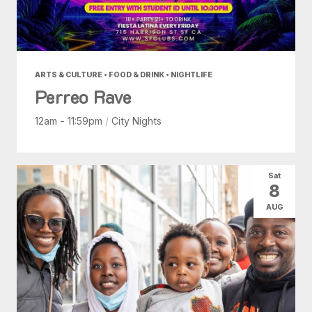
ARTS & CULTURE • FOOD & DRINK • NIGHTLIFE
Perreo Rave
12am - 11:59pm
/
City Nights
Sat
8
AUG