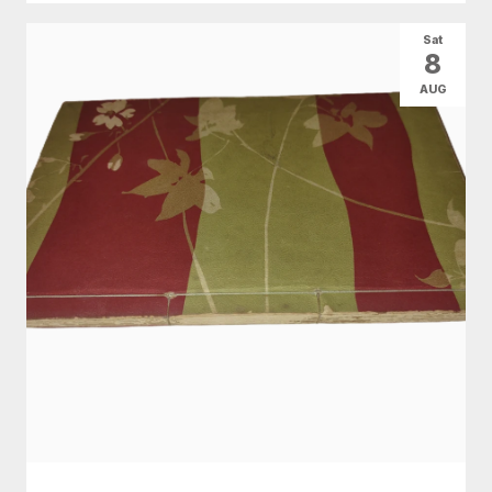
Sat
8
AUG