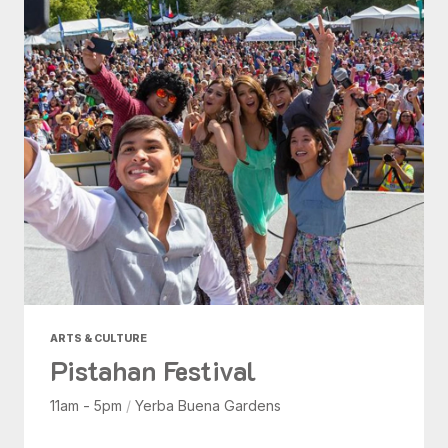
ARTS & CULTURE
Pistahan Festival
11am - 5pm
/
Yerba Buena Gardens