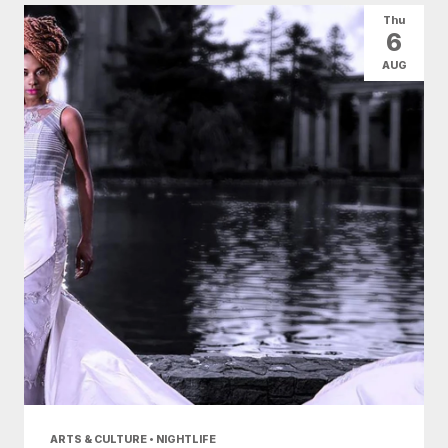
Thu
6
AUG
ARTS & CULTURE • NIGHTLIFE