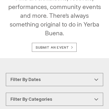
performances, community events
and more. There’s always
something original to do in Yerba
Buena.
SUBMIT AN EVENT
Filter By Dates
Filter By Categories