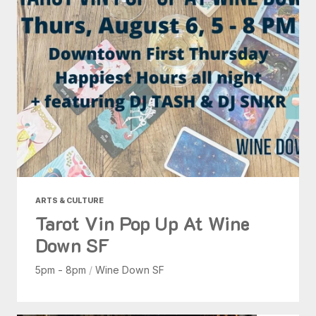
ARTS & CULTURE
Tarot Vin Pop Up At Wine
Down SF
5pm - 8pm
/
Wine Down SF