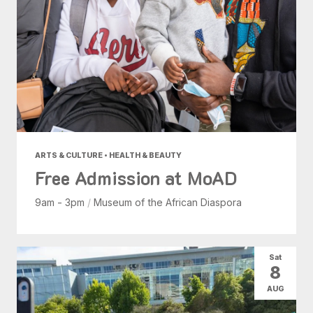
ARTS & CULTURE • HEALTH & BEAUTY
Free Admission at MoAD
9am - 3pm
/
Museum of the African Diaspora
Sat
8
AUG