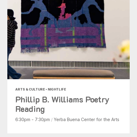
ARTS & CULTURE • NIGHTLIFE
Phillip B. Williams Poetry
Reading
6:30pm - 7:30pm
/
Yerba Buena Center for the Arts