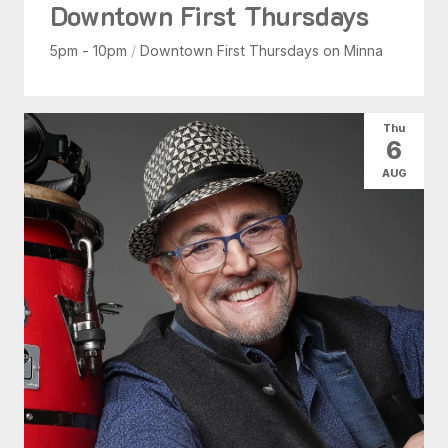
Downtown First Thursdays
5pm - 10pm
/
Downtown First Thursdays on Minna
Thu
6
AUG