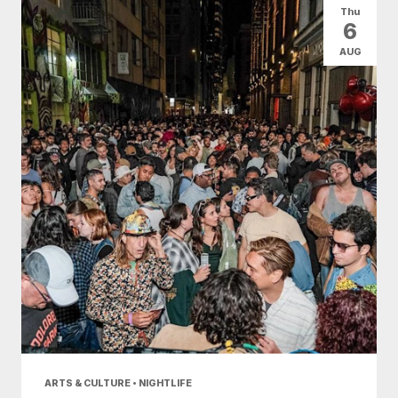
Thu
6
AUG
ARTS & CULTURE • NIGHTLIFE