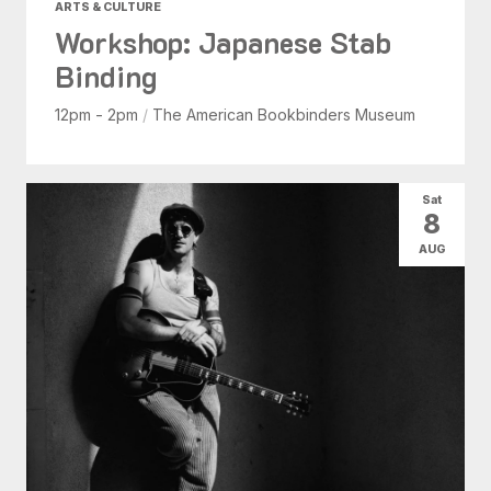
ARTS & CULTURE
Workshop: Japanese Stab
Binding
12pm - 2pm
/
The American Bookbinders Museum
Sat
8
AUG