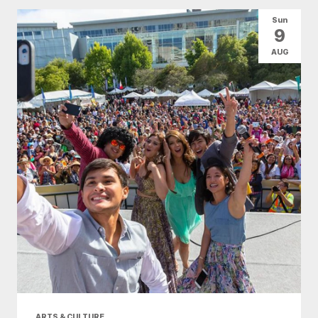
Sun
9
AUG
ARTS & CULTURE