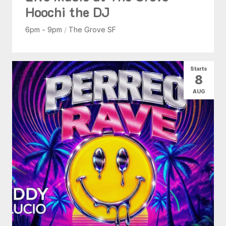
Hoochi the DJ
6pm - 9pm
/
The Grove SF
Starts
8
AUG