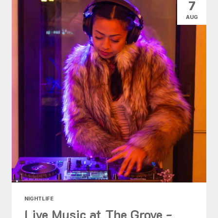
7
AUG
NIGHTLIFE
Live Music at The Grove -