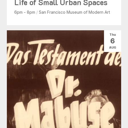
Life of Small Urban Spaces
6pm - 8pm
/
San Francisco Museum of Modern Art
Thu
6
AUG