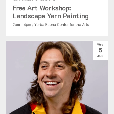
Free Art Workshop:
Landscape Yarn Painting
2pm - 4pm
/
Yerba Buena Center for the Arts
Wed
5
AUG