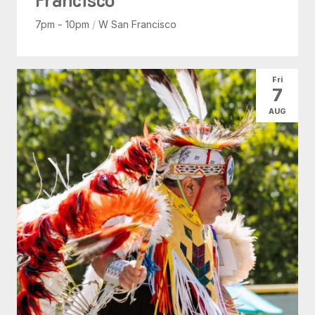
7pm - 10pm
/
W San Francisco
Fri
7
AUG