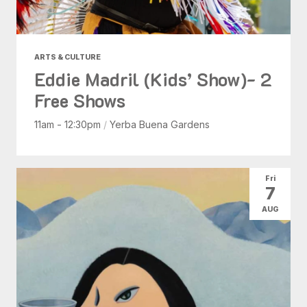
ARTS & CULTURE
Eddie Madril (Kids’ Show)- 2
Free Shows
11am - 12:30pm
/
Yerba Buena Gardens
Fri
7
AUG