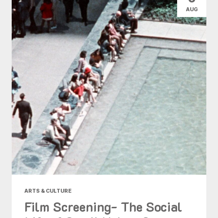
AUG
ARTS & CULTURE
Film Screening- The Social