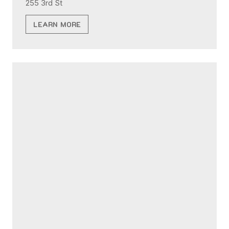
255 3rd St
LEARN MORE