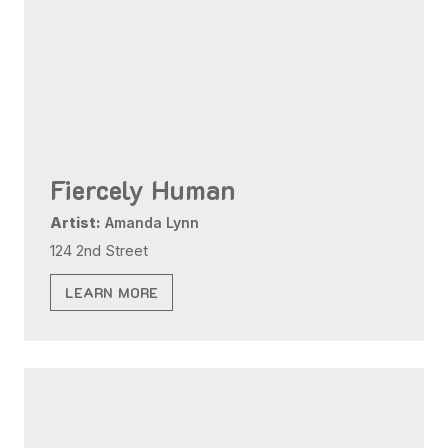
Fiercely Human
Artist:
Amanda Lynn
124 2nd Street
LEARN MORE