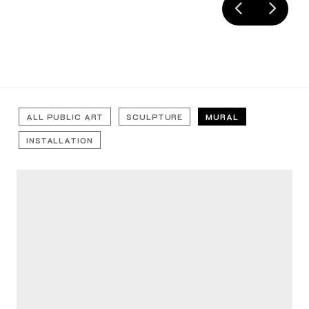
ALL PUBLIC ART
SCULPTURE
MURAL
INSTALLATION