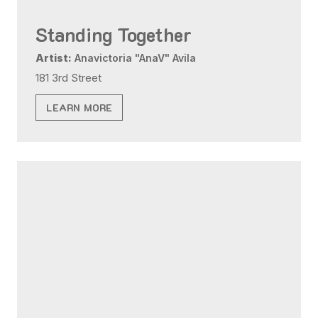
Standing Together
Artist:
Anavictoria "AnaV" Avila
181 3rd Street
LEARN MORE