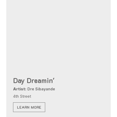
Day Dreamin'
Artist:
Dre Sibayande
4th Street
LEARN MORE