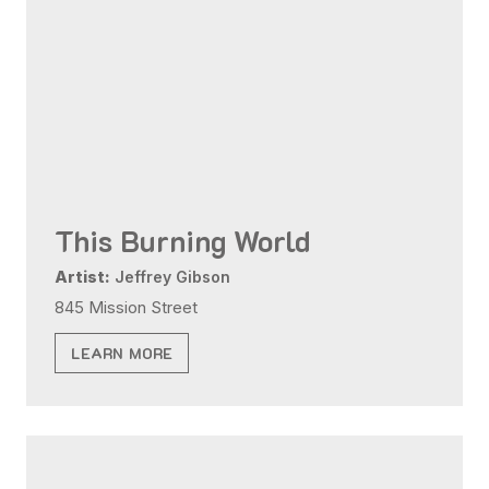
This Burning World
Artist:
Jeffrey Gibson
845 Mission Street
LEARN MORE