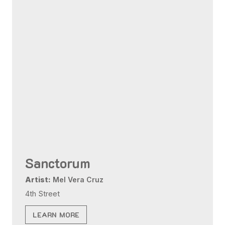
Sanctorum
Artist:
Mel Vera Cruz
4th Street
LEARN MORE