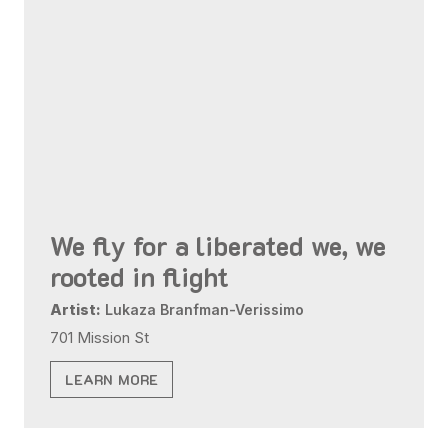
We fly for a liberated we, we
rooted in flight
Artist:
Lukaza Branfman-Verissimo
701 Mission St
LEARN MORE