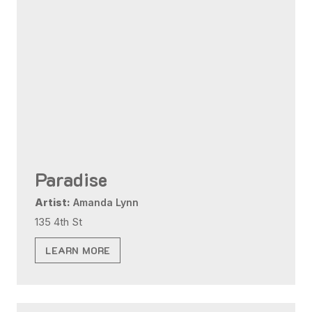
Paradise
Artist:
Amanda Lynn
135 4th St
LEARN MORE