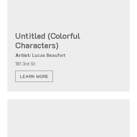
Untitled (Colorful
Characters)
Artist:
Lucas Beaufort
181 3rd St
LEARN MORE