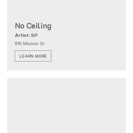
No Ceiling
Artist:
BiP
816 Mission St
LEARN MORE