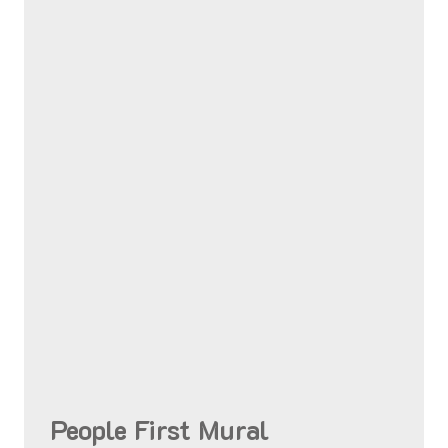
People First Mural