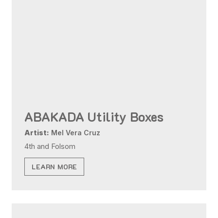
ABAKADA Utility Boxes
Artist:
Mel Vera Cruz
4th and Folsom
LEARN MORE