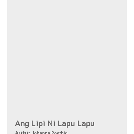
Ang Lipi Ni Lapu Lapu
Artist:
Johanna Poethig