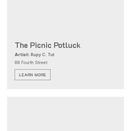
The Picnic Potluck
Artist:
Rupy C. Tut
88 Fourth Street
LEARN MORE