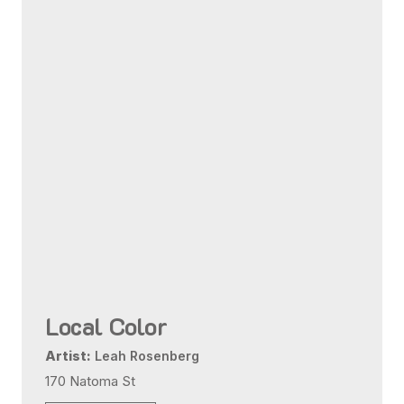
Local Color
Artist:
Leah Rosenberg
170 Natoma St