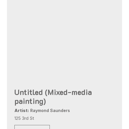
Untitled (Mixed-media
painting)
Artist:
Raymond Saunders
125 3rd St