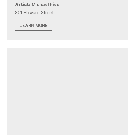
Artist:
Michael Rios
801 Howard Street
LEARN MORE