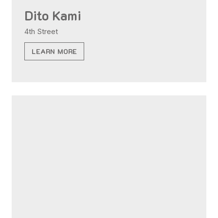
Dito Kami
4th Street
LEARN MORE