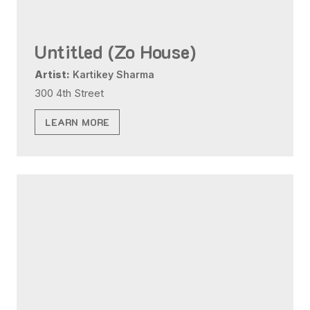
Untitled (Zo House)
Artist:
Kartikey Sharma
300 4th Street
LEARN MORE