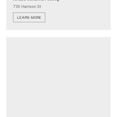
730 Harrison St
LEARN MORE