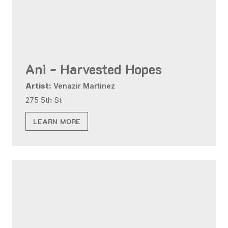
Ani - Harvested Hopes
Artist:
Venazir Martinez
275 5th St
LEARN MORE