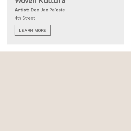
Woven Kultura
Artist:
Dee Jae Pa'este
4th Street
LEARN MORE