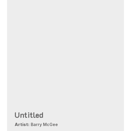
Untitled
Artist:
Barry McGee