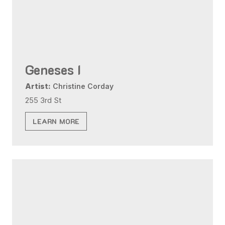
Geneses I
Artist:
Christine Corday
255 3rd St
LEARN MORE