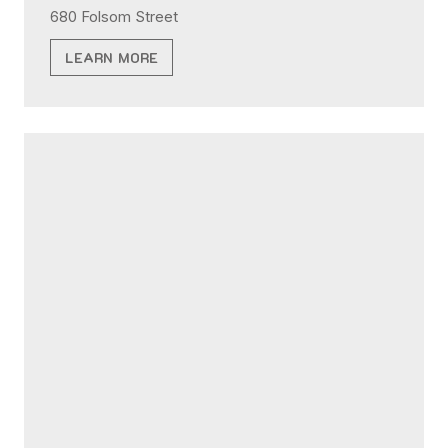
680 Folsom Street
LEARN MORE