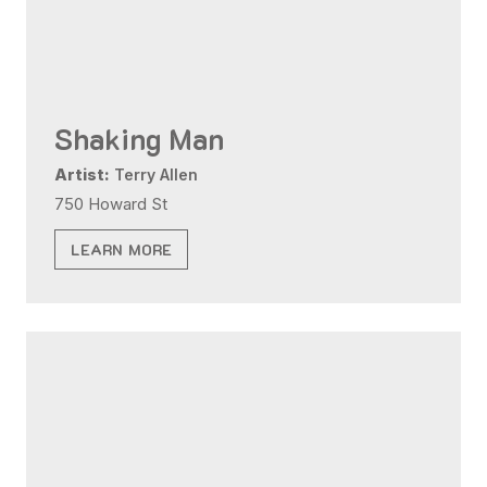
Shaking Man
Artist:
Terry Allen
750 Howard St
LEARN MORE