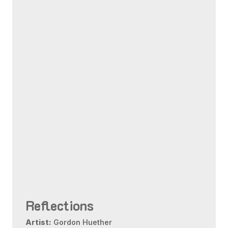
Reflections
Artist:
Gordon Huether