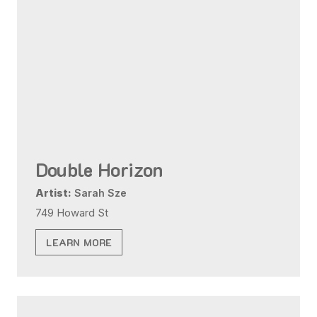
Double Horizon
Artist:
Sarah Sze
749 Howard St
LEARN MORE