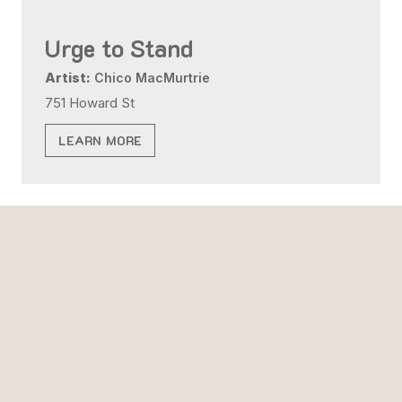
Urge to Stand
Artist:
Chico MacMurtrie
751 Howard St
LEARN MORE