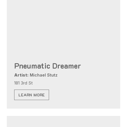
Pneumatic Dreamer
Artist:
Michael Stutz
181 3rd St
LEARN MORE