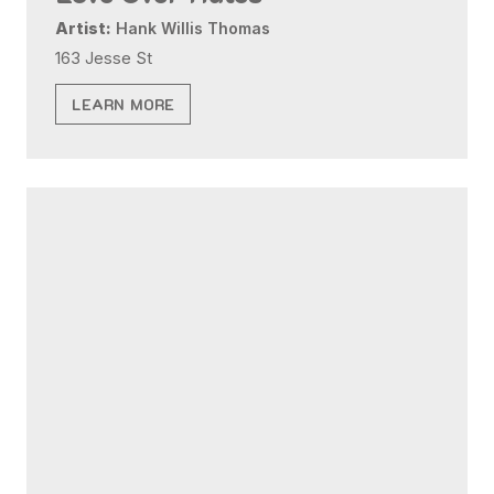
Artist:
Hank Willis Thomas
163 Jesse St
LEARN MORE