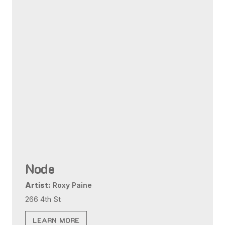
Node
Artist:
Roxy Paine
266 4th St
LEARN MORE