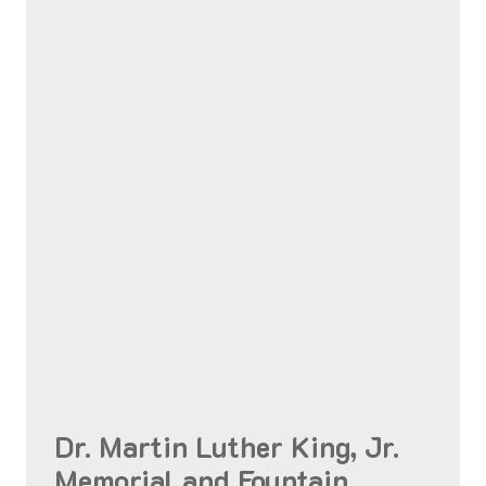
Dr. Martin Luther King, Jr.
Memorial and Fountain