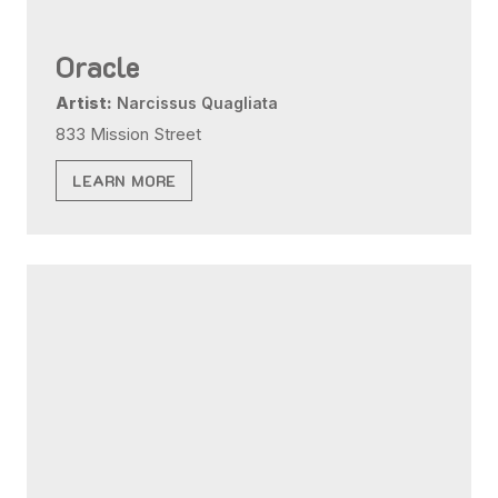
Oracle
Artist:
Narcissus Quagliata
833 Mission Street
LEARN MORE