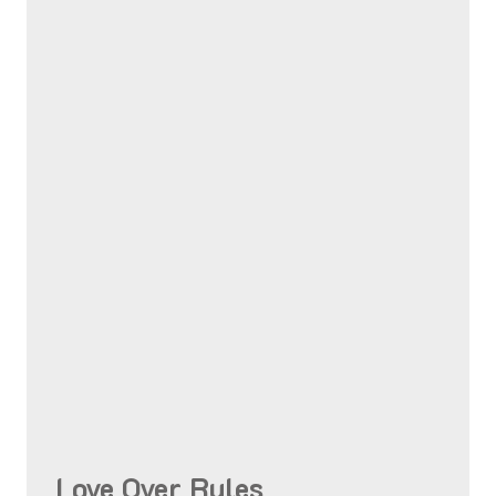
Love Over Rules