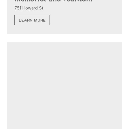
751 Howard St
LEARN MORE