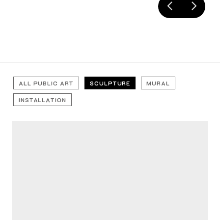
ALL PUBLIC ART
SCULPTURE
MURAL
INSTALLATION