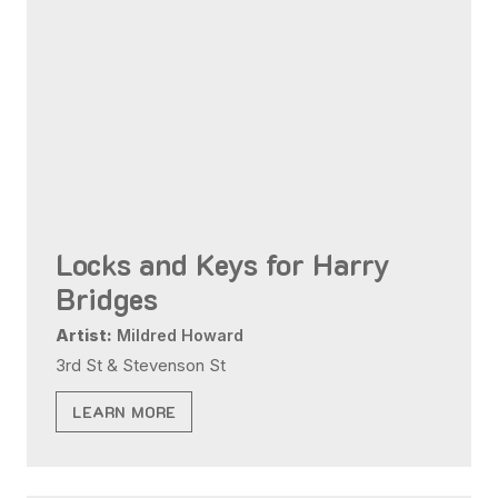
Locks and Keys for Harry
Bridges
Artist:
Mildred Howard
3rd St & Stevenson St
LEARN MORE