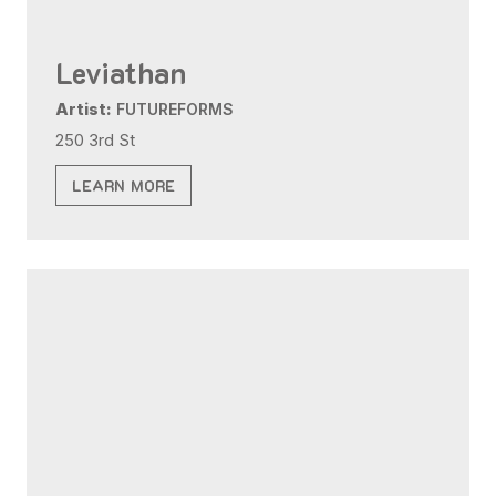
Leviathan
Artist:
FUTUREFORMS
250 3rd St
LEARN MORE