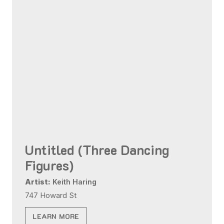
Untitled (Three Dancing
Figures)
Artist:
Keith Haring
747 Howard St
LEARN MORE