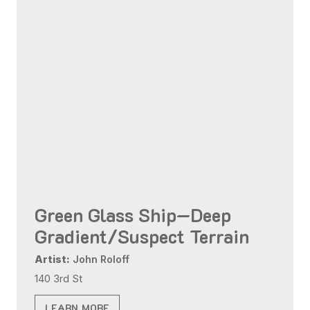
Green Glass Ship—Deep
Gradient/Suspect Terrain
Artist:
John Roloff
140 3rd St
LEARN MORE