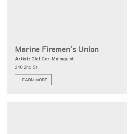
Marine Firemen's Union
Artist:
Olof Carl Malmquist
240 2nd St
LEARN MORE