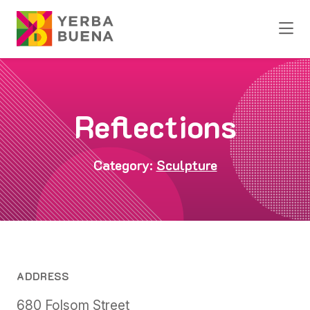
Skip to Main Content
Reflections
Category:
Sculpture
ADDRESS
680 Folsom Street