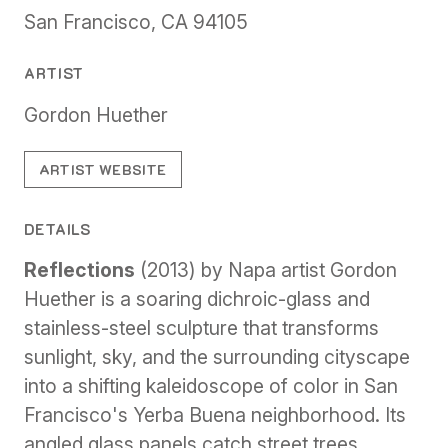
San Francisco, CA 94105
ARTIST
Gordon Huether
ARTIST WEBSITE
DETAILS
Reflections
(2013) by Napa artist Gordon
Huether is a soaring dichroic-glass and
stainless-steel sculpture that transforms
sunlight, sky, and the surrounding cityscape
into a shifting kaleidoscope of color in San
Francisco's Yerba Buena neighborhood. Its
angled glass panels catch street trees,