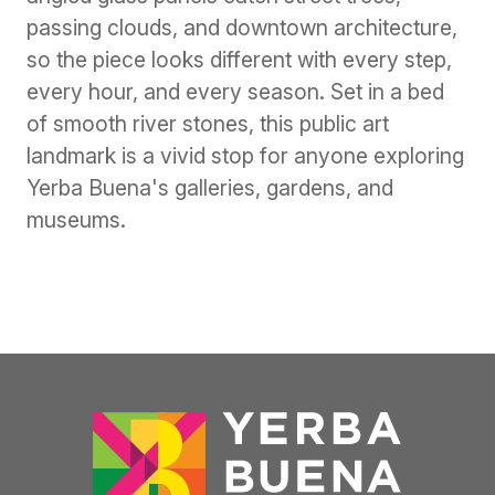
passing clouds, and downtown architecture,
so the piece looks different with every step,
every hour, and every season. Set in a bed
of smooth river stones, this public art
landmark is a vivid stop for anyone exploring
Yerba Buena's galleries, gardens, and
museums.
Previous
Next