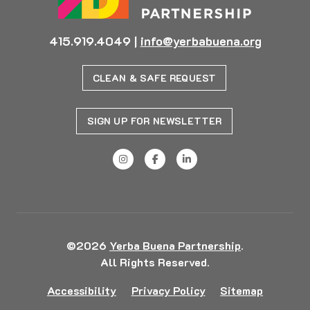
415.919.4049
|
info@yerbabuena.org
CLEAN & SAFE REQUEST
SIGN UP FOR NEWSLETTER
©2026
Yerba Buena Partnership
.
All Rights Reserved.
Accessibility
Privacy Policy
Sitemap