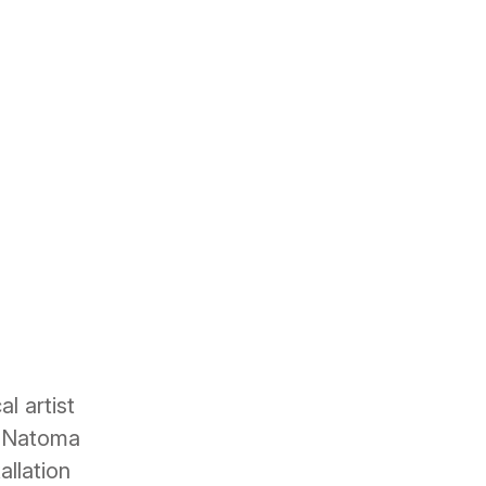
l artist
n Natoma
allation