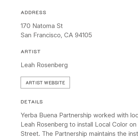
ADDRESS
170 Natoma St
San Francisco, CA 94105
ARTIST
Leah Rosenberg
ARTIST WEBSITE
DETAILS
Yerba Buena Partnership worked with loca
Leah Rosenberg to install Local Color o
Street. The Partnership maintains the inst