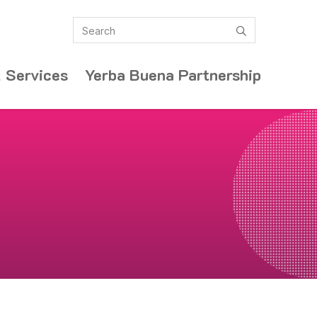
Search
submit
 Services
Yerba Buena Partnership