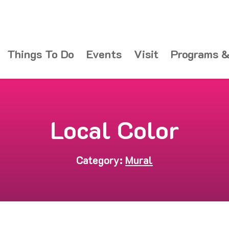
Things To Do
Events
Visit
Programs &
Local Color
Category:
Mural