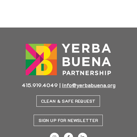
Previous
Next
415.919.4049
|
info@yerbabuena.org
CLEAN & SAFE REQUEST
SIGN UP FOR NEWSLETTER