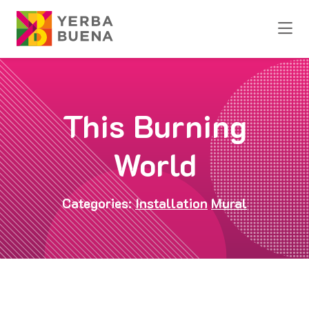
Skip to Main Content
This Burning
World
Categories:
Installation
Mural