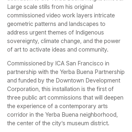
Large scale stills from his original
commissioned video work layers intricate
geometric patterns and landscapes to
address urgent themes of Indigenous
sovereignty, climate change, and the power
of art to activate ideas and community.
Commissioned by ICA San Francisco in
partnership with the Yerba Buena Partnership
and funded by the Downtown Development
Corporation, this installation is the first of
three public art commissions that will deepen
the experience of a contemporary arts
corridor in the Yerba Buena neighborhood,
the center of the city’s museum district.