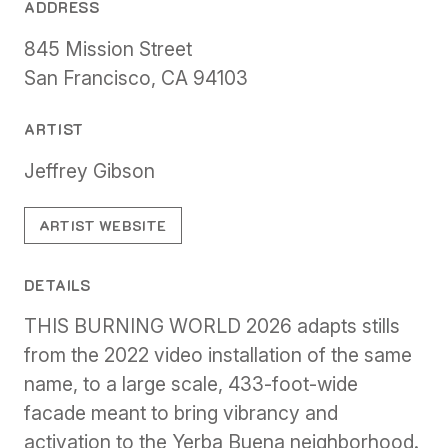
ADDRESS
845 Mission Street
San Francisco, CA 94103
ARTIST
Jeffrey Gibson
ARTIST WEBSITE
DETAILS
THIS BURNING WORLD 2026 adapts stills
from the 2022 video installation of the same
name, to a large scale, 433-foot-wide
facade meant to bring vibrancy and
activation to the Yerba Buena neighborhood.