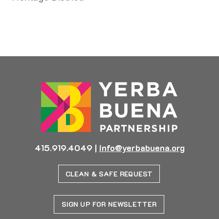
Previous
Next
415.919.4049
|
info@yerbabuena.org
CLEAN & SAFE REQUEST
SIGN UP FOR NEWSLETTER