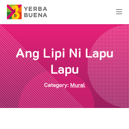
Skip to Main Content
Ang Lipi Ni Lapu
Lapu
Category:
Mural