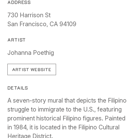
ADDRESS
730 Harrison St
San Francisco, CA 94109
ARTIST
Johanna Poethig
ARTIST WEBSITE
DETAILS
A seven-story mural that depicts the Filipino
struggle to immigrate to the U.S., featuring
prominent historical Filipino figures. Painted
in 1984, it is located in the Filipino Cultural
Heritage District.