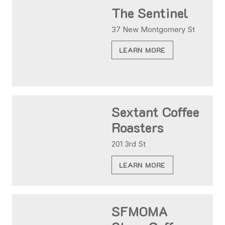
The Sentinel
37 New Montgomery St
LEARN MORE
Sextant Coffee
Roasters
201 3rd St
LEARN MORE
SFMOMA