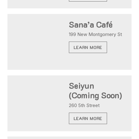
Sana’a Café
199 New Montgomery St
LEARN MORE
Seiyun
(Coming Soon)
260 5th Street
LEARN MORE