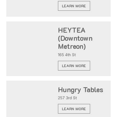
LEARN MORE
HEYTEA
(Downtown
Metreon)
165 4th St
LEARN MORE
Hungry Tables
257 3rd St
LEARN MORE