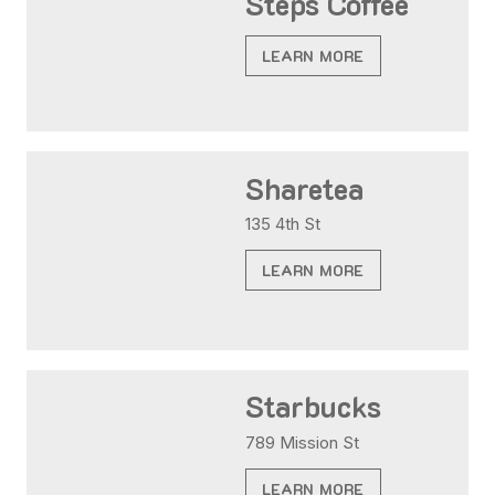
Steps Coffee
LEARN MORE
Sharetea
135 4th St
LEARN MORE
Starbucks
789 Mission St
LEARN MORE