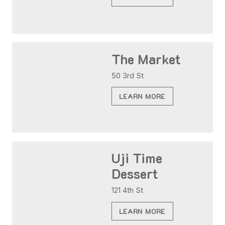
The Market
50 3rd St
LEARN MORE
Uji Time
Dessert
121 4th St
LEARN MORE