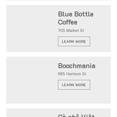
Blue Bottle
Coffee
705 Market St
LEARN MORE
Boochmania
685 Harrison St
LEARN MORE
Cà phê Việt