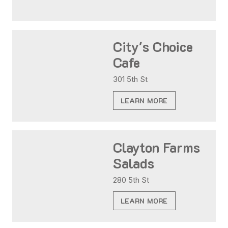
City's Choice
Cafe
301 5th St
LEARN MORE
Clayton Farms
Salads
280 5th St
LEARN MORE