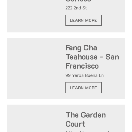
222 2nd St
LEARN MORE
Feng Cha
Teahouse - San
Francisco
99 Yerba Buena Ln
LEARN MORE
The Garden
Court