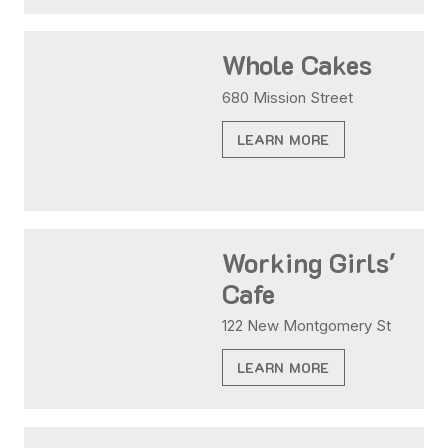
Whole Cakes
680 Mission Street
LEARN MORE
Working Girls'
Cafe
122 New Montgomery St
LEARN MORE