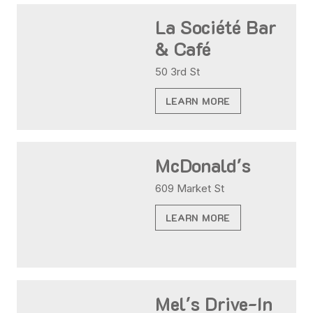
La Société Bar
& Café
50 3rd St
LEARN MORE
McDonald's
609 Market St
LEARN MORE
Mel's Drive-In