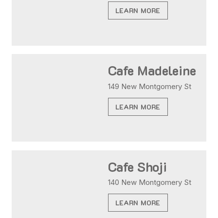
LEARN MORE
Cafe Madeleine
149 New Montgomery St
LEARN MORE
Cafe Shoji
140 New Montgomery St
LEARN MORE