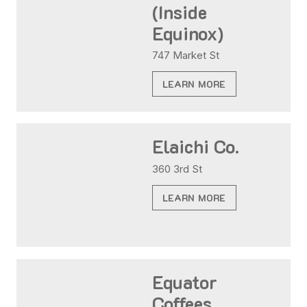
(Inside
Equinox)
747 Market St
LEARN MORE
Elaichi Co.
360 3rd St
LEARN MORE
Equator
Coffees