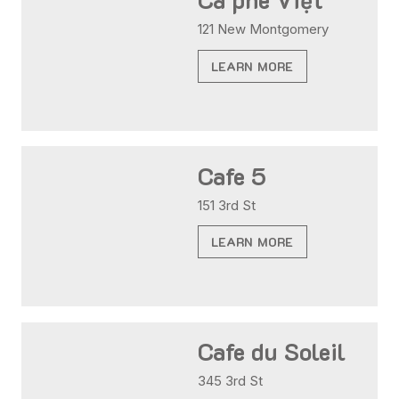
121 New Montgomery
LEARN MORE
Cafe 5
151 3rd St
LEARN MORE
Cafe du Soleil
345 3rd St