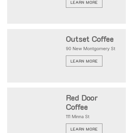
LEARN MORE
Outset Coffee
90 New Montgomery St
LEARN MORE
Red Door
Coffee
111 Minna St
LEARN MORE