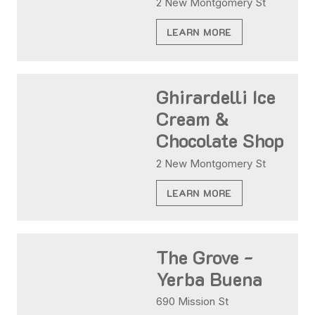
2 New Montgomery St
LEARN MORE
Ghirardelli Ice
Cream &
Chocolate Shop
2 New Montgomery St
LEARN MORE
The Grove -
Yerba Buena
690 Mission St