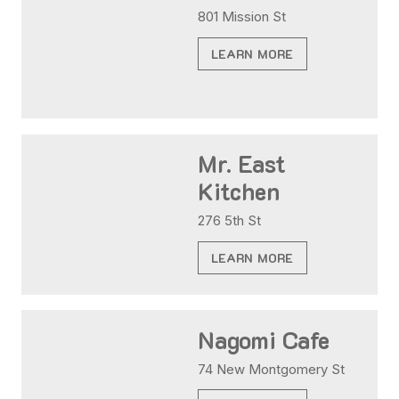
801 Mission St
LEARN MORE
Mr. East
Kitchen
276 5th St
LEARN MORE
Nagomi Cafe
74 New Montgomery St