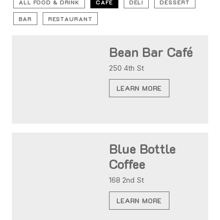
ALL FOOD & DRINK
CAFE
DELI
DESSERT
BAR
RESTAURANT
Bean Bar Café
250 4th St
LEARN MORE
Blue Bottle
Coffee
168 2nd St
LEARN MORE