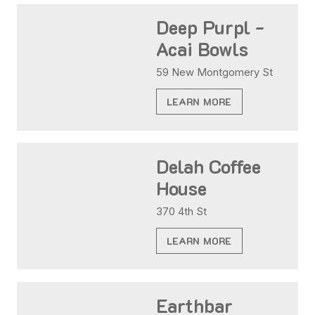
Deep Purpl -
Acai Bowls
59 New Montgomery St
LEARN MORE
Delah Coffee
House
370 4th St
LEARN MORE
Earthbar