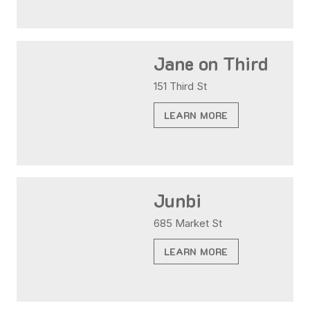
Jane on Third
151 Third St
LEARN MORE
Junbi
685 Market St
LEARN MORE