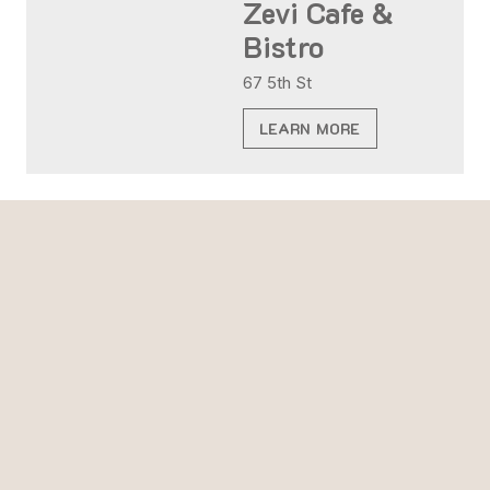
Zevi Cafe &
Bistro
67 5th St
LEARN MORE