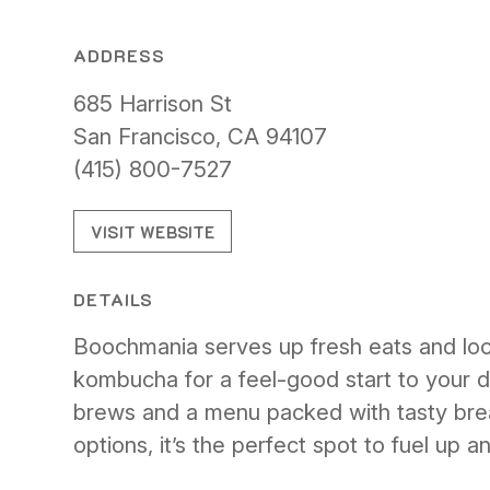
ADDRESS
685 Harrison St
San Francisco, CA 94107
(415) 800-7527
VISIT WEBSITE
DETAILS
Boochmania serves up fresh eats and loca
kombucha for a feel-good start to your da
brews and a menu packed with tasty bre
options, it’s the perfect spot to fuel up a