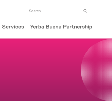
Search
submit
 Services
Yerba Buena Partnership