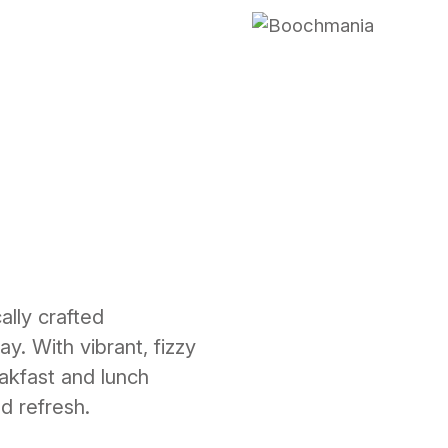
lly crafted
y. With vibrant, fizzy
akfast and lunch
nd refresh.