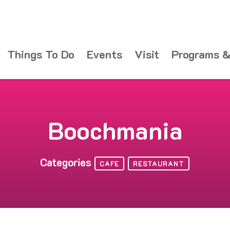
Things To Do
Events
Visit
Programs &
Boochmania
Categories
CAFE
RESTAURANT