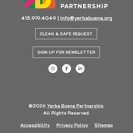
415.919.4049
|
info@yerbabuena.org
CLEAN & SAFE REQUEST
SIGN UP FOR NEWSLETTER
©2026
Yerba Buena Partnership
.
All Rights Reserved.
Accessibility
Privacy Policy
Sitemap