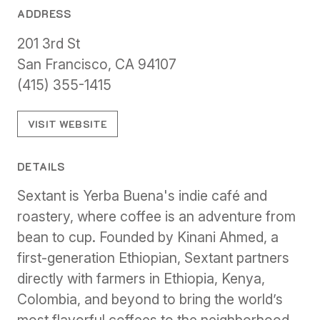
ADDRESS
201 3rd St
San Francisco, CA 94107
(415) 355-1415
VISIT WEBSITE
DETAILS
Sextant is Yerba Buena's indie café and
roastery, where coffee is an adventure from
bean to cup. Founded by Kinani Ahmed, a
first-generation Ethiopian, Sextant partners
directly with farmers in Ethiopia, Kenya,
Colombia, and beyond to bring the world’s