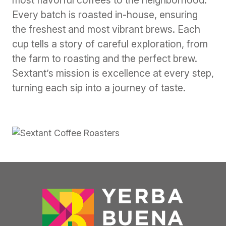
most flavorful coffees to the neighborhood.
Every batch is roasted in-house, ensuring
the freshest and most vibrant brews. Each
cup tells a story of careful exploration, from
the farm to roasting and the perfect brew.
Sextant’s mission is excellence at every step,
turning each sip into a journey of taste.
Previous
Next