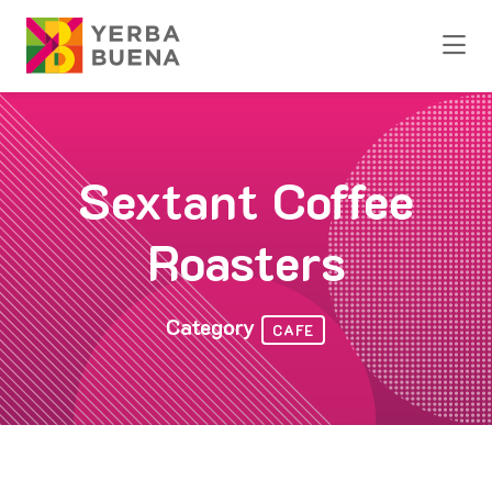
Skip to Main Content
Sextant Coffee
Roasters
Category
CAFE