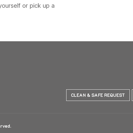
yourself or pick up a
CLEAN & SAFE REQUEST
rved.