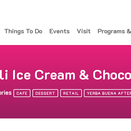
Things To Do
Events
Visit
Programs &
li Ice Cream & Choc
ories
CAFE
DESSERT
RETAIL
YERBA BUENA AFTE