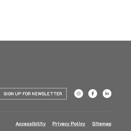
SIGN UP FOR NEWSLETTER
Accessibility
Privacy Policy
Sitemap