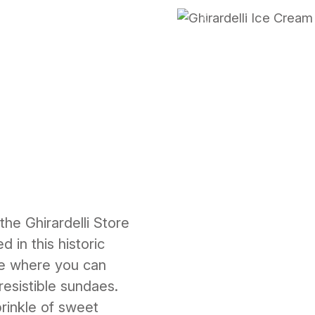
Previous
the Ghirardelli Store
 in this historic
pe where you can
resistible sundaes.
rinkle of sweet