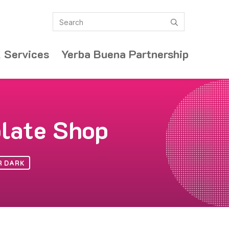
Search
submit
 Services
Yerba Buena Partnership
olate Shop
R DARK