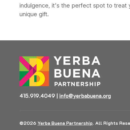
indulgence, it's the perfect spot to treat 
unique gift.
415.919.4049
|
info@yerbabuena.org
©2026
Yerba Buena Partnership
.
All Rights Rese