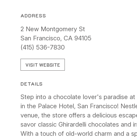
ADDRESS
2 New Montgomery St
San Francisco, CA 94105
(415) 536-7830
VISIT WEBSITE
DETAILS
Step into a chocolate lover's paradise at 
in the Palace Hotel, San Francisco! Nestled
venue, the store offers a delicious esca
savor classic Ghirardelli chocolates and ir
With a touch of old-world charm and a sp