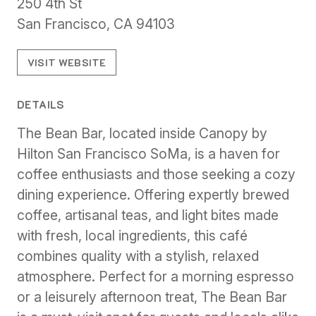
250 4th St
San Francisco, CA 94103
VISIT WEBSITE
DETAILS
The Bean Bar, located inside Canopy by
Hilton San Francisco SoMa, is a haven for
coffee enthusiasts and those seeking a cozy
dining experience. Offering expertly brewed
coffee, artisanal teas, and light bites made
with fresh, local ingredients, this café
combines quality with a stylish, relaxed
atmosphere. Perfect for a morning espresso
or a leisurely afternoon treat, The Bean Bar