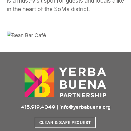
is a must-visit spot for guests and locals alike
in the heart of the SoMa district.
415.919.4049
|
info@yerbabuena.org
CLEAN & SAFE REQUEST