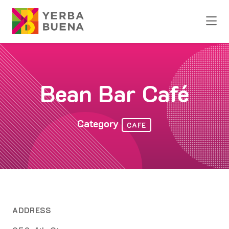
Skip to Main Content
Bean Bar Café
Category
CAFE
ADDRESS