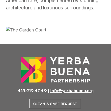
American fare, complemented by stunning
architecture and luxurious surroundings.
Previous
Next
415.919.4049
|
info@yerbabuena.org
CLEAN & SAFE REQUEST