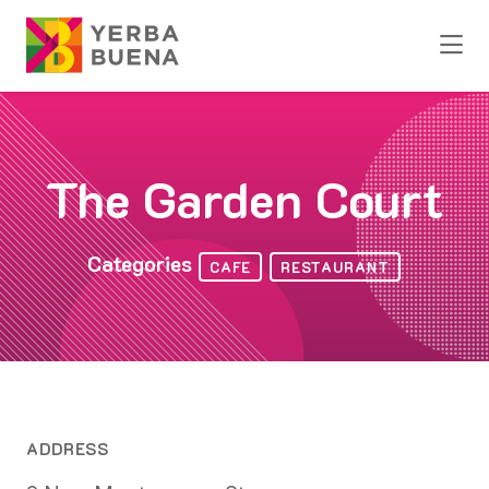
Skip to Main Content
The Garden Court
Categories
CAFE
RESTAURANT
ADDRESS