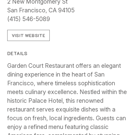
2 New Montgomery St
San Francisco, CA 94105
(415) 546-5089
VISIT WEBSITE
DETAILS
Garden Court Restaurant offers an elegant
dining experience in the heart of San
Francisco, where timeless sophistication
meets culinary excellence. Nestled within the
historic Palace Hotel, this renowned
restaurant serves exquisite dishes with a
focus on fresh, local ingredients. Guests can
enjoy a refined menu featuring classic