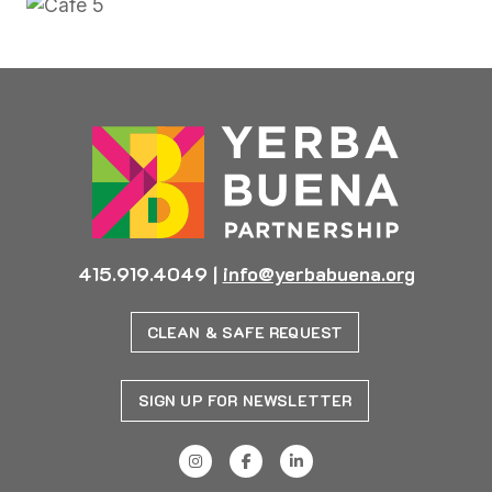
415.919.4049
|
info@yerbabuena.org
CLEAN & SAFE REQUEST
SIGN UP FOR NEWSLETTER