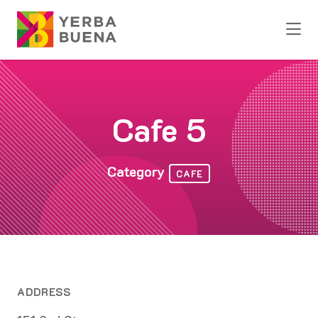
Skip to Main Content
Cafe 5
Category
CAFE
ADDRESS