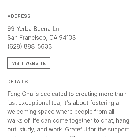
ADDRESS
99 Yerba Buena Ln
San Francisco, CA 94103
(628) 888-5633
VISIT WEBSITE
DETAILS
Feng Cha is dedicated to creating more than
just exceptional tea; it's about fostering a
welcoming space where people from all
walks of life can come together to chat, hang
out, study, and work. Grateful for the support