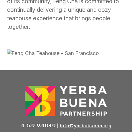
of its community, Feng Cha is committed to
continually delivering a unique and cozy
teahouse experience that brings people
together.
415.919.4049
|
info@yerbabuena.org