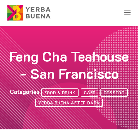
Skip to Main Content
Feng Cha Teahouse
- San Francisco
Categories
FOOD & DRINK
CAFE
DESSERT
YERBA BUENA AFTER DARK