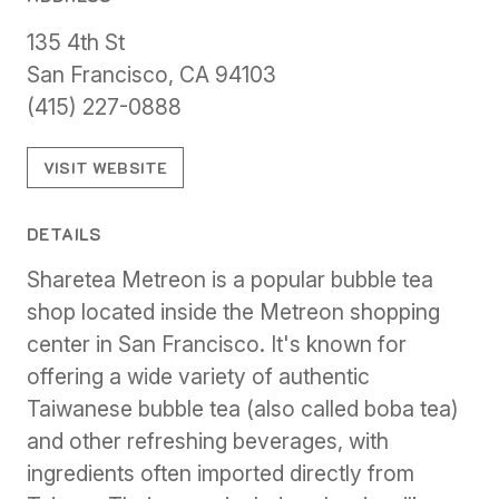
135 4th St
San Francisco, CA 94103
(415) 227-0888
VISIT WEBSITE
DETAILS
Sharetea Metreon is a popular bubble tea
shop located inside the Metreon shopping
center in San Francisco. It's known for
offering a wide variety of authentic
Taiwanese bubble tea (also called boba tea)
and other refreshing beverages, with
ingredients often imported directly from