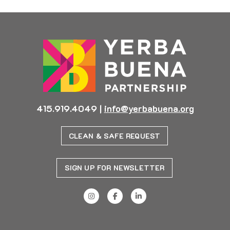
415.919.4049
|
info@yerbabuena.org
CLEAN & SAFE REQUEST
SIGN UP FOR NEWSLETTER