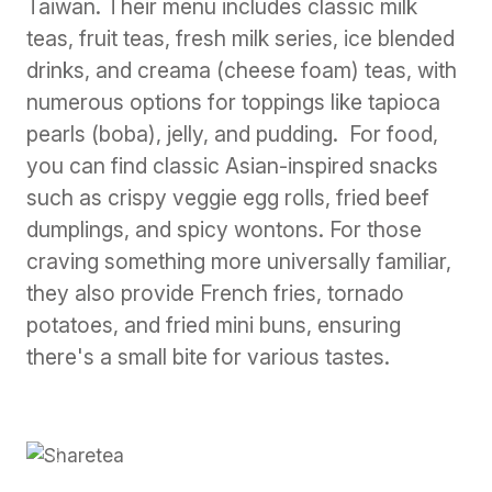
Taiwan. Their menu includes classic milk
teas, fruit teas, fresh milk series, ice blended
drinks, and creama (cheese foam) teas, with
numerous options for toppings like tapioca
pearls (boba), jelly, and pudding. For food,
you can find classic Asian-inspired snacks
such as crispy veggie egg rolls, fried beef
dumplings, and spicy wontons. For those
craving something more universally familiar,
they also provide French fries, tornado
potatoes, and fried mini buns, ensuring
there's a small bite for various tastes.
Previous
Next