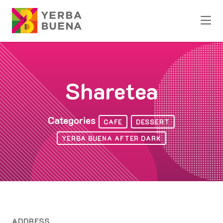
Skip to Main Content
Sharetea
Categories
CAFE
DESSERT
YERBA BUENA AFTER DARK
ADDRESS