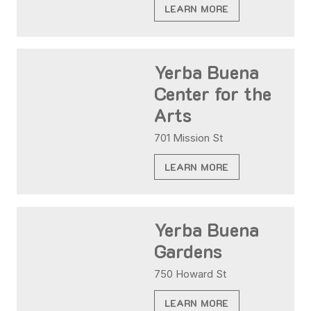
LEARN MORE
Yerba Buena
Center for the
Arts
701 Mission St
LEARN MORE
Yerba Buena
Gardens
750 Howard St
LEARN MORE