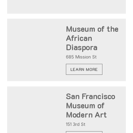
Museum of the
African
Diaspora
685 Mission St
LEARN MORE
San Francisco
Museum of
Modern Art
151 3rd St