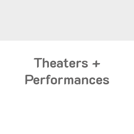
Theaters +
Performances