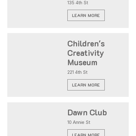
135 4th St
LEARN MORE
Children's
Creativity
Museum
221 4th St
LEARN MORE
Dawn Club
10 Annie St
LEARN MORE