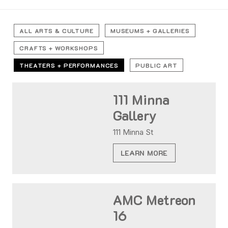
ALL ARTS & CULTURE
MUSEUMS + GALLERIES
CRAFTS + WORKSHOPS
THEATERS + PERFORMANCES
PUBLIC ART
111 Minna
Gallery
111 Minna St
LEARN MORE
AMC Metreon
16