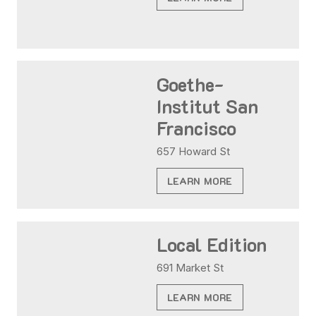
Goethe-
Institut San
Francisco
657 Howard St
LEARN MORE
Local Edition
691 Market St
LEARN MORE