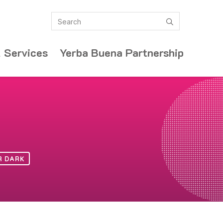
Search
submit
 Services
Yerba Buena Partnership
R DARK