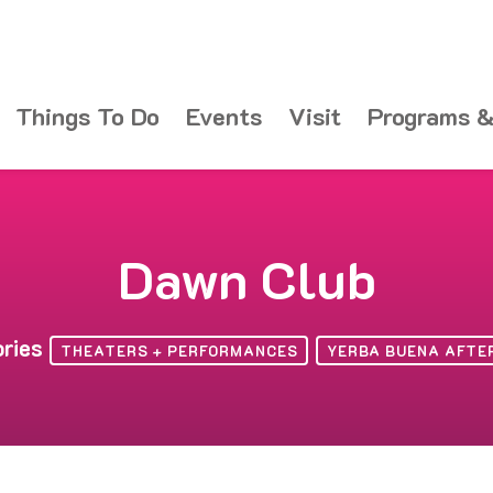
Things To Do
Events
Visit
Programs &
Dawn Club
ories
THEATERS + PERFORMANCES
YERBA BUENA AFTE