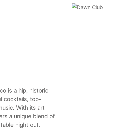
is a hip, historic
 cocktails, top-
usic. With its art
fers a unique blend of
table night out.