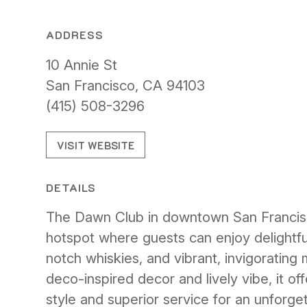
ADDRESS
10 Annie St
San Francisco, CA 94103
(415) 508-3296
VISIT WEBSITE
DETAILS
The Dawn Club in downtown San Francisco 
hotspot where guests can enjoy delightful
notch whiskies, and vibrant, invigorating m
deco-inspired decor and lively vibe, it of
style and superior service for an unforget