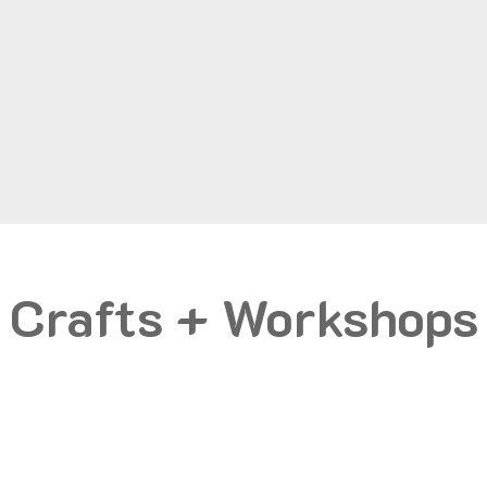
Crafts + Workshops