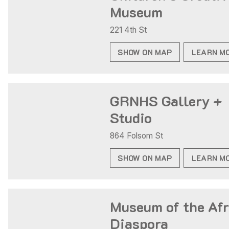
Museum
221 4th St
SHOW ON MAP
LEARN M
GRNHS Gallery +
Studio
864 Folsom St
SHOW ON MAP
LEARN M
Museum of the Afr
Diaspora