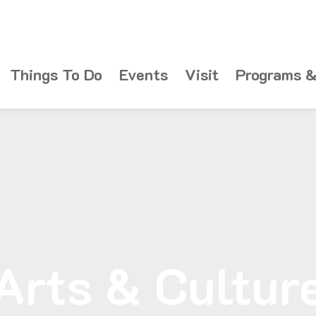
Things To Do
Events
Visit
Programs &
Arts & Cultur