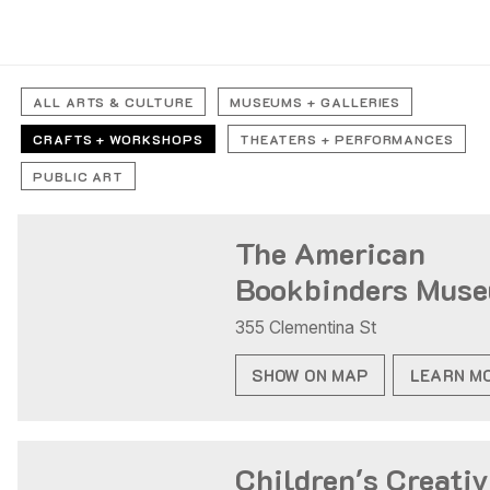
ALL ARTS & CULTURE
MUSEUMS + GALLERIES
CRAFTS + WORKSHOPS
THEATERS + PERFORMANCES
PUBLIC ART
The American
Bookbinders Mus
355 Clementina St
SHOW ON MAP
LEARN M
Children's Creativ