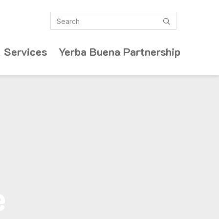
Search
submit
 Services
Yerba Buena Partnership
e