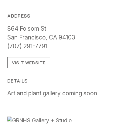
ADDRESS
864 Folsom St
San Francisco, CA 94103
(707) 291-7791
VISIT WEBSITE
DETAILS
Art and plant gallery coming soon