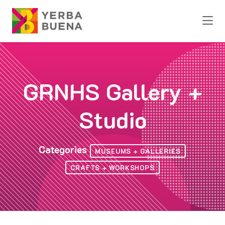
Skip to Main Content
GRNHS Gallery +
Studio
Categories
MUSEUMS + GALLERIES
CRAFTS + WORKSHOPS