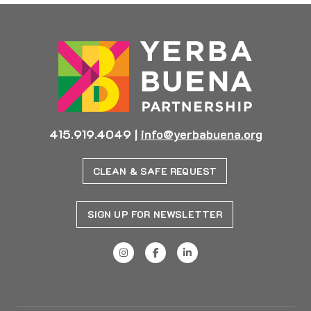
415.919.4049
|
info@yerbabuena.org
CLEAN & SAFE REQUEST
SIGN UP FOR NEWSLETTER