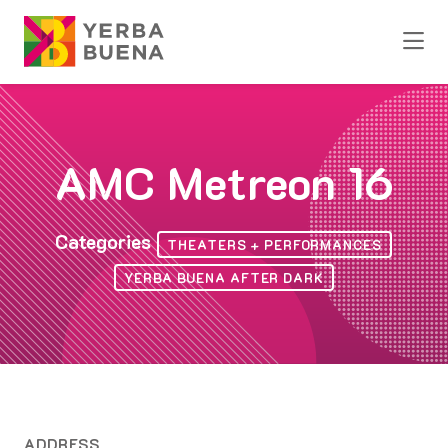
Skip to Main Content
AMC Metreon 16
Categories
THEATERS + PERFORMANCES
YERBA BUENA AFTER DARK
ADDRESS