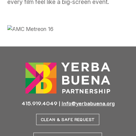
every film feel like a big-screen event.
Previous
Next
415.919.4049
|
info@yerbabuena.org
CLEAN & SAFE REQUEST