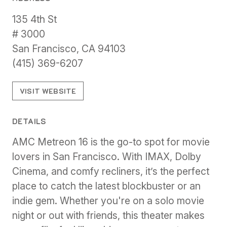
135 4th St
# 3000
San Francisco, CA 94103
(415) 369-6207
VISIT WEBSITE
DETAILS
AMC Metreon 16 is the go-to spot for movie
lovers in San Francisco. With IMAX, Dolby
Cinema, and comfy recliners, it’s the perfect
place to catch the latest blockbuster or an
indie gem. Whether you're on a solo movie
night or out with friends, this theater makes