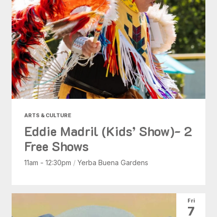
ARTS & CULTURE
Eddie Madril (Kids’ Show)- 2
Free Shows
11am - 12:30pm
/
Yerba Buena Gardens
Fri
7