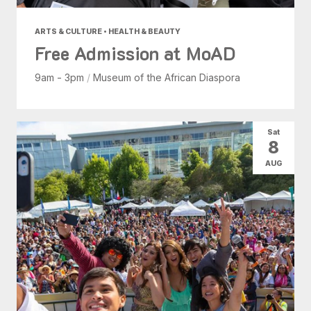
ARTS & CULTURE • HEALTH & BEAUTY
Free Admission at MoAD
9am - 3pm
/
Museum of the African Diaspora
Sat
8
AUG