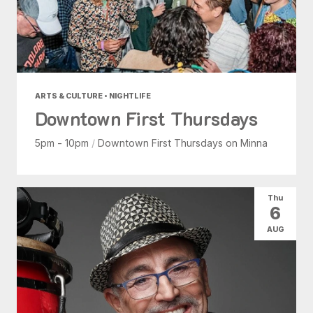
ARTS & CULTURE • NIGHTLIFE
Downtown First Thursdays
5pm - 10pm
/
Downtown First Thursdays on Minna
Thu
6
AUG