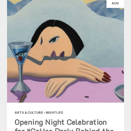
AUG
ARTS & CULTURE • NIGHTLIFE
Opening Night Celebration
for “GaHee Park: Behind the