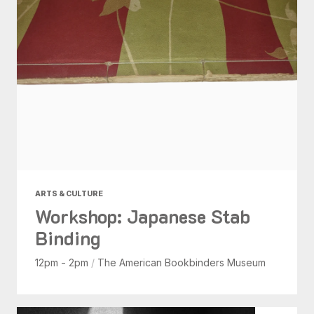
ARTS & CULTURE
Workshop: Japanese Stab
Binding
12pm - 2pm
/
The American Bookbinders Museum