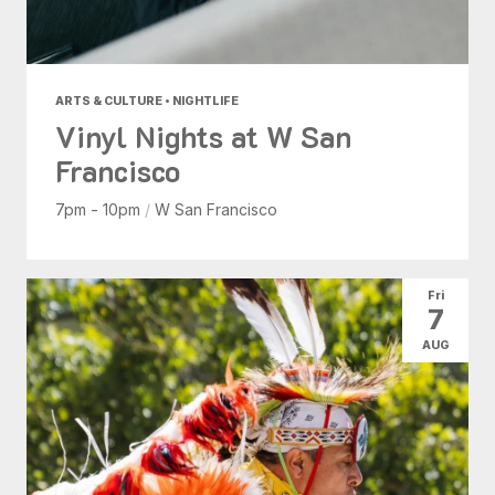
ARTS & CULTURE • NIGHTLIFE
Vinyl Nights at W San
Francisco
7pm - 10pm
/
W San Francisco
Fri
7
AUG