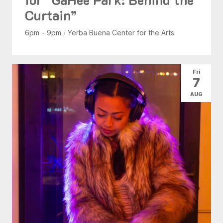
Curtain”
6pm - 9pm
/
Yerba Buena Center for the Arts
Fri
7
AUG