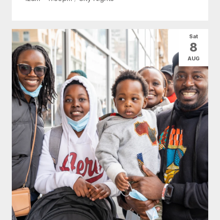
Sat
8
AUG