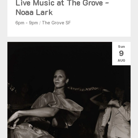
Live Music at The Grove -
Noaa Lark
6pm - 9pm
/
The Grove SF
Sun
9
AUG