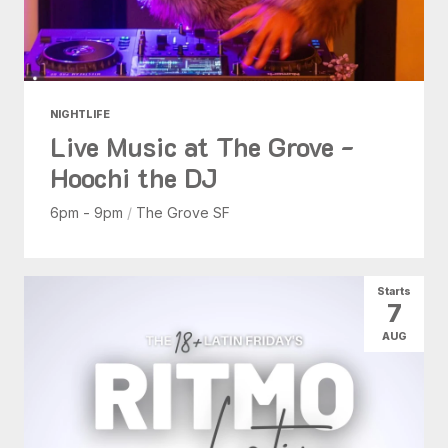
NIGHTLIFE
Live Music at The Grove -
Hoochi the DJ
6pm - 9pm
/
The Grove SF
Starts
7
AUG