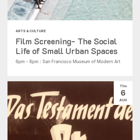
ARTS & CULTURE
Film Screening- The Social
Life of Small Urban Spaces
6pm - 8pm
/
San Francisco Museum of Modern Art
Thu
6
AUG