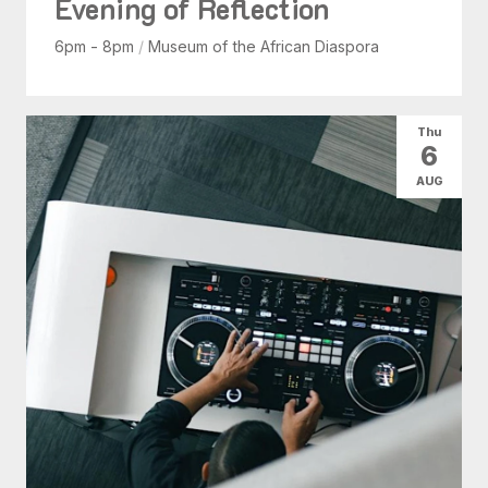
Evening of Reflection
6pm - 8pm
/
Museum of the African Diaspora
Thu
6
AUG