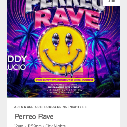
AUG
ARTS & CULTURE • FOOD & DRINK • NIGHTLIFE
Perreo Rave
12am - 11:59pm
/
City Nights