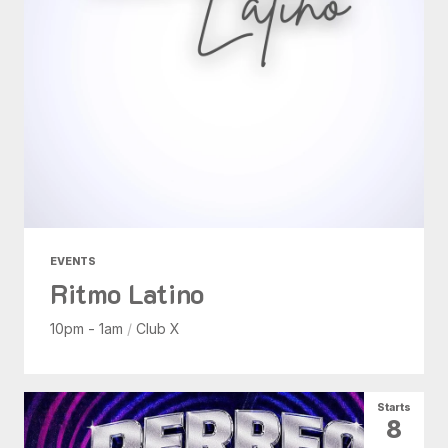
EVENTS
Ritmo Latino
10pm - 1am
/
Club X
Starts
8