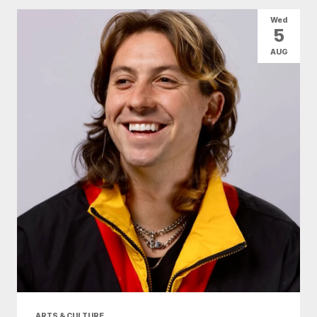
All Categories
Arts & Culture
Wed
5
Conventions
Family Fun
Food & Drink
AUG
Health & Beauty
Nightlife
Shopping
Today
|
Tomorrow
|
Weekend
|
7 Days
|
30 Days
ARTS & CULTURE