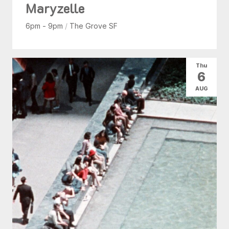
Maryzelle
6pm - 9pm
/
The Grove SF
Thu
6
AUG