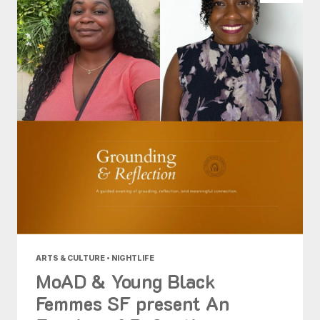
ARTS & CULTURE • NIGHTLIFE
MoAD & Young Black
Femmes SF present An