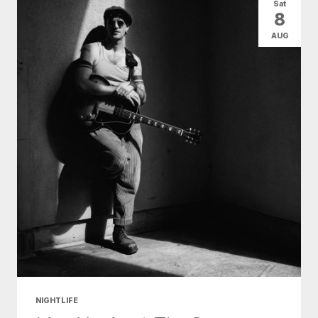
Sat
8
AUG
NIGHTLIFE