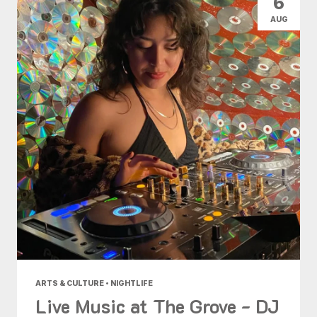
6
AUG
ARTS & CULTURE • NIGHTLIFE
Live Music at The Grove - DJ