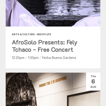
ARTS & CULTURE • NIGHTLIFE
AfroSolo Presents: Fely
Tchaco - Free Concert
12:30pm - 1:30pm
/
Yerba Buena Gardens
Thu
6
AUG