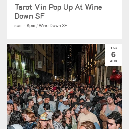
Tarot Vin Pop Up At Wine
Down SF
5pm - 8pm
/
Wine Down SF
Thu
6
AUG