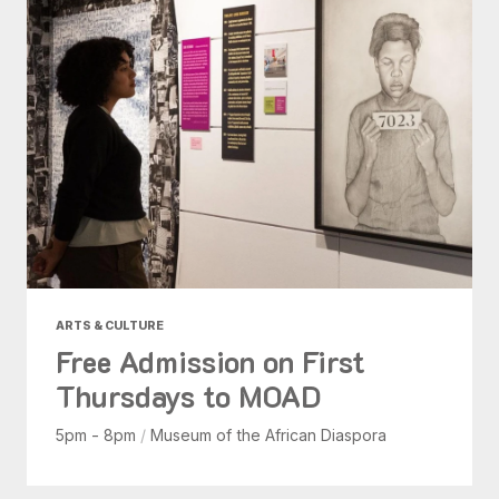
ARTS & CULTURE
Free Admission on First
Thursdays to MOAD
5pm - 8pm
/
Museum of the African Diaspora