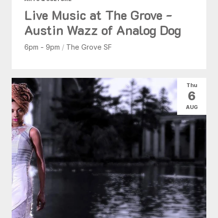
Live Music at The Grove -
Austin Wazz of Analog Dog
6pm - 9pm
/
The Grove SF
Thu
6
AUG