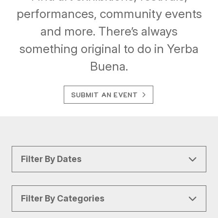
performances, community events
and more. There’s always
something original to do in Yerba
Buena.
SUBMIT AN EVENT
Filter By Dates
Filter By Categories