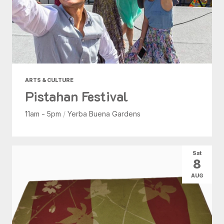
ARTS & CULTURE
Pistahan Festival
11am - 5pm
/
Yerba Buena Gardens
Sat
8
AUG