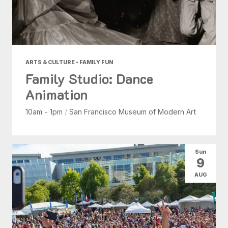
ARTS & CULTURE • FAMILY FUN
Family Studio: Dance
Animation
10am - 1pm
/
San Francisco Museum of Modern Art
Sun
9
AUG