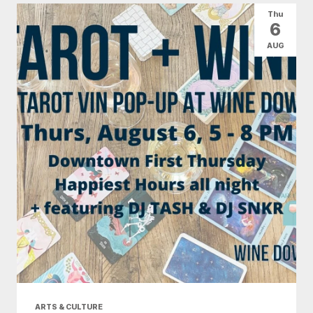
Thu
6
AUG
ARTS & CULTURE