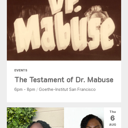
EVENTS
The Testament of Dr. Mabuse
6pm - 8pm
/
Goethe-Institut San Francisco
Thu
6
AUG