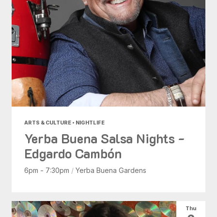
ARTS & CULTURE • NIGHTLIFE
Yerba Buena Salsa Nights -
Edgardo Cambón
6pm - 7:30pm
/
Yerba Buena Gardens
Thu