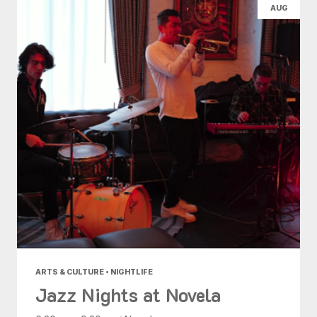
AUG
ARTS & CULTURE • NIGHTLIFE
Jazz Nights at Novela