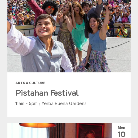
ARTS & CULTURE
Pistahan Festival
11am - 5pm
/
Yerba Buena Gardens
Mon
10