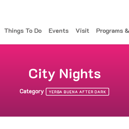
Things To Do
Events
Visit
Programs &
City Nights
Category
YERBA BUENA AFTER DARK