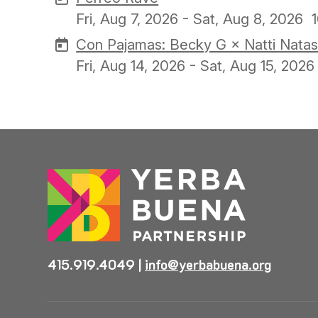
Fri, Aug 7, 2026 - Sat, Aug 8, 2026
Con Pajamas: Becky G × Natti Natas
Fri, Aug 14, 2026 - Sat, Aug 15, 2026
415.919.4049
|
info@yerbabuena.org