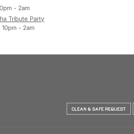
10pm - 2am
ha Tribute Party
10pm - 2am
CLEAN & SAFE REQUEST