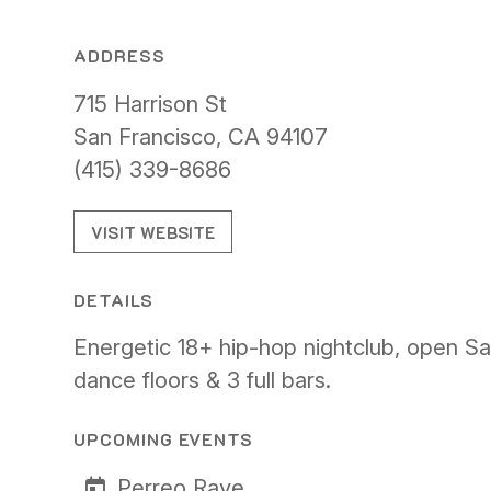
ADDRESS
715 Harrison St
San Francisco, CA 94107
(415) 339-8686
VISIT WEBSITE
DETAILS
Energetic 18+ hip-hop nightclub, open Sa
dance floors & 3 full bars.
UPCOMING EVENTS
Perreo Rave