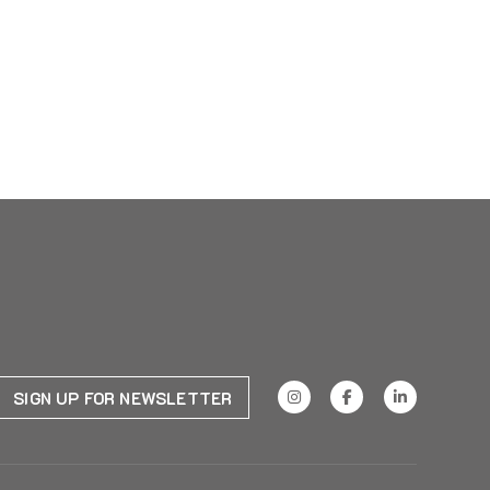
SIGN UP FOR NEWSLETTER