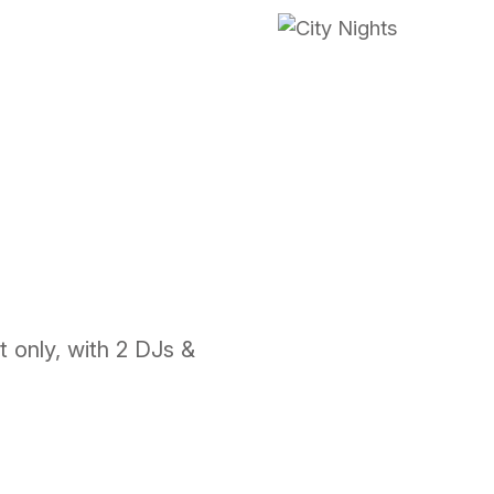
t only, with 2 DJs &