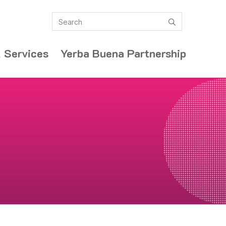
Search
submit
 Services
Yerba Buena Partnership