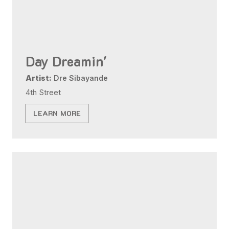
Day Dreamin'
Artist:
Dre Sibayande
4th Street
LEARN MORE