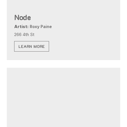
Node
Artist:
Roxy Paine
266 4th St
LEARN MORE