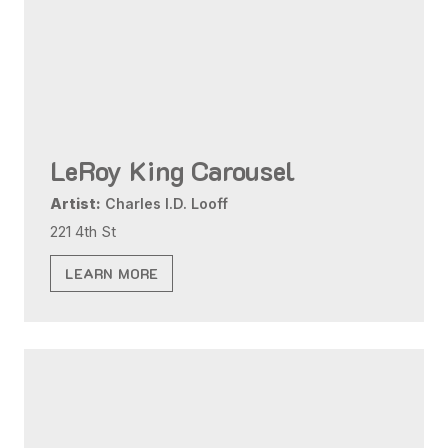
LeRoy King Carousel
Artist:
Charles I.D. Looff
221 4th St
LEARN MORE