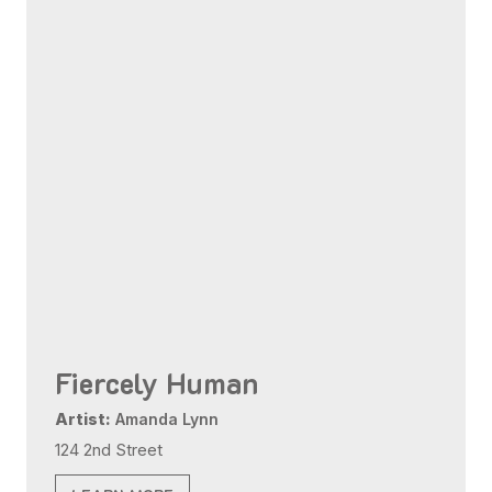
Fiercely Human
Artist:
Amanda Lynn
124 2nd Street