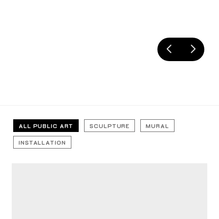
ALL PUBLIC ART
SCULPTURE
MURAL
INSTALLATION