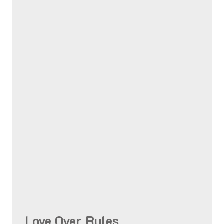
Love Over Rules