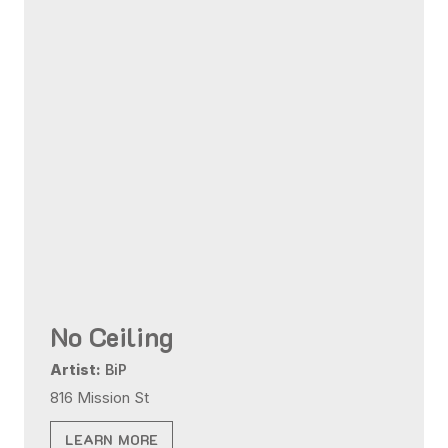
No Ceiling
Artist:
BiP
816 Mission St
LEARN MORE