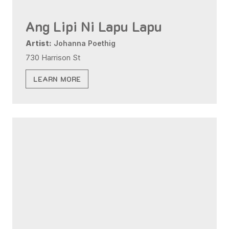
Ang Lipi Ni Lapu Lapu
Artist:
Johanna Poethig
730 Harrison St
LEARN MORE