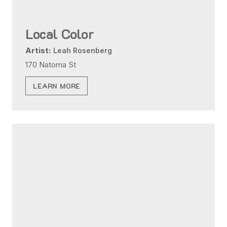
Local Color
Artist:
Leah Rosenberg
170 Natoma St
LEARN MORE