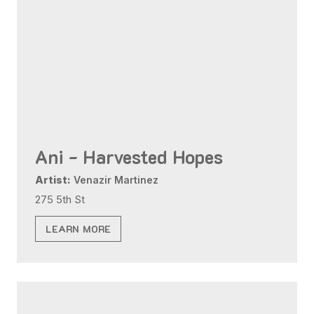
Ani - Harvested Hopes
Artist:
Venazir Martinez
275 5th St
LEARN MORE