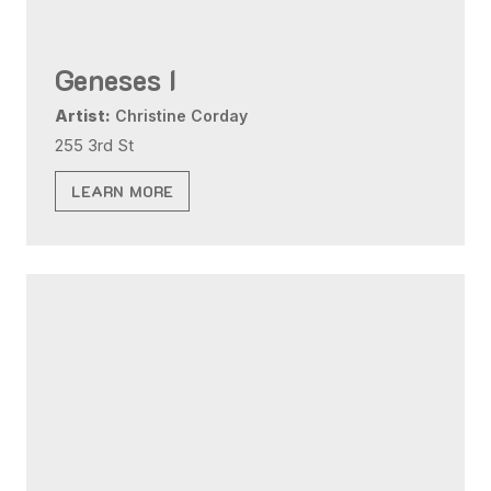
Geneses I
Artist:
Christine Corday
255 3rd St
LEARN MORE