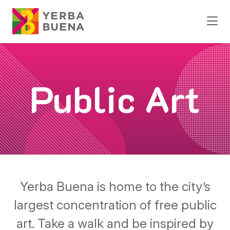
Skip to Main Content
Public Art
Yerba Buena is home to the city’s
largest concentration of free public
art. Take a walk and be inspired by