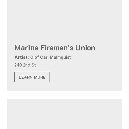
Marine Firemen's Union
Artist:
Olof Carl Malmquist
240 2nd St
LEARN MORE