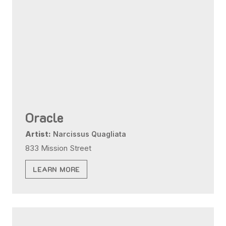
Oracle
Artist:
Narcissus Quagliata
833 Mission Street
LEARN MORE