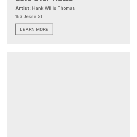
Artist:
Hank Willis Thomas
163 Jesse St
LEARN MORE