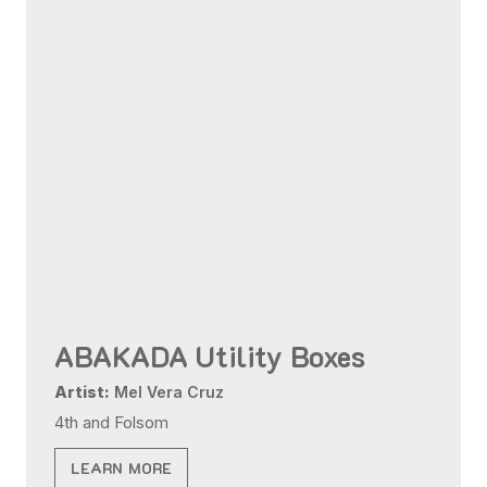
ABAKADA Utility Boxes
Artist:
Mel Vera Cruz
4th and Folsom
LEARN MORE