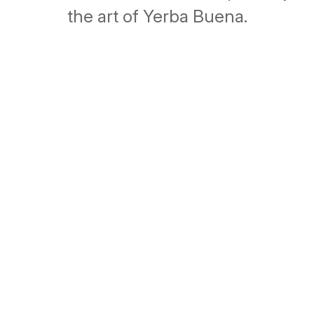
the art of Yerba Buena.