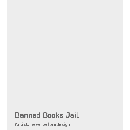
Banned Books Jail
Artist:
neverbeforedesign