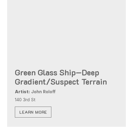
Green Glass Ship—Deep
Gradient/Suspect Terrain
Artist:
John Roloff
140 3rd St
LEARN MORE