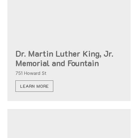
Dr. Martin Luther King, Jr.
Memorial and Fountain
751 Howard St
LEARN MORE