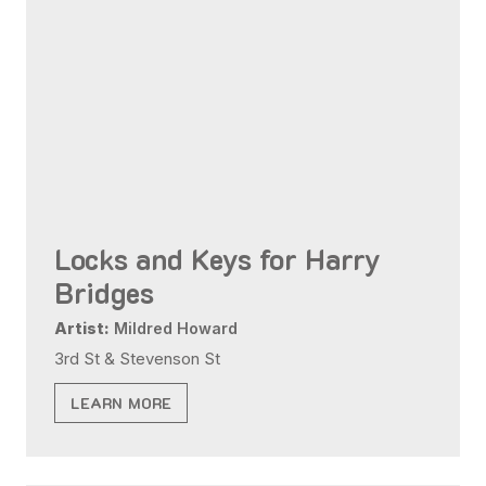
Locks and Keys for Harry
Bridges
Artist:
Mildred Howard
3rd St & Stevenson St
LEARN MORE