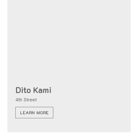
Dito Kami
4th Street
LEARN MORE