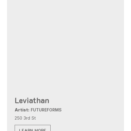
Leviathan
Artist:
FUTUREFORMS
250 3rd St
LEARN MORE