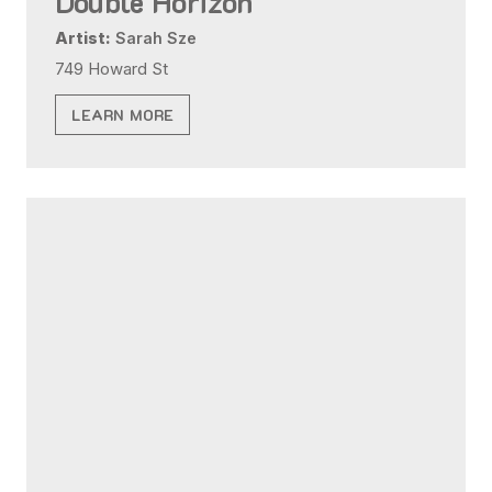
Double Horizon
Artist:
Sarah Sze
749 Howard St
LEARN MORE