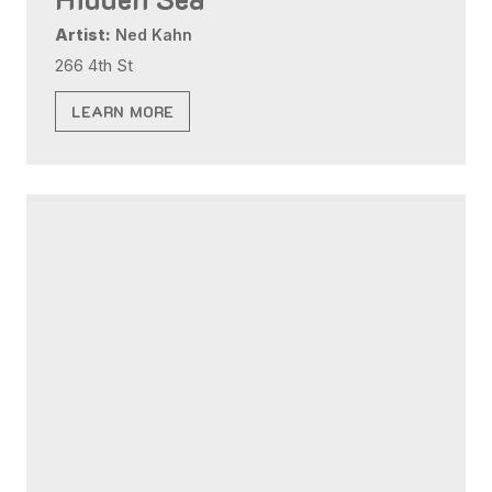
Artist:
Ned Kahn
266 4th St
LEARN MORE