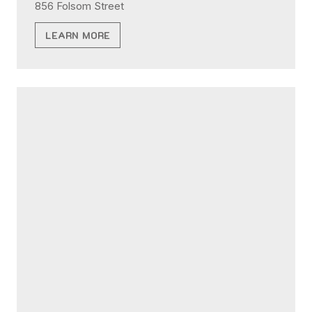
856 Folsom Street
LEARN MORE