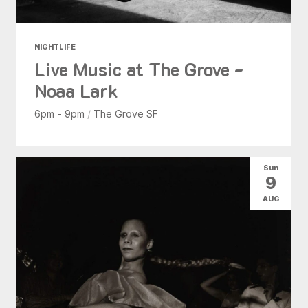
NIGHTLIFE
Live Music at The Grove -
Noaa Lark
6pm - 9pm
/
The Grove SF
Sun
9
AUG