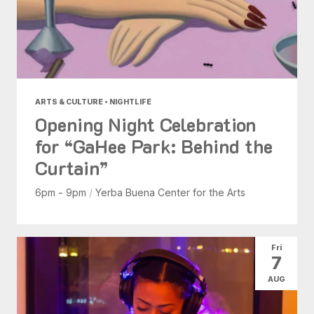
ARTS & CULTURE • NIGHTLIFE
Opening Night Celebration
for “GaHee Park: Behind the
Curtain”
6pm - 9pm
/
Yerba Buena Center for the Arts
Fri
7
AUG