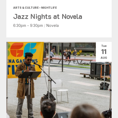
ARTS & CULTURE • NIGHTLIFE
Jazz Nights at Novela
6:30pm - 9:30pm
/
Novela
Tue
11
AUG