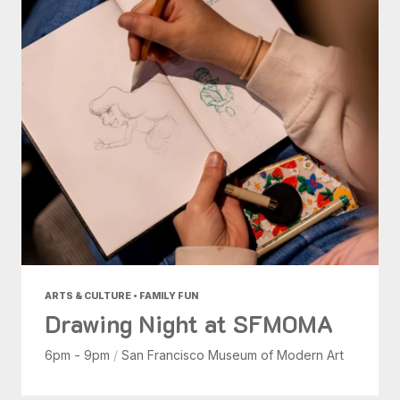
ARTS & CULTURE • FAMILY FUN
Drawing Night at SFMOMA
6pm - 9pm
/
San Francisco Museum of Modern Art