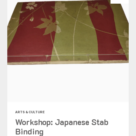
ARTS & CULTURE
Workshop: Japanese Stab
Binding