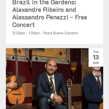
Brazil in the Gardens:
Alexandre Ribeiro and
Alessandro Penezzi - Free
Concert
12:30pm - 1:30pm
/
Yerba Buena Gardens
Thu
13
AUG