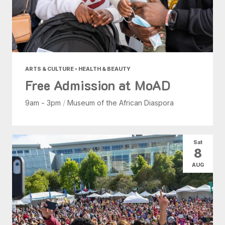
ARTS & CULTURE • HEALTH & BEAUTY
Free Admission at MoAD
9am - 3pm
/
Museum of the African Diaspora
Sat
8
AUG