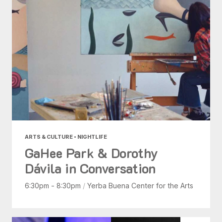
ARTS & CULTURE • NIGHTLIFE
GaHee Park & Dorothy
Dávila in Conversation
6:30pm - 8:30pm
/
Yerba Buena Center for the Arts