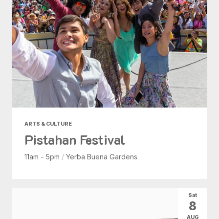
ARTS & CULTURE
Pistahan Festival
11am - 5pm
/
Yerba Buena Gardens
Sat
8
AUG