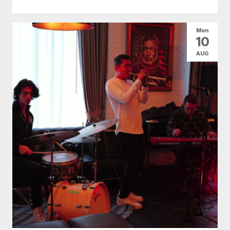
Mon
10
AUG