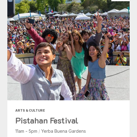
ARTS & CULTURE
Pistahan Festival
11am - 5pm
/
Yerba Buena Gardens