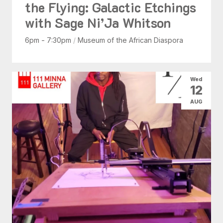
the Flying: Galactic Etchings
with Sage Ni’Ja Whitson
6pm - 7:30pm
/
Museum of the African Diaspora
Wed
12
AUG