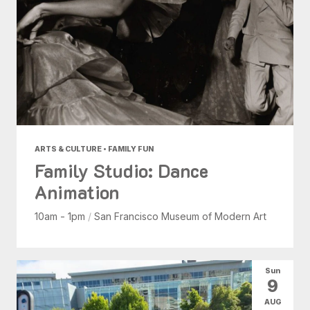
ARTS & CULTURE • FAMILY FUN
Family Studio: Dance
Animation
10am - 1pm
/
San Francisco Museum of Modern Art
Sun
9
AUG