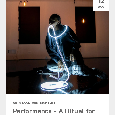
12
AUG
ARTS & CULTURE • NIGHTLIFE
Performance - A Ritual for