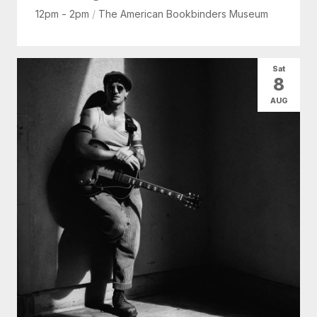
12pm - 2pm
/
The American Bookbinders Museum
Sat
8
AUG