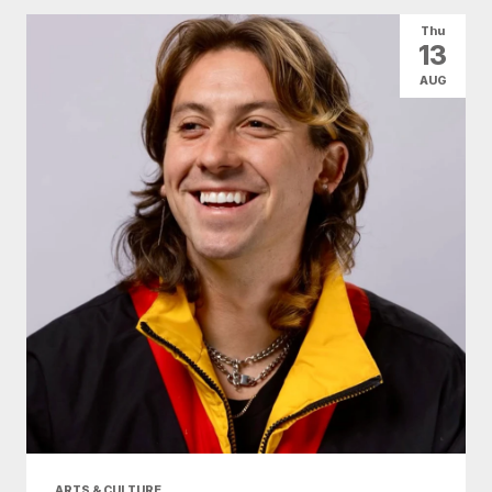
Thu
13
AUG
ARTS & CULTURE