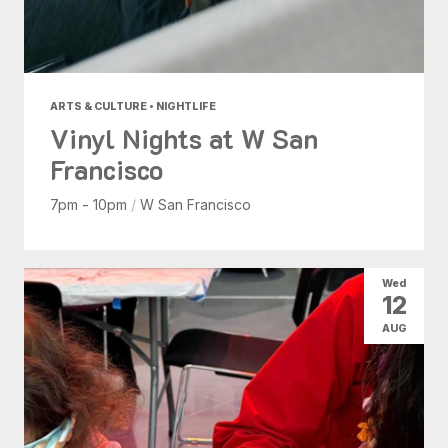
ARTS & CULTURE • NIGHTLIFE
Vinyl Nights at W San
Francisco
7pm - 10pm
/
W San Francisco
Wed
12
AUG