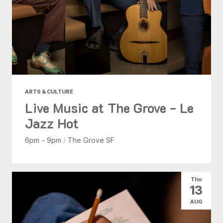
ARTS & CULTURE
Live Music at The Grove - Le
Jazz Hot
6pm - 9pm
/
The Grove SF
Thu
13
AUG