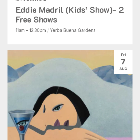
Eddie Madril (Kids’ Show)- 2
Free Shows
11am - 12:30pm
/
Yerba Buena Gardens
Fri
7
AUG