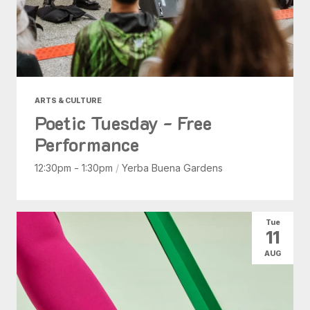
ARTS & CULTURE
Poetic Tuesday - Free
Performance
12:30pm - 1:30pm
/
Yerba Buena Gardens
Tue
11
AUG