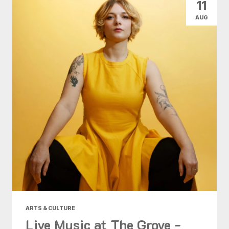
11
AUG
ARTS & CULTURE
Live Music at The Grove -