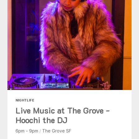
NIGHTLIFE
Live Music at The Grove -
Hoochi the DJ
6pm - 9pm
/
The Grove SF