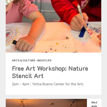
ARTS & CULTURE • NIGHTLIFE
Free Art Workshop: Nature
Stencil Art
2pm - 4pm
/
Yerba Buena Center for the Arts
Wed