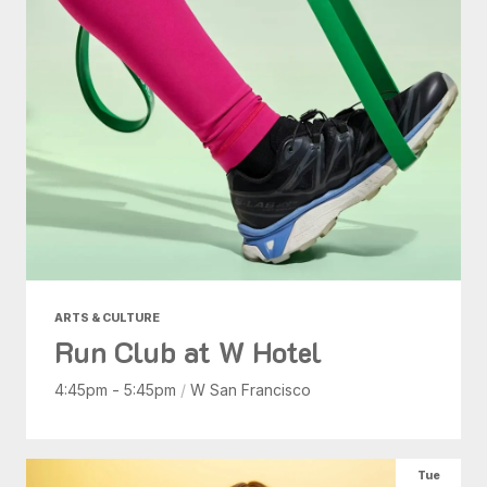
ARTS & CULTURE
Run Club at W Hotel
4:45pm - 5:45pm
/
W San Francisco
Tue