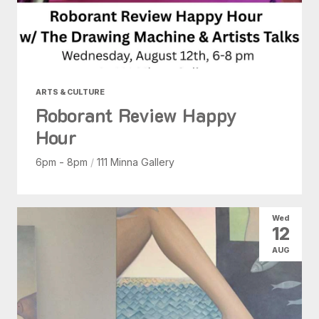
ARTS & CULTURE
Roborant Review Happy
Hour
6pm - 8pm
/
111 Minna Gallery
Wed
12
AUG