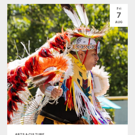
All Categories
Arts & Culture
Fri
7
Conventions
Family Fun
Food & Drink
AUG
Health & Beauty
Nightlife
Shopping
Today
|
Tomorrow
|
Weekend
|
7 Days
|
30 Days
ARTS & CULTURE