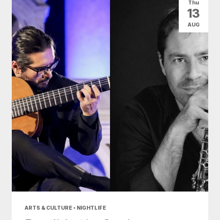
Thu
13
AUG
ARTS & CULTURE • NIGHTLIFE