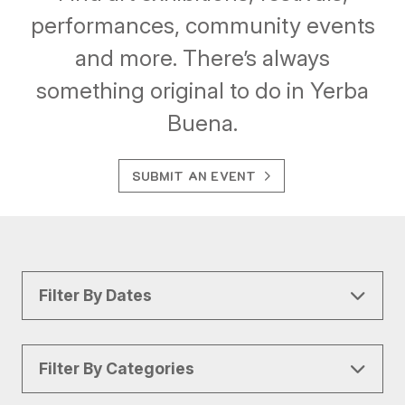
performances, community events
and more. There’s always
something original to do in Yerba
Buena.
SUBMIT AN EVENT
Filter By Dates
Filter By Categories