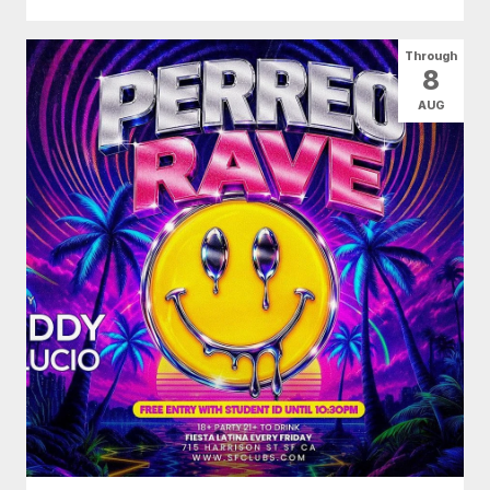
Through
8
AUG