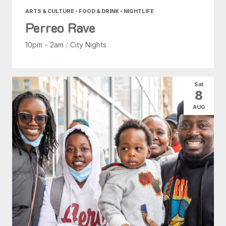
ARTS & CULTURE • FOOD & DRINK • NIGHTLIFE
Perreo Rave
10pm - 2am
/
City Nights
Sat
8
AUG