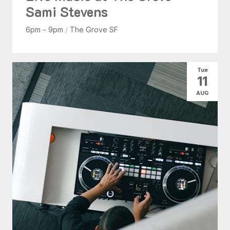
Sami Stevens
6pm - 9pm
/
The Grove SF
Tue
11
AUG