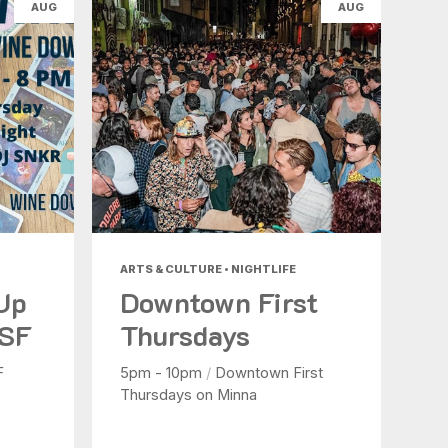
AUG
AUG
ARTS & CULTURE • NIGHTLIFE
 Up
Downtown First
 SF
Thursdays
F
5pm - 10pm
/
Downtown First
Thursdays on Minna