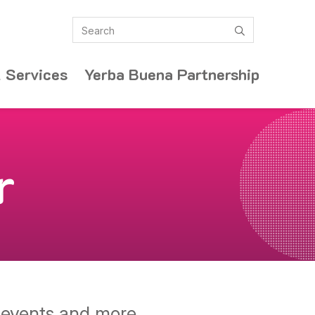
Search
submit
 Services
Yerba Buena Partnership
r
y events and more.