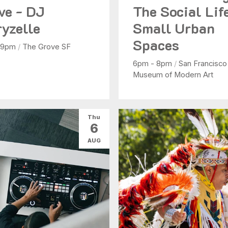
ve - DJ
The Social Lif
yzelle
Small Urban
Spaces
 9pm
/
The Grove SF
6pm - 8pm
/
San Francisco
Museum of Modern Art
Thu
6
AUG