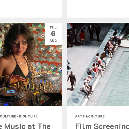
Thu
6
AUG
 CULTURE • NIGHTLIFE
ARTS & CULTURE
e Music at The
Film Screenin