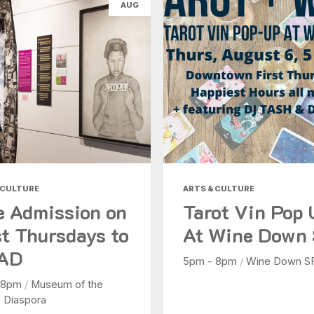
AUG
Health & Beauty
Nightlife
Shopping
Today
|
Tomorrow
|
Weekend
|
7 Days
|
30 Days
 CULTURE
ARTS & CULTURE
e Admission on
Tarot Vin Pop
st Thursdays to
At Wine Down
AD
5pm - 8pm
/
Wine Down S
 8pm
/
Museum of the
n Diaspora