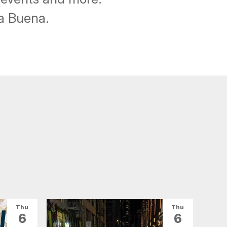
ba Buena.
Thu
Thu
6
6