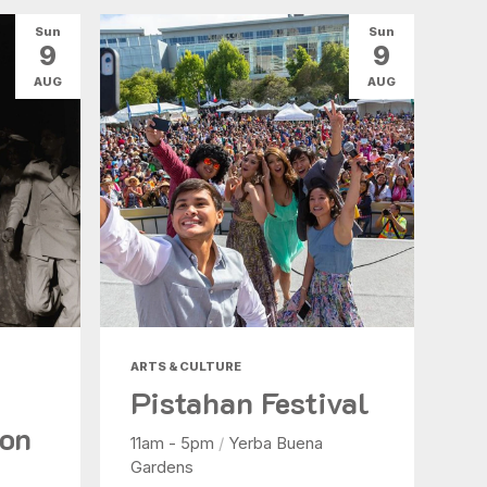
Sun
Sun
9
9
AUG
AUG
ARTS & CULTURE
Pistahan Festival
ion
11am - 5pm
/
Yerba Buena
Gardens