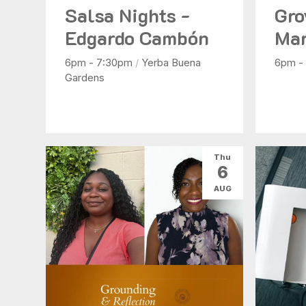
Salsa Nights -
Gro
Edgardo Cambón
Mar
6pm - 7:30pm
/
Yerba Buena
6pm -
Gardens
Thu
6
AUG