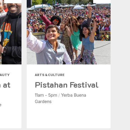
EAUTY
ARTS & CULTURE
 at
Pistahan Festival
11am - 5pm
/
Yerba Buena
Gardens
e