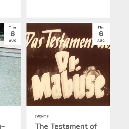
Thu
Thu
6
6
AUG
AUG
EVENTS
g-
The Testament of