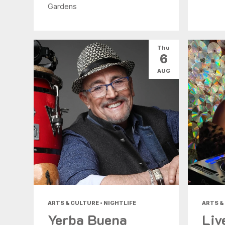
Gardens
Thu
6
AUG
ARTS & CULTURE • NIGHTLIFE
ARTS &
Yerba Buena
Liv