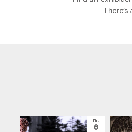
There’s 
Thu
6