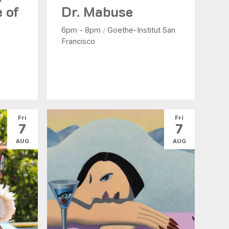
e of
Dr. Mabuse
6pm - 8pm
/
Goethe-Institut San
Francisco
Fri
Fri
7
7
AUG
AUG