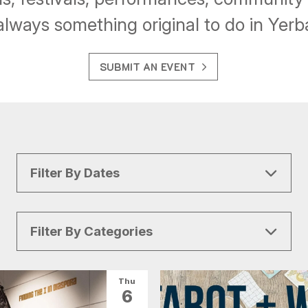
always something original to do in Yer
SUBMIT AN EVENT
Filter By Dates
Filter By Categories
All Categories
Arts & Culture
Thu
6
Conventions
Family Fun
Food & Drink