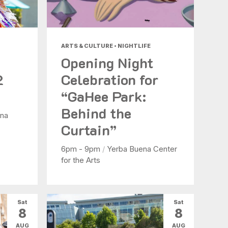
ARTS & CULTURE • NIGHTLIFE
Opening Night
2
Celebration for
“GaHee Park:
Behind the
na
Curtain”
6pm - 9pm
/
Yerba Buena Center
for the Arts
Sat
Sat
8
8
AUG
AUG