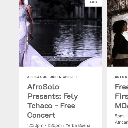
AUG
ARTS & CULTURE • NIGHTLIFE
ARTS &
AfroSolo
Fre
Presents: Fely
Fir
Tchaco - Free
MO
Concert
5pm -
Africa
12:30pm - 1:30pm
/
Yerba Buena