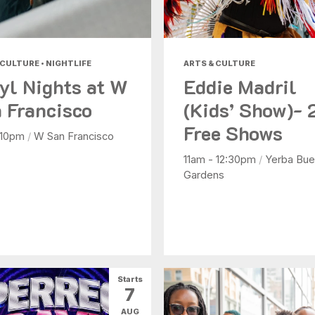
 CULTURE • NIGHTLIFE
ARTS & CULTURE
yl Nights at W
Eddie Madril
 Francisco
(Kids’ Show)- 
Free Shows
 10pm
/
W San Francisco
11am - 12:30pm
/
Yerba Bue
Gardens
Starts
7
AUG