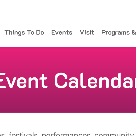
Things To Do
Events
Visit
Programs &
Event Calenda
ons, festivals, performances, communit