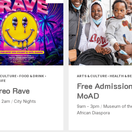
CULTURE • FOOD & DRINK •
ARTS & CULTURE • HEALTH & B
IFE
Free Admission
reo Rave
MoAD
- 2am
/
City Nights
9am - 3pm
/
Museum of th
African Diaspora