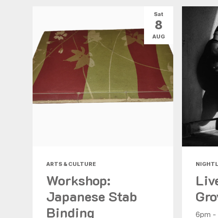
Sat
8
AUG
ARTS & CULTURE
NIGHTL
Workshop:
Liv
Japanese Stab
Gro
Binding
6pm -