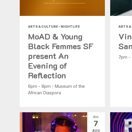
ARTS & CULTURE • NIGHTLIFE
ARTS &
MoAD & Young
Vin
Black Femmes SF
San
present An
7pm -
Evening of
Reflection
6pm - 8pm
/
Museum of the
African Diaspora
Fri
7
AUG