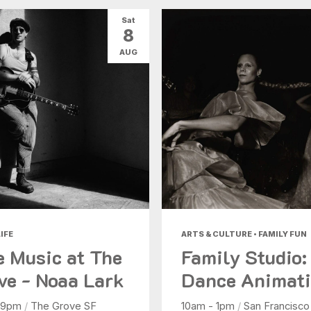
Sat
8
AUG
IFE
ARTS & CULTURE • FAMILY FUN
e Music at The
Family Studio:
ve - Noaa Lark
Dance Animat
 9pm
/
The Grove SF
10am - 1pm
/
San Francisco