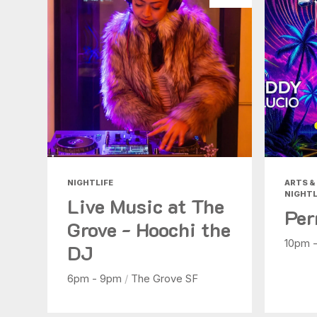
NIGHTLIFE
ARTS & 
NIGHTL
Live Music at The
Per
Grove - Hoochi the
10pm 
DJ
6pm - 9pm
/
The Grove SF