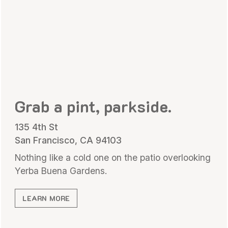
Grab a pint, parkside.
135 4th St
San Francisco, CA 94103
Nothing like a cold one on the patio overlooking
Yerba Buena Gardens.
LEARN MORE