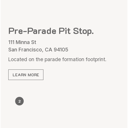
Pre-Parade Pit Stop.
111 Minna St
San Francisco, CA 94105
Located on the parade formation footprint.
LEARN MORE
2