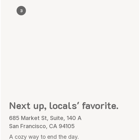
3
Next up, locals' favorite.
685 Market St, Suite, 140 A
San Francisco, CA 94105
A cozy way to end the day.