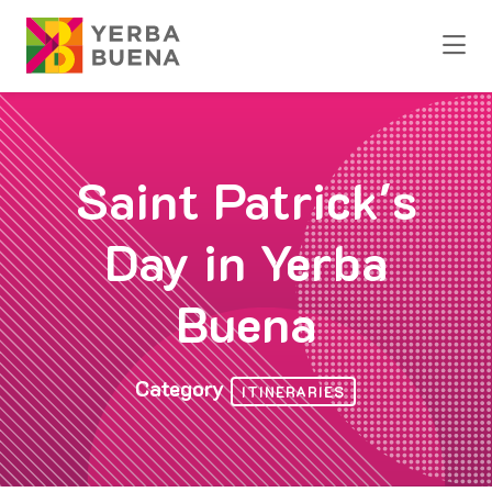
Skip to Main Content
Saint Patrick's
Day in Yerba
Buena
Category
ITINERARIES