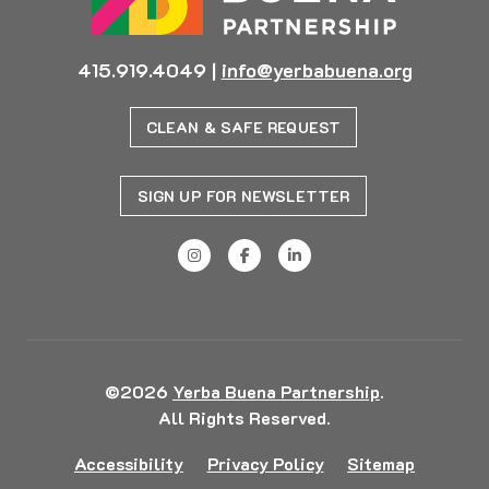
415.919.4049
|
info@yerbabuena.org
CLEAN & SAFE REQUEST
SIGN UP FOR NEWSLETTER
©2026
Yerba Buena Partnership
.
All Rights Reserved.
Accessibility
Privacy Policy
Sitemap