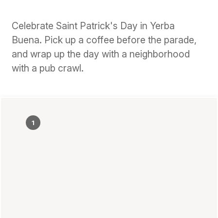
Celebrate Saint Patrick's Day in Yerba
Buena. Pick up a coffee before the parade,
and wrap up the day with a neighborhood
with a pub crawl.
1