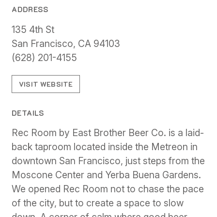
ADDRESS
135 4th St
San Francisco, CA 94103
(628) 201-4155
VISIT WEBSITE
DETAILS
Rec Room by East Brother Beer Co. is a laid-
back taproom located inside the Metreon in
downtown San Francisco, just steps from the
Moscone Center and Yerba Buena Gardens.
We opened Rec Room not to chase the pace
of the city, but to create a space to slow