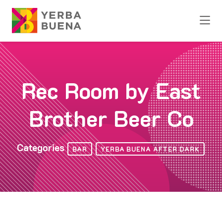
Skip to Main Content
Rec Room by East
Brother Beer Co
Categories
BAR
YERBA BUENA AFTER DARK