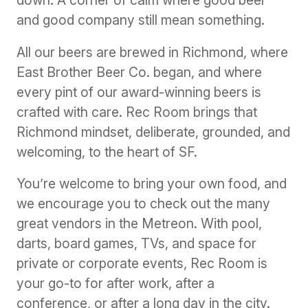
down. A corner of calm where good beer
and good company still mean something.
All our beers are brewed in Richmond, where
East Brother Beer Co. began, and where
every pint of our award-winning beers is
crafted with care. Rec Room brings that
Richmond mindset, deliberate, grounded, and
welcoming, to the heart of SF.
You’re welcome to bring your own food, and
we encourage you to check out the many
great vendors in the Metreon. With pool,
darts, board games, TVs, and space for
private or corporate events, Rec Room is
your go-to for after work, after a
conference, or after a long day in the city.