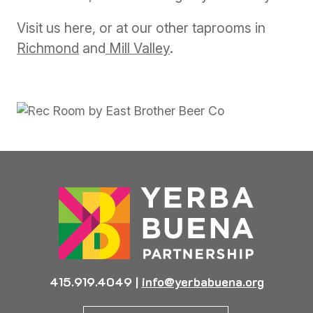
Visit us here, or at our other taprooms in
Richmond
and
Mill Valley
.
Previous
Next
415.919.4049
|
info@yerbabuena.org