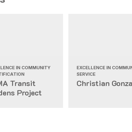
LLENCE IN COMMUNITY
EXCELLENCE IN COMMU
IFICATION
SERVICE
A Transit
Christian Gonza
dens Project