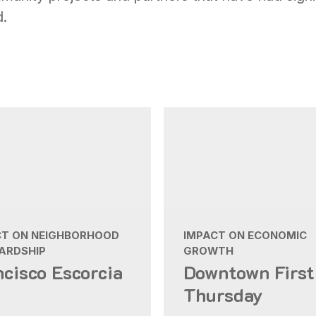
d.
CT ON NEIGHBORHOOD
IMPACT ON ECONOMIC
ARDSHIP
GROWTH
ncisco Escorcia
Downtown First
Thursday