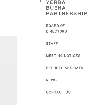
YERBA
BUENA
PARTNERSHIP
BOARD OF
DIRECTORS
STAFF
MEETING NOTICES
REPORTS AND DATA
NEWS
CONTACT US