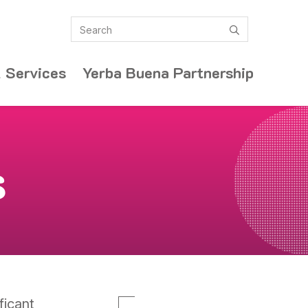
Search
submit
 Services
Yerba Buena Partnership
s
ficant