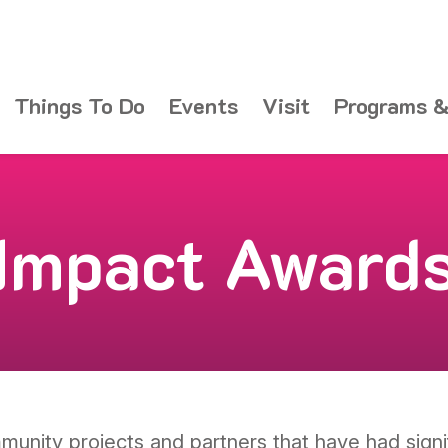
Things To Do
Events
Visit
Programs &
Impact Award
unity projects and partners that have had signi