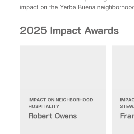
impact on the Yerba Buena neighborhoo
2025 Impact Awards
IMPACT ON NEIGHBORHOOD
IMPA
HOSPITALITY
STEW
Robert Owens
Fra