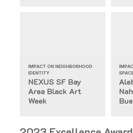
IMPACT ON NEIGHBORHOOD
IMPAC
IDENTITY
SPAC
NEXUS SF Bay
Ale
Area Black Art
Nah
Week
Bue
2023 Excellence Award