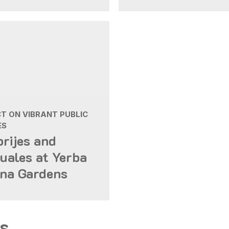
T ON VIBRANT PUBLIC
ES
brijes and
uales at Yerba
na Gardens
s