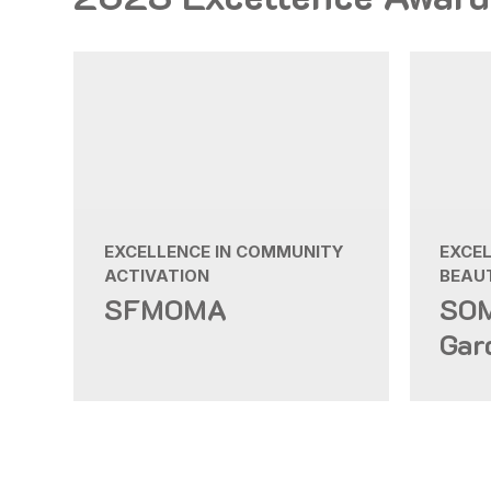
EXCELLENCE IN COMMUNITY
EXCE
ACTIVATION
BEAUT
SFMOMA
SOM
Gar