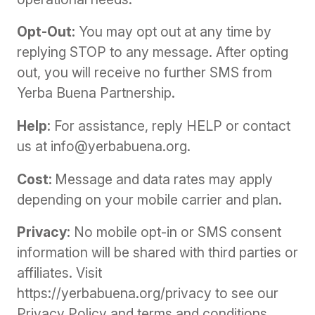
Opt-Out:
You may opt out at any time by
replying STOP to any message. After opting
out, you will receive no further SMS from
Yerba Buena Partnership.
Help:
For assistance, reply HELP or contact
us at info@yerbabuena.org.
Cost:
Message and data rates may apply
depending on your mobile carrier and plan.
Privacy:
No mobile opt-in or SMS consent
information will be shared with third parties or
affiliates. Visit
https://yerbabuena.org/privacy to see our
Privacy Policy and terms and conditions.