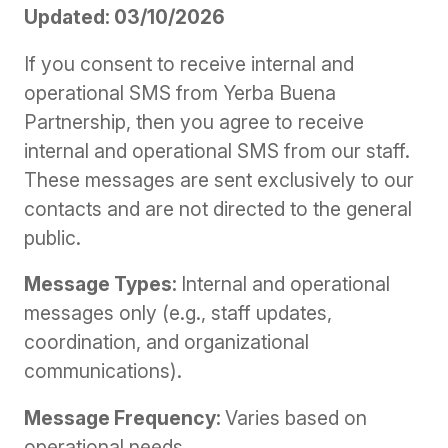
Updated: 03/10/2026
If you consent to receive internal and
operational SMS from Yerba Buena
Partnership, then you agree to receive
internal and operational SMS from our staff.
These messages are sent exclusively to our
contacts and are not directed to the general
public.
Message Types:
Internal and operational
messages only (e.g., staff updates,
coordination, and organizational
communications).
Message Frequency:
Varies based on
operational needs.