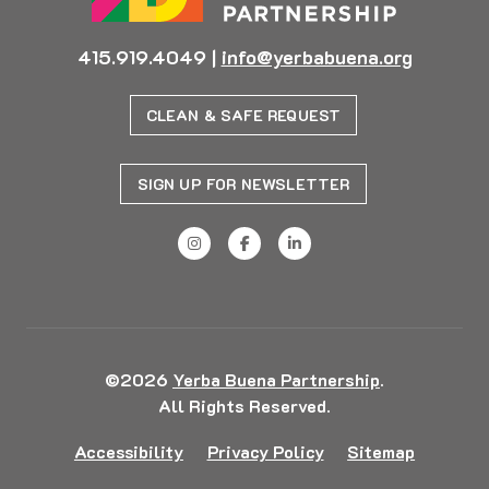
415.919.4049
|
info@yerbabuena.org
CLEAN & SAFE REQUEST
SIGN UP FOR NEWSLETTER
©2026
Yerba Buena Partnership
.
All Rights Reserved.
Accessibility
Privacy Policy
Sitemap