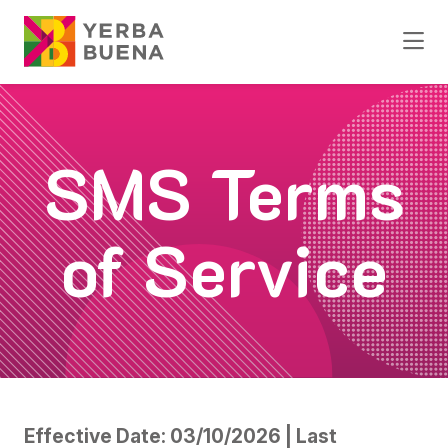
Skip to Main Content
SMS Terms
of Service
Effective Date: 03/10/2026 | Last