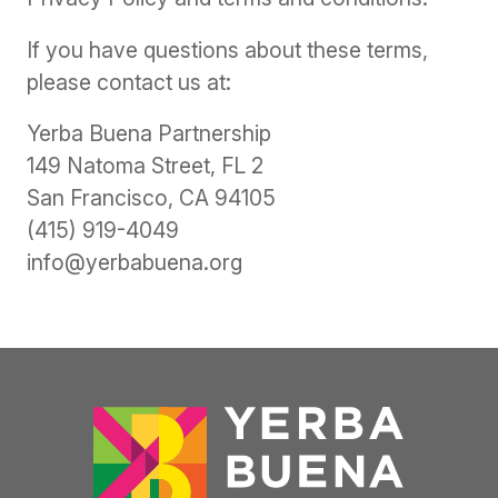
If you have questions about these terms,
please contact us at:
Yerba Buena Partnership
149 Natoma Street, FL 2
San Francisco, CA 94105
(415) 919-4049
info@yerbabuena.org