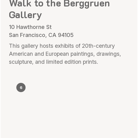
Walk to the Berggruen
Gallery
10 Hawthorne St
San Francisco, CA 94105
This gallery hosts exhibits of 20th-century
American and European paintings, drawings,
sculpture, and limited edition prints.
6