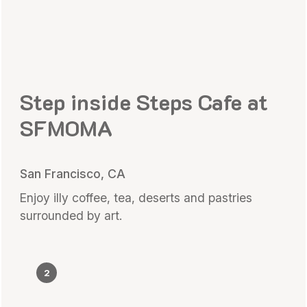
Step inside Steps Cafe at
SFMOMA
San Francisco, CA
Enjoy illy coffee, tea, deserts and pastries
surrounded by art.
2