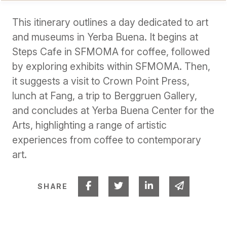
This itinerary outlines a day dedicated to art
and museums in Yerba Buena. It begins at
Steps Cafe in SFMOMA for coffee, followed
by exploring exhibits within SFMOMA. Then,
it suggests a visit to Crown Point Press,
lunch at Fang, a trip to Berggruen Gallery,
and concludes at Yerba Buena Center for the
Arts, highlighting a range of artistic
experiences from coffee to contemporary
art.
Share on Facebook
Share on Twitter
Share on Linked I
Share via 
SHARE