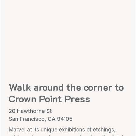
Walk around the corner to
Crown Point Press
20 Hawthorne St
San Francisco, CA 94105
Marvel at its unique exhibitions of etchings,