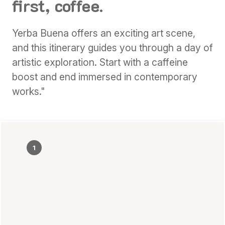
first, coffee.
Yerba Buena offers an exciting art scene,
and this itinerary guides you through a day of
artistic exploration. Start with a caffeine
boost and end immersed in contemporary
works."
1