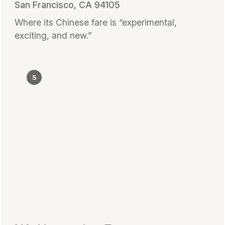
San Francisco, CA 94105
Where its Chinese fare is “experimental,
exciting, and new.”
5