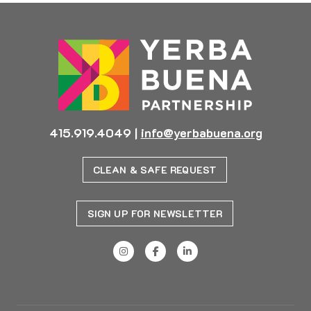
415.919.4049
|
info@yerbabuena.org
CLEAN & SAFE REQUEST
SIGN UP FOR NEWSLETTER