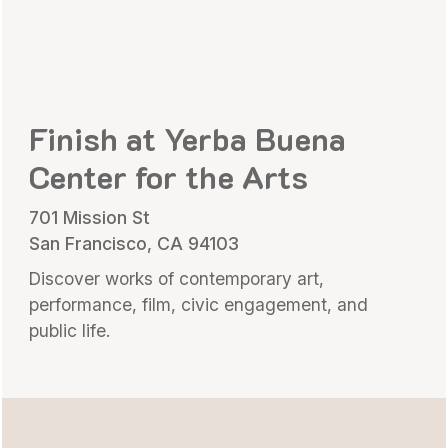
Finish at Yerba Buena
Center for the Arts
701 Mission St
San Francisco, CA 94103
Discover works of contemporary art,
performance, film, civic engagement, and
public life.