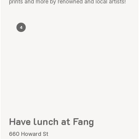
prints and more by renowned and local artists!
4
Have lunch at Fang
660 Howard St