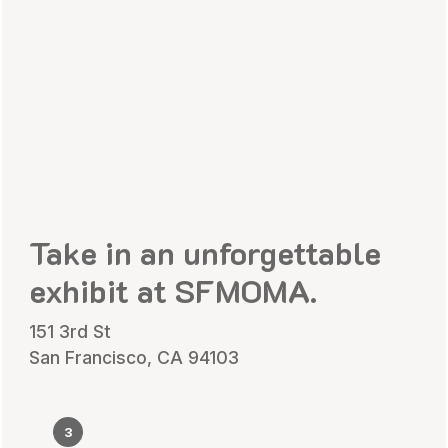
Take in an unforgettable
exhibit at SFMOMA.
151 3rd St
San Francisco, CA 94103
3