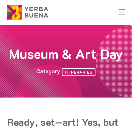
Skip to Main Content
Museum & Art Day
Category
ITINERARIES
Ready, set—art! Yes, but