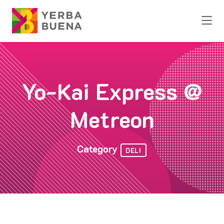
Skip to Main Content
Yo-Kai Express @
Metreon
Category
DELI