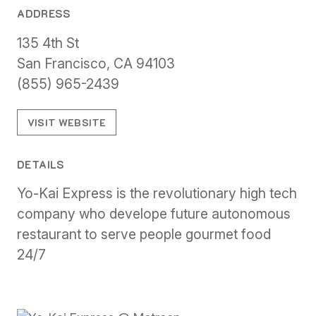
ADDRESS
135 4th St
San Francisco, CA 94103
(855) 965-2439
VISIT WEBSITE
DETAILS
Yo-Kai Express is the revolutionary high tech
company who develope future autonomous
restaurant to serve people gourmet food
24/7