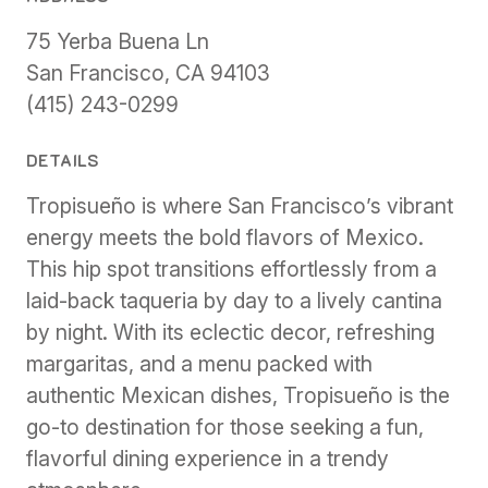
75 Yerba Buena Ln
San Francisco, CA 94103
(415) 243-0299
DETAILS
Tropisueño is where San Francisco’s vibrant
energy meets the bold flavors of Mexico.
This hip spot transitions effortlessly from a
laid-back taqueria by day to a lively cantina
by night. With its eclectic decor, refreshing
margaritas, and a menu packed with
authentic Mexican dishes, Tropisueño is the
go-to destination for those seeking a fun,
flavorful dining experience in a trendy