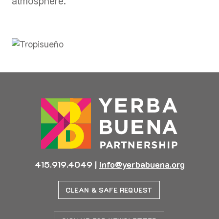
atmosphere.
Previous
Next
415.919.4049
|
info@yerbabuena.org
CLEAN & SAFE REQUEST