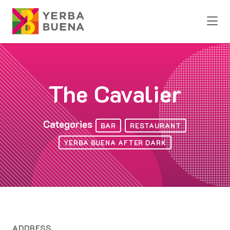
Skip to Main Content
The Cavalier
Categories
BAR
RESTAURANT
YERBA BUENA AFTER DARK
ADDRESS