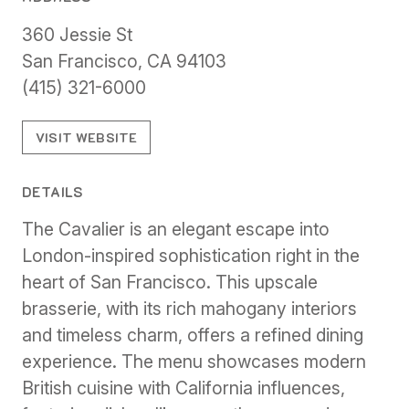
360 Jessie St
San Francisco, CA 94103
(415) 321-6000
VISIT WEBSITE
DETAILS
The Cavalier is an elegant escape into
London-inspired sophistication right in the
heart of San Francisco. This upscale
brasserie, with its rich mahogany interiors
and timeless charm, offers a refined dining
experience. The menu showcases modern
British cuisine with California influences,