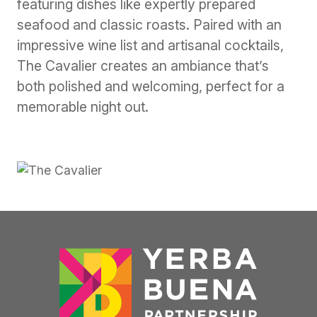
featuring dishes like expertly prepared
seafood and classic roasts. Paired with an
impressive wine list and artisanal cocktails,
The Cavalier creates an ambiance that’s
both polished and welcoming, perfect for a
memorable night out.
Previous
Next