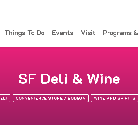
Things To Do
Events
Visit
Programs &
SF Deli & Wine
ELI
CONVENIENCE STORE / BODEGA
WINE AND SPIRITS