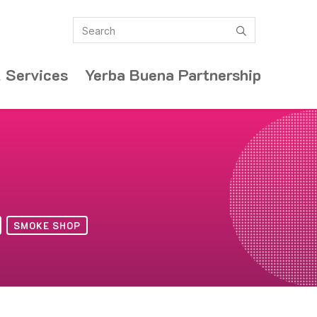
Search
submit
 Services
Yerba Buena Partnership
SMOKE SHOP