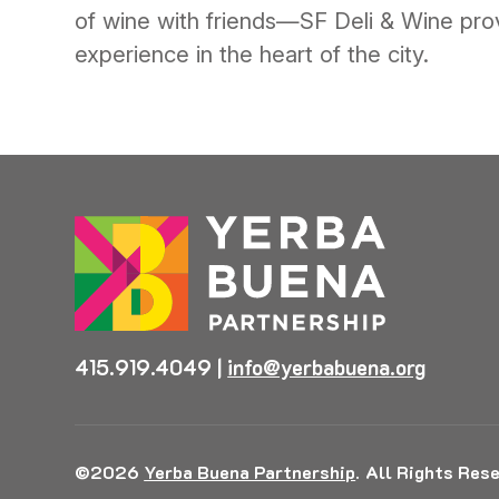
of wine with friends—SF Deli & Wine prov
experience in the heart of the city.
415.919.4049
|
info@yerbabuena.org
©2026
Yerba Buena Partnership
.
All Rights Rese