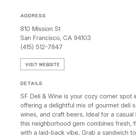
ADDRESS
810 Mission St
San Francisco, CA 94103
(415) 512-7847
VISIT WEBSITE
DETAILS
SF Deli & Wine is your cozy corner spot 
offering a delightful mix of gourmet deli 
wines, and craft beers. Ideal for a casual 
this neighborhood gem combines fresh, fl
with a laid-back vibe. Grab a sandwich to