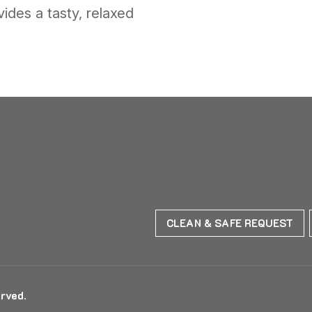
ides a tasty, relaxed
CLEAN & SAFE REQUEST
rved.