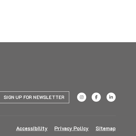
SIGN UP FOR NEWSLETTER
Accessibility
Privacy Policy
Sitemap