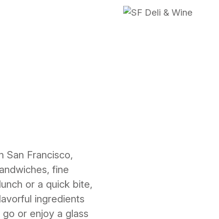
in San Francisco,
sandwiches, fine
lunch or a quick bite,
avorful ingredients
 go or enjoy a glass