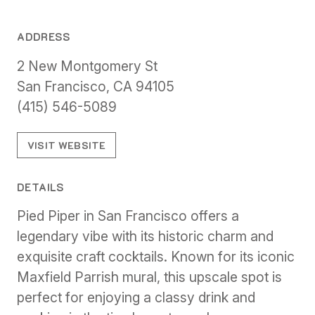
ADDRESS
2 New Montgomery St
San Francisco, CA 94105
(415) 546-5089
VISIT WEBSITE
DETAILS
Pied Piper in San Francisco offers a
legendary vibe with its historic charm and
exquisite craft cocktails. Known for its iconic
Maxfield Parrish mural, this upscale spot is
perfect for enjoying a classy drink and