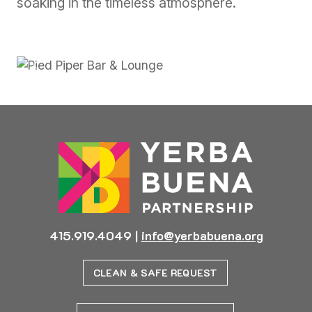
soaking in the timeless atmosphere.
Previous
Next
415.919.4049
|
info@yerbabuena.org
CLEAN & SAFE REQUEST