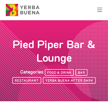
Skip to Main Content
Pied Piper Bar &
Lounge
Categories
FOOD & DRINK
BAR
RESTAURANT
YERBA BUENA AFTER DARK