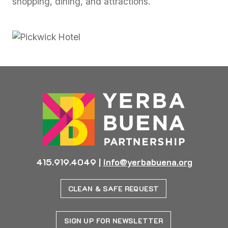
shopping, dining, and attractions.
415.919.4049
|
info@yerbabuena.org
CLEAN & SAFE REQUEST
SIGN UP FOR NEWSLETTER