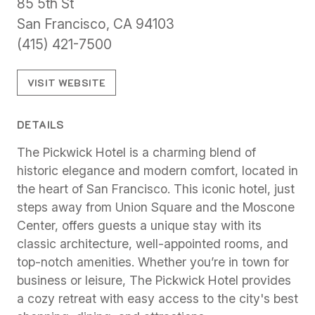
85 5th St
San Francisco, CA 94103
(415) 421-7500
VISIT WEBSITE
DETAILS
The Pickwick Hotel is a charming blend of
historic elegance and modern comfort, located in
the heart of San Francisco. This iconic hotel, just
steps away from Union Square and the Moscone
Center, offers guests a unique stay with its
classic architecture, well-appointed rooms, and
top-notch amenities. Whether you’re in town for
business or leisure, The Pickwick Hotel provides
a cozy retreat with easy access to the city's best