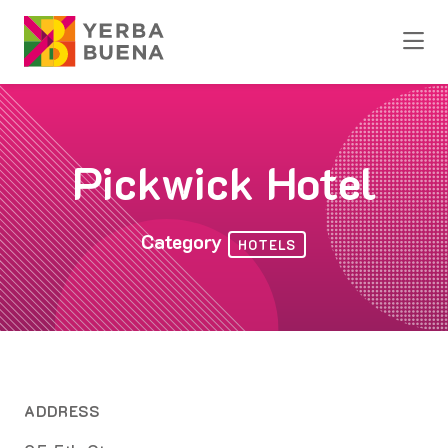
Skip to Main Content
Pickwick Hotel
Category
HOTELS
ADDRESS