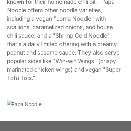
known for their homemade chili oil. Papa
Noodle offers other noodle varieties,
including a vegan "Loma Noodle" with
scallions, caramelized onions, and house
chili sauce, and a "Shrimp Cold Noodle"
that's a daily limited offering with a creamy
peanut and sesame sauce. They also serve
popular sides like "Win-win Wings" (crispy
marinated chicken wings) and vegan "Super
Tofu Tots."
Previous
Next