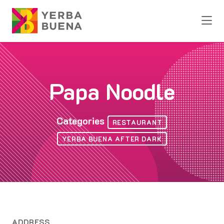
Skip to Main Content
Papa Noodle
Categories
RESTAURANT
YERBA BUENA AFTER DARK
ADDRESS