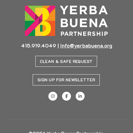
415.919.4049
|
info@yerbabuena.org
CLEAN & SAFE REQUEST
SIGN UP FOR NEWSLETTER