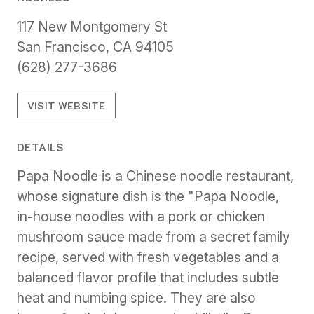
117 New Montgomery St
San Francisco, CA 94105
(628) 277-3686
VISIT WEBSITE
DETAILS
Papa Noodle is a Chinese noodle restaurant,
whose signature dish is the "Papa Noodle,
in-house noodles with a pork or chicken
mushroom sauce made from a secret family
recipe, served with fresh vegetables and a
balanced flavor profile that includes subtle
heat and numbing spice. They are also